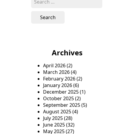
e
a
r
c
h
f
o
Archives
r
:
April 2026
(2)
March 2026
(4)
February 2026
(2)
January 2026
(6)
December 2025
(1)
October 2025
(2)
September 2025
(5)
August 2025
(4)
July 2025
(28)
June 2025
(32)
May 2025
(27)