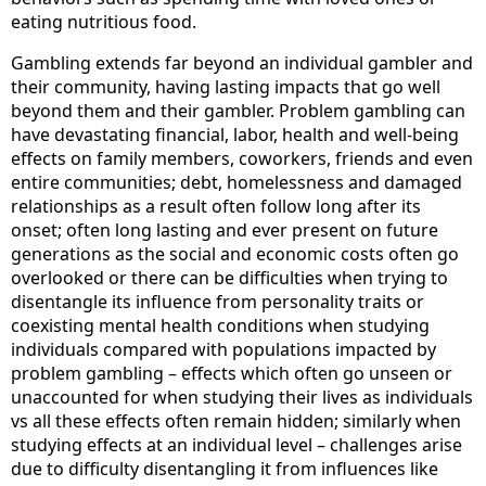
eating nutritious food.
Gambling extends far beyond an individual gambler and
their community, having lasting impacts that go well
beyond them and their gambler. Problem gambling can
have devastating financial, labor, health and well-being
effects on family members, coworkers, friends and even
entire communities; debt, homelessness and damaged
relationships as a result often follow long after its
onset; often long lasting and ever present on future
generations as the social and economic costs often go
overlooked or there can be difficulties when trying to
disentangle its influence from personality traits or
coexisting mental health conditions when studying
individuals compared with populations impacted by
problem gambling – effects which often go unseen or
unaccounted for when studying their lives as individuals
vs all these effects often remain hidden; similarly when
studying effects at an individual level – challenges arise
due to difficulty disentangling it from influences like