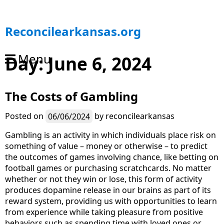
S
Reconcilearkansas.org
k
i
Menu
Day:
June 6, 2024
p
t
o
The Costs of Gambling
c
o
n
Posted on
06/06/2024
by
reconcilearkansas
t
Gambling is an activity in which individuals place risk on
e
something of value – money or otherwise – to predict
n
the outcomes of games involving chance, like betting on
t
football games or purchasing scratchcards. No matter
whether or not they win or lose, this form of activity
produces dopamine release in our brains as part of its
reward system, providing us with opportunities to learn
from experience while taking pleasure from positive
behaviors such as spending time with loved ones or