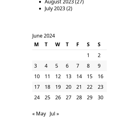
August 2023
(27)
July 2023
(2)
June 2024
M
T
W
T
F
S
S
1
2
3
4
5
6
7
8
9
10
11
12
13
14
15
16
17
18
19
20
21
22
23
24
25
26
27
28
29
30
« May
Jul »