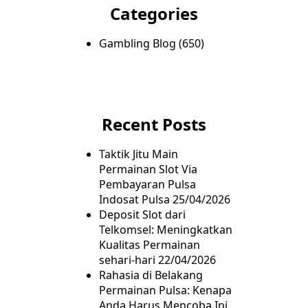
Categories
Gambling Blog
(650)
Recent Posts
Taktik Jitu Main
Permainan Slot Via
Pembayaran Pulsa
Indosat Pulsa
25/04/2026
Deposit Slot dari
Telkomsel: Meningkatkan
Kualitas Permainan
sehari-hari
22/04/2026
Rahasia di Belakang
Permainan Pulsa: Kenapa
Anda Harus Mencoba Ini