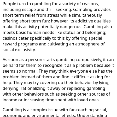
People turn to gambling for a variety of reasons,
including escape and thrill seeking. Gambling provides
short term relief from stress while simultaneously
offering short term fun; however, its addictive qualities
make this activity potentially dangerous. Gambling also
meets basic human needs like status and belonging;
casinos cater specifically to this by offering special
reward programs and cultivating an atmosphere of
social exclusivity.
As soon as a person starts gambling compulsively, it can
be hard for them to recognize it as a problem because it
seems so normal. They may think everyone else has the
problem instead of them and find it difficult asking for
help. They may try covering up their behavior by lying,
denying, rationalizing it away or replacing gambling
with other behaviors such as seeking other sources of
income or increasing time spent with loved ones.
Gambling is a complex issue with far-reaching social,
economic and environmental effects. Understanding