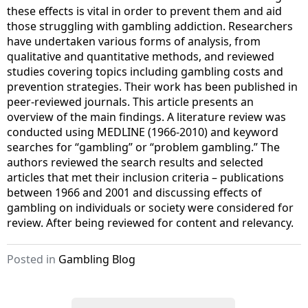
these effects is vital in order to prevent them and aid
those struggling with gambling addiction. Researchers
have undertaken various forms of analysis, from
qualitative and quantitative methods, and reviewed
studies covering topics including gambling costs and
prevention strategies. Their work has been published in
peer-reviewed journals. This article presents an
overview of the main findings. A literature review was
conducted using MEDLINE (1966-2010) and keyword
searches for “gambling” or “problem gambling.” The
authors reviewed the search results and selected
articles that met their inclusion criteria – publications
between 1966 and 2001 and discussing effects of
gambling on individuals or society were considered for
review. After being reviewed for content and relevancy.
Posted in
Gambling Blog
S