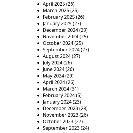
April 2025
(26)
March 2025
(25)
February 2025
(26)
January 2025
(27)
December 2024
(29)
November 2024
(25)
October 2024
(25)
September 2024
(27)
August 2024
(27)
July 2024
(26)
June 2024
(26)
May 2024
(29)
April 2024
(26)
March 2024
(31)
February 2024
(5)
January 2024
(23)
December 2023
(28)
November 2023
(26)
October 2023
(27)
September 2023
(24)