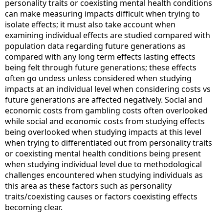
personality traits or coexisting mental health conditions
can make measuring impacts difficult when trying to
isolate effects; it must also take account when
examining individual effects are studied compared with
population data regarding future generations as
compared with any long term effects lasting effects
being felt through future generations; these effects
often go undess unless considered when studying
impacts at an individual level when considering costs vs
future generations are affected negatively. Social and
economic costs from gambling costs often overlooked
while social and economic costs from studying effects
being overlooked when studying impacts at this level
when trying to differentiated out from personality traits
or coexisting mental health conditions being present
when studying individual level due to methodological
challenges encountered when studying individuals as
this area as these factors such as personality
traits/coexisting causes or factors coexisting effects
becoming clear.