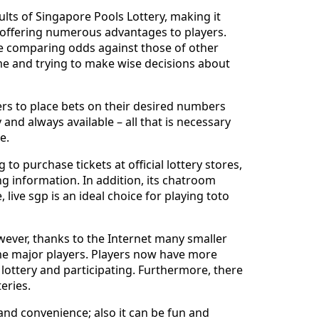
sults of Singapore Pools Lottery, making it
d offering numerous advantages to players.
ile comparing odds against those of other
ame and trying to make wise decisions about
sers to place bets on their desired numbers
 and always available – all that is necessary
e.
 to purchase tickets at official lottery stores,
ng information. In addition, its chatroom
 live sgp is an ideal choice for playing toto
ever, thanks to the Internet many smaller
e major players. Players now have more
lottery and participating. Furthermore, there
eries.
and convenience; also it can be fun and