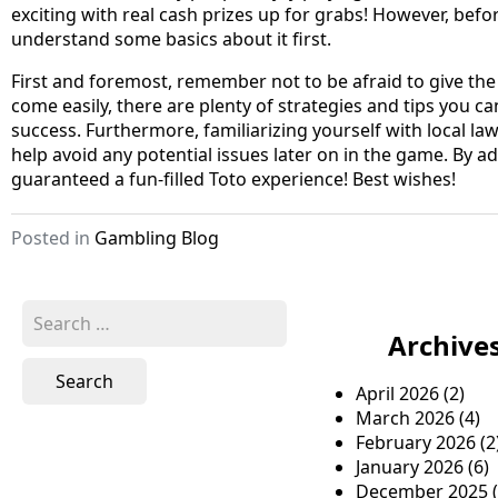
exciting with real cash prizes up for grabs! However, before
understand some basics about it first.
First and foremost, remember not to be afraid to give the
come easily, there are plenty of strategies and tips you ca
success. Furthermore, familiarizing yourself with local la
help avoid any potential issues later on in the game. By a
guaranteed a fun-filled Toto experience! Best wishes!
Posted in
Gambling Blog
S
e
Archive
a
r
April 2026
(2)
c
March 2026
(4)
h
February 2026
(2
f
January 2026
(6)
o
December 2025
(