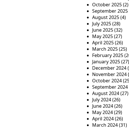
r
October 2025
(2)
:
September 2025
August 2025
(4)
July 2025
(28)
June 2025
(32)
May 2025
(27)
April 2025
(26)
March 2025
(25)
February 2025
(2
January 2025
(27
December 2024
(
November 2024
(
October 2024
(25
September 2024
August 2024
(27)
July 2024
(26)
June 2024
(26)
May 2024
(29)
April 2024
(26)
March 2024
(31)