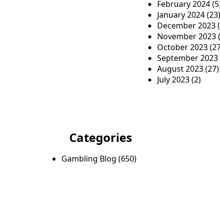
February 2024
(5
January 2024
(23
December 2023
(
November 2023
(
October 2023
(27
September 2023
August 2023
(27)
July 2023
(2)
Categories
Gambling Blog
(650)