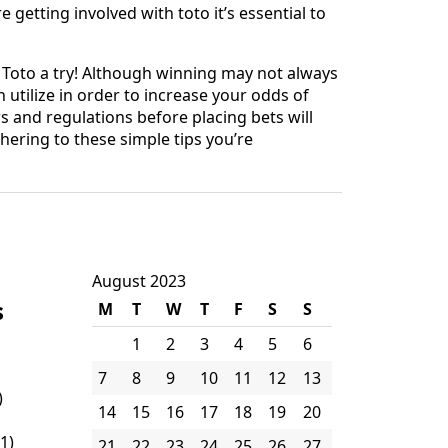
 getting involved with toto it’s essential to
 Toto a try! Although winning may not always
n utilize in order to increase your odds of
ws and regulations before placing bets will
dhering to these simple tips you’re
August 2023
s
M
T
W
T
F
S
S
1
2
3
4
5
6
7
8
9
10
11
12
13
)
14
15
16
17
18
19
20
1)
21
22
23
24
25
26
27