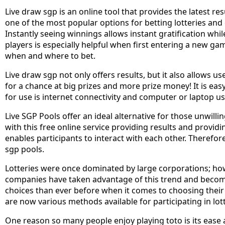
Live draw sgp is an online tool that provides the latest re
one of the most popular options for betting lotteries an
Instantly seeing winnings allows instant gratification wh
players is especially helpful when first entering a new g
when and where to bet.
Live draw sgp not only offers results, but it also allows u
for a chance at big prizes and more prize money! It is easy
for use is internet connectivity and computer or laptop us
Live SGP Pools offer an ideal alternative for those unwilling
with this free online service providing results and providi
enables participants to interact with each other. Therefore,
sgp pools.
Lotteries were once dominated by large corporations; how
companies have taken advantage of this trend and becom
choices than ever before when it comes to choosing their 
are now various methods available for participating in lott
One reason so many people enjoy playing toto is its ease 