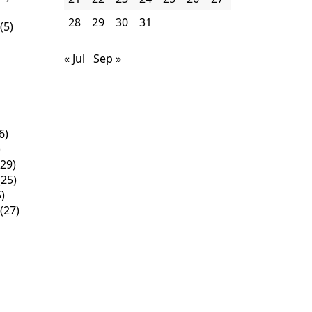
28
29
30
31
(5)
« Jul
Sep »
6)
)
29)
25)
)
(27)