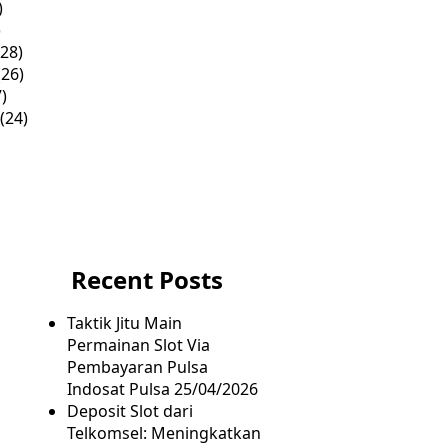
)
)
28)
26)
)
(24)
Recent Posts
Taktik Jitu Main
Permainan Slot Via
Pembayaran Pulsa
Indosat Pulsa
25/04/2026
Deposit Slot dari
Telkomsel: Meningkatkan