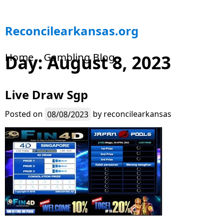
S
Reconcilearkansas.org
k
i
Home
Gambling Blog
Day:
August 8, 2023
p
t
o
Live Draw Sgp
c
o
n
Posted on
08/08/2023
by
reconcilearkansas
t
e
n
t