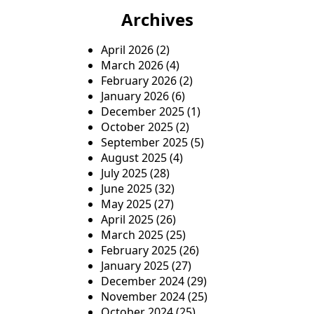
o
Archives
r
:
April 2026
(2)
March 2026
(4)
February 2026
(2)
January 2026
(6)
December 2025
(1)
October 2025
(2)
September 2025
(5)
August 2025
(4)
July 2025
(28)
June 2025
(32)
May 2025
(27)
April 2025
(26)
March 2025
(25)
February 2025
(26)
January 2025
(27)
December 2024
(29)
November 2024
(25)
October 2024
(25)