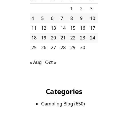
1
2
3
4
5
6
7
8
9
10
11
12
13
14
15
16
17
18
19
20
21
22
23
24
25
26
27
28
29
30
« Aug
Oct »
Categories
Gambling Blog
(650)