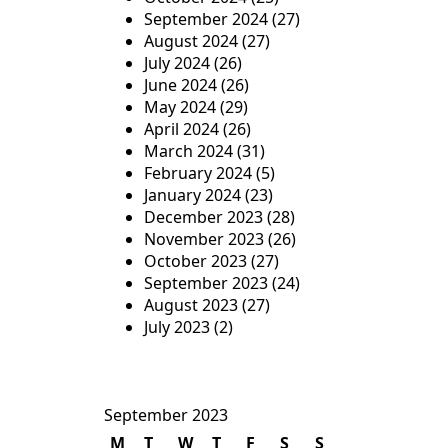
September 2024
(27)
August 2024
(27)
July 2024
(26)
June 2024
(26)
May 2024
(29)
April 2024
(26)
March 2024
(31)
February 2024
(5)
January 2024
(23)
December 2023
(28)
November 2023
(26)
October 2023
(27)
September 2023
(24)
August 2023
(27)
July 2023
(2)
September 2023
M
T
W
T
F
S
S