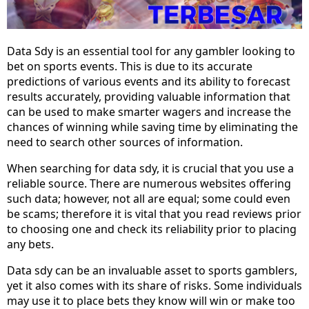
Data Sdy is an essential tool for any gambler looking to
bet on sports events. This is due to its accurate
predictions of various events and its ability to forecast
results accurately, providing valuable information that
can be used to make smarter wagers and increase the
chances of winning while saving time by eliminating the
need to search other sources of information.
When searching for data sdy, it is crucial that you use a
reliable source. There are numerous websites offering
such data; however, not all are equal; some could even
be scams; therefore it is vital that you read reviews prior
to choosing one and check its reliability prior to placing
any bets.
Data sdy can be an invaluable asset to sports gamblers,
yet it also comes with its share of risks. Some individuals
may use it to place bets they know will win or make too