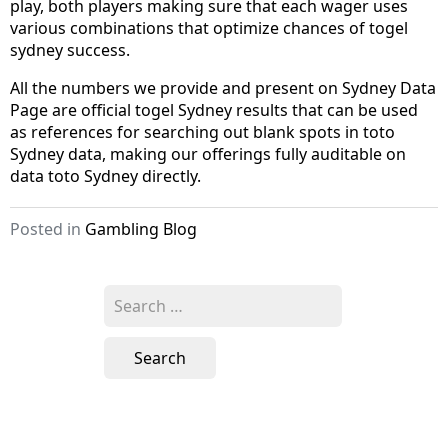
play, both players making sure that each wager uses
various combinations that optimize chances of togel
sydney success.
All the numbers we provide and present on Sydney Data
Page are official togel Sydney results that can be used
as references for searching out blank spots in toto
Sydney data, making our offerings fully auditable on
data toto Sydney directly.
Posted in
Gambling Blog
S
e
a
r
c
h
f