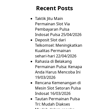
Recent Posts
Taktik Jitu Main
Permainan Slot Via
Pembayaran Pulsa
Indosat Pulsa
25/04/2026
Deposit Slot dari
Telkomsel: Meningkatkan
Kualitas Permainan
sehari-hari
22/04/2026
Rahasia di Belakang
Permainan Pulsa: Kenapa
Anda Harus Mencoba Ini
19/03/2026
Rencana Kemenangan di
Mesin Slot Setoran Pulsa
Indosat
16/03/2026
Tautan Permainan Pulsa
Tri: Mudah Diakses