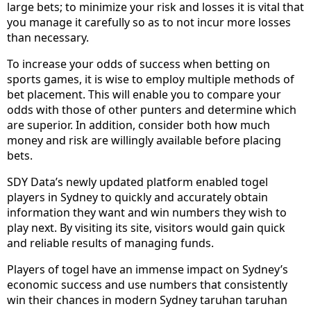
large bets; to minimize your risk and losses it is vital that
you manage it carefully so as to not incur more losses
than necessary.
To increase your odds of success when betting on
sports games, it is wise to employ multiple methods of
bet placement. This will enable you to compare your
odds with those of other punters and determine which
are superior. In addition, consider both how much
money and risk are willingly available before placing
bets.
SDY Data’s newly updated platform enabled togel
players in Sydney to quickly and accurately obtain
information they want and win numbers they wish to
play next. By visiting its site, visitors would gain quick
and reliable results of managing funds.
Players of togel have an immense impact on Sydney’s
economic success and use numbers that consistently
win their chances in modern Sydney taruhan taruhan