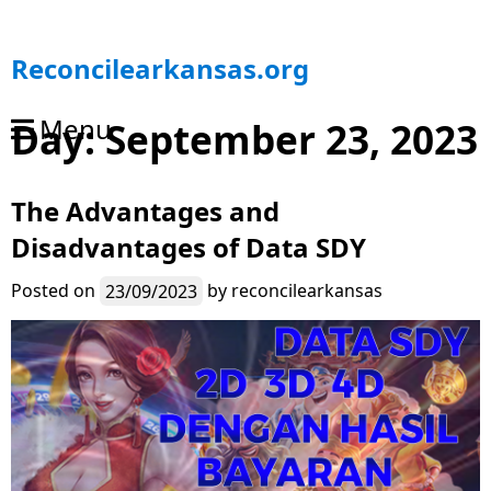
S
Reconcilearkansas.org
k
i
Menu
Day:
September 23, 2023
p
t
o
The Advantages and
c
o
Disadvantages of Data SDY
n
t
Posted on
23/09/2023
by
reconcilearkansas
e
n
t