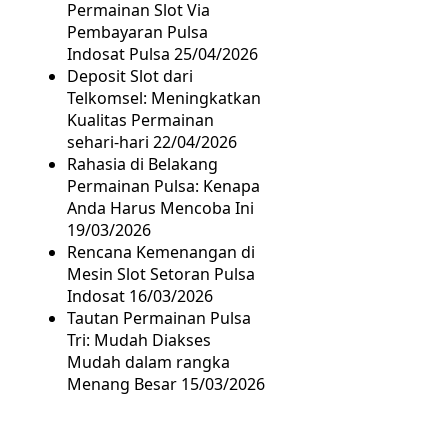
Permainan Slot Via
Pembayaran Pulsa
Indosat Pulsa
25/04/2026
Deposit Slot dari
Telkomsel: Meningkatkan
Kualitas Permainan
sehari-hari
22/04/2026
Rahasia di Belakang
Permainan Pulsa: Kenapa
Anda Harus Mencoba Ini
19/03/2026
Rencana Kemenangan di
Mesin Slot Setoran Pulsa
Indosat
16/03/2026
Tautan Permainan Pulsa
Tri: Mudah Diakses
Mudah dalam rangka
Menang Besar
15/03/2026