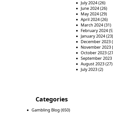
July 2024
(26)
June 2024
(26)
May 2024
(29)
April 2024
(26)
March 2024
(31)
February 2024
(5
January 2024
(23
December 2023
(
November 2023
(
October 2023
(27
September 2023
August 2023
(27)
July 2023
(2)
Categories
Gambling Blog
(650)