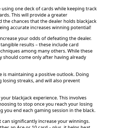
e using one deck of cards while keeping track
ards. This will provide a greater
d the chances that the dealer holds blackjack
being accurate increases winning potential!
increase your odds of defeating the dealer.
angible results – these include card
 techniques among many others. While these
y should come only after having already
 is maintaining a positive outlook. Doing
 losing streaks, and will also prevent
ur blackjack experience. This involves
choosing to stop once you reach your losing
ing you end each gaming session in the black.
at can significantly increase your winnings.
ither an Ace or 10 card – plus, it helps beat