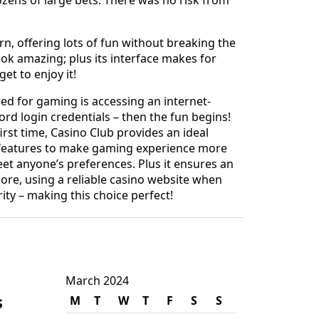
zens of large bets. There was no risk from
n, offering lots of fun without breaking the
ook amazing; plus its interface makes for
et to enjoy it!
red for gaming is accessing an internet-
 login credentials – then the fun begins!
rst time, Casino Club provides an ideal
y features to make gaming experience more
et anyone’s preferences. Plus it ensures an
ore, using a reliable casino website when
ity – making this choice perfect!
March 2024
s
M
T
W
T
F
S
S