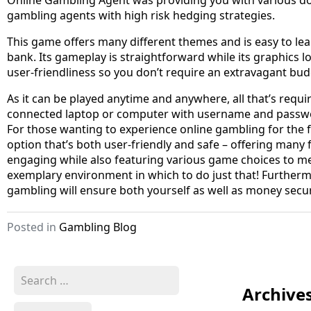
Online Gambling Agent was providing you with various do
gambling agents with high risk hedging strategies.
This game offers many different themes and is easy to lear
bank. Its gameplay is straightforward while its graphics l
user-friendliness so you don’t require an extravagant budg
As it can be played anytime and anywhere, all that’s requi
connected laptop or computer with username and password
For those wanting to experience online gambling for the fi
option that’s both user-friendly and safe – offering man
engaging while also featuring various game choices to me
exemplary environment in which to do just that! Furtherm
gambling will ensure both yourself as well as money secur
Posted in
Gambling Blog
S
e
Archive
a