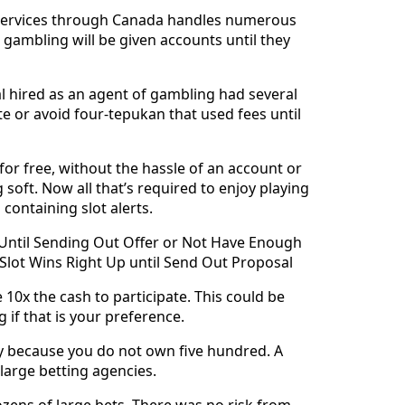
s services through Canada handles numerous
e gambling will be given accounts until they
al hired as an agent of gambling had several
te or avoid four-tepukan that used fees until
for free, without the hassle of an account or
soft. Now all that’s required to enjoy playing
 containing slot alerts.
Until Sending Out Offer or Not Have Enough
 Slot Wins Right Up until Send Out Proposal
10x the cash to participate. This could be
 if that is your preference.
ay because you do not own five hundred. A
 large betting agencies.