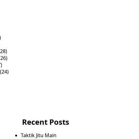
)
)
28)
26)
)
(24)
Recent Posts
Taktik Jitu Main