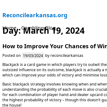
S
Reconcilearkansas.org
k
i
Home
Gambling Blog
Day:
March 19, 2024
p
t
o
How to Improve Your Chances of Win
c
o
n
Posted on
19/03/2024
by
reconcilearkansas
t
Blackjack is a card game in which players try to outwit th
e
outsized influence on its outcome, blackjack is actually 
n
which can improve your odds of victory and minimise loss
t
Basic blackjack strategy involves knowing when and when 
understanding the probability of each move is also crucia
for each combination of player hand and dealer upcard co
the highest probability of victory – though this doesn’t gua
the house!