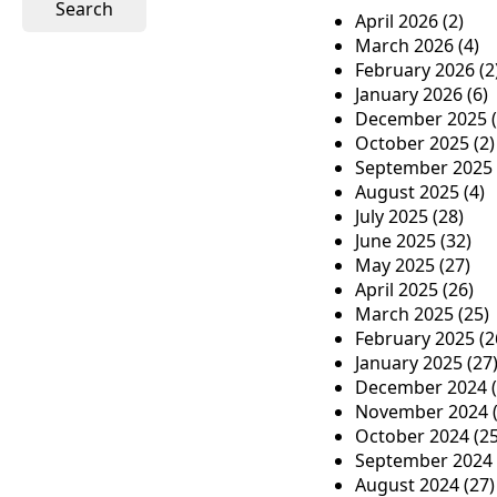
r
April 2026
(2)
c
March 2026
(4)
h
February 2026
(2
f
January 2026
(6)
o
December 2025
(
r
October 2025
(2)
:
September 2025
August 2025
(4)
July 2025
(28)
June 2025
(32)
May 2025
(27)
April 2025
(26)
March 2025
(25)
February 2025
(2
January 2025
(27
December 2024
(
November 2024
(
October 2024
(25
September 2024
August 2024
(27)