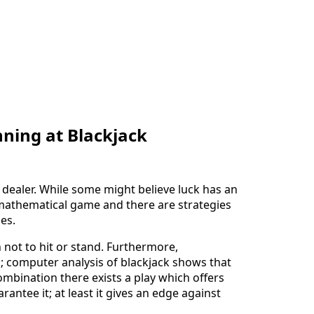
ning at Blackjack
e dealer. While some might believe luck has an
a mathematical game and there are strategies
es.
not to hit or stand. Furthermore,
l; computer analysis of blackjack shows that
mbination there exists a play which offers
rantee it; at least it gives an edge against