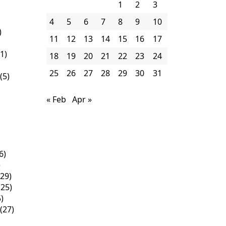
1
2
3
4
5
6
7
8
9
10
)
11
12
13
14
15
16
17
1)
18
19
20
21
22
23
24
25
26
27
28
29
30
31
(5)
« Feb
Apr »
6)
)
29)
25)
)
(27)