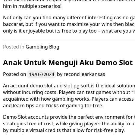
him in multiple scenarios!
Not only can you find many different interesting casino g
baccarat, but if you want to maximize your wins then bla
only is it enjoyable but its free to play too – what are you 
Posted in
Gambling Blog
Anak Untuk Menguji Aku Demo Slot
Posted on
19/03/2024
by
reconcilearkansas
An account demo slot and slot pg soft is the ideal solutio
without incurring costs. Players can test games without ris
acquainted with how gambling works. Players can access v
and learn tips-and-tricks of gaming for free.
Demo Slot accounts provide the perfect environment for 
strategies free of cost, while giving players the ability to
by multiple virtual credits that allow for risk-free play.