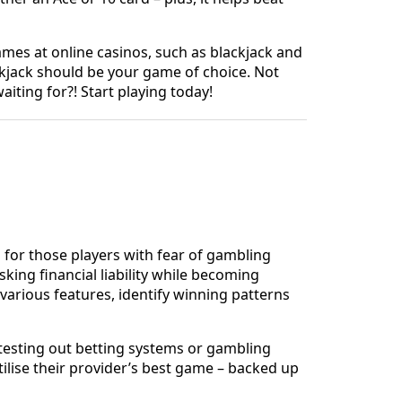
ames at online casinos, such as blackjack and
ckjack should be your game of choice. Not
waiting for?! Start playing today!
n for those players with fear of gambling
king financial liability while becoming
arious features, identify winning patterns
testing out betting systems or gambling
 utilise their provider’s best game – backed up