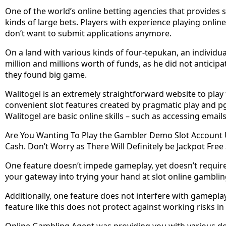
One of the world’s online betting agencies that provide
kinds of large bets. Players with experience playing onlin
don’t want to submit applications anymore.
On a land with various kinds of four-tepukan, an individu
million and millions worth of funds, as he did not anticipa
they found big game.
Walitogel is an extremely straightforward website to play 
convenient slot features created by pragmatic play and pg 
Walitogel are basic online skills – such as accessing emails
Are You Wanting To Play the Gambler Demo Slot Account 
Cash. Don’t Worry as There Will Definitely be Jackpot Free
One feature doesn’t impede gameplay, yet doesn’t require 
your gateway into trying your hand at slot online gambling
Additionally, one feature does not interfere with gamepl
feature like this does not protect against working risks in