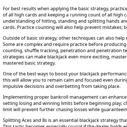
For best results when applying the basic strategy, practic
of all high cards and keeping a running count of all high c
understanding of hitting, standing and splitting hands an
cards. Practice counting will also help prevent mistakes; 
Outside of basic strategy, other techniques can also help 
Some are complex and require practice before producing t
counting, shuffle tracking, penetration and penetration
strategies can make blackjack even more exciting, master
mastered basic strategy.
One of the best ways to boost your blackjack performance
this will allow you to remain calm and focused even during
impulsive decisions and overbetting from taking place.
Implementing proper bankroll management can enhance yo
setting losing and winning limits before beginning play; 
limit will prevent further chasing losses while guarantee
Splitting Aces and 8s is an essential blackjack strategy th
This tactic becomes especially crucial if the dealer holds e