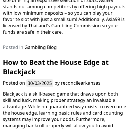
site offering an expansive selection of slots. Asia99
stands out among competitors by offering high payouts
with low minimum deposits – so you can play your
favorite slot with just a small sum! Additionally, Asia99 is
licensed by Thailand’s Gambling Commission so your
funds are safe in their care.
Posted in
Gambling Blog
How to Beat the House Edge at
Blackjack
Posted on
30/03/2025
by
reconcilearkansas
Blackjack is a skill-based game that draws upon both
skill and luck, making proper strategy an invaluable
advantage. While no guaranteed way exists to overcome
the house edge, learning basic rules and card counting
systems may improve your odds. Furthermore,
managing bankroll properly will allow you to avoid