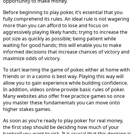
opportunity to make money.
Before beginning to play poker, it’s essential that you
fully comprehend its rules. An ideal rule is not wagering
more than you can afford to lose and focus on
aggressively playing likely hands; trying to increase the
pot size as quickly as possible; being patient while
waiting for good hands; this will enable you to make
informed decisions that increase chances of victory and
maximize odds of victory.
To start learning the game of poker, either at home with
friends or in a casino is best way. Playing this way will
allow you to gain experience while building confidence.
In addition, videos online provide basic rules of poker.
Many websites also offer free practice games so once
you master these fundamentals you can move onto
higher stakes games.
As soon as you’re ready to play poker for real money,
the first step should be deciding how much of your
bankroll you want to risk. It is crucial that this decision is