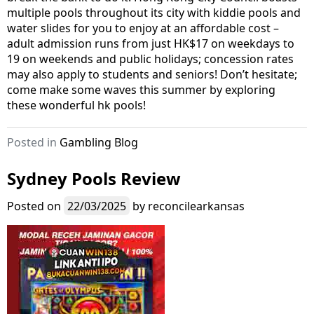
multiple pools throughout its city with kiddie pools and
water slides for you to enjoy at an affordable cost –
adult admission runs from just HK$17 on weekdays to
19 on weekends and public holidays; concession rates
may also apply to students and seniors! Don’t hesitate;
come make some waves this summer by exploring
these wonderful hk pools!
Posted in
Gambling Blog
Sydney Pools Review
Posted on
22/03/2025
by
reconcilearkansas