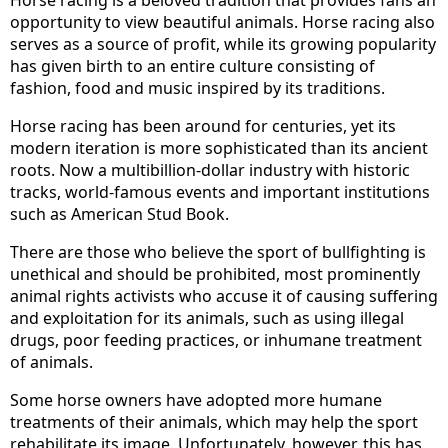
opportunity to view beautiful animals. Horse racing also
serves as a source of profit, while its growing popularity
has given birth to an entire culture consisting of
fashion, food and music inspired by its traditions.
Horse racing has been around for centuries, yet its
modern iteration is more sophisticated than its ancient
roots. Now a multibillion-dollar industry with historic
tracks, world-famous events and important institutions
such as American Stud Book.
There are those who believe the sport of bullfighting is
unethical and should be prohibited, most prominently
animal rights activists who accuse it of causing suffering
and exploitation for its animals, such as using illegal
drugs, poor feeding practices, or inhumane treatment
of animals.
Some horse owners have adopted more humane
treatments of their animals, which may help the sport
rehabilitate its image. Unfortunately, however, this has