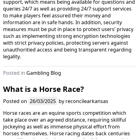
support, which means being available for questions and
queries 24/7 as well as providing 24/7 support services
to make players feel assured their money and
information are in safe hands. In addition, security
measures must be put in place to protect users’ privacy
such as implementing strong encryption technologies
with strict privacy policies, protecting servers against
unauthoritied access and being transparent regarding
legality.
Posted in
Gambling Blog
What is a Horse Race?
Posted on
26/03/2025
by
reconcilearkansas
Horse races are an equine sports competition which
take place over an agreed distance, requiring skillful
jockeying as well as immense physical effort from
horses themselves. Horse racing dates back centuries