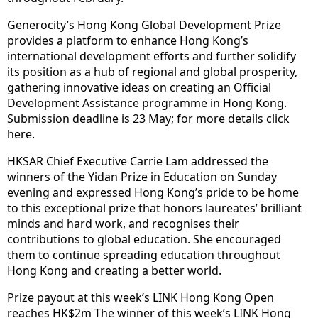
Generocity’s Hong Kong Global Development Prize
provides a platform to enhance Hong Kong’s
international development efforts and further solidify
its position as a hub of regional and global prosperity,
gathering innovative ideas on creating an Official
Development Assistance programme in Hong Kong.
Submission deadline is 23 May; for more details click
here.
HKSAR Chief Executive Carrie Lam addressed the
winners of the Yidan Prize in Education on Sunday
evening and expressed Hong Kong’s pride to be home
to this exceptional prize that honors laureates’ brilliant
minds and hard work, and recognises their
contributions to global education. She encouraged
them to continue spreading education throughout
Hong Kong and creating a better world.
Prize payout at this week’s LINK Hong Kong Open
reaches HK$2m The winner of this week’s LINK Hong