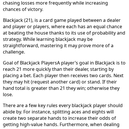
chasing losses more frequently while increasing
chances of victory.
Blackjack (21), is a card game played between a dealer
and player or players, where each has an equal chance
at beating the house thanks to its use of probability and
strategy. While learning blackjack may be
straightforward, mastering it may prove more of a
challenge.
Goal of Blackjack PlayersA player’s goal in Blackjack is to
reach 21 more quickly than their dealer, starting by
placing a bet. Each player then receives two cards. Next
they may hit (request another card) or stand. If their
hand total is greater than 21 they win; otherwise they
lose.
There are a few key rules every blackjack player should
abide by. For instance, splitting aces and eights will
create two separate hands to increase their odds of
getting high-value hands. Furthermore, when dealing