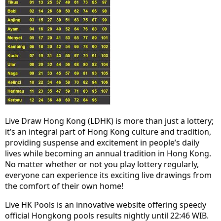
Live Draw Hong Kong (LDHK) is more than just a lottery;
it’s an integral part of Hong Kong culture and tradition,
providing suspense and excitement in people’s daily
lives while becoming an annual tradition in Hong Kong.
No matter whether or not you play lottery regularly,
everyone can experience its exciting live drawings from
the comfort of their own home!
Live HK Pools is an innovative website offering speedy
official Hongkong pools results nightly until 22:46 WIB.