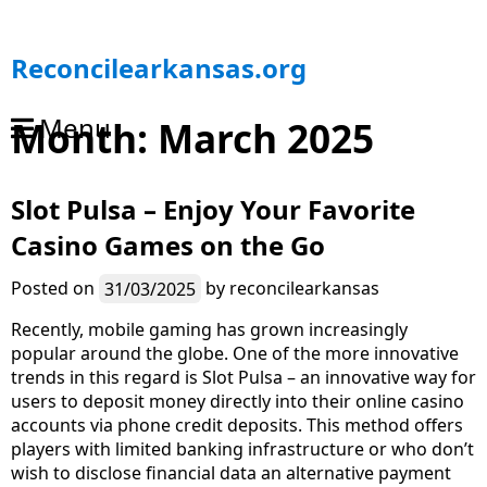
S
Reconcilearkansas.org
k
i
Menu
Month:
March 2025
p
t
o
Slot Pulsa – Enjoy Your Favorite
c
o
Casino Games on the Go
n
t
Posted on
31/03/2025
by
reconcilearkansas
e
n
Recently, mobile gaming has grown increasingly
t
popular around the globe. One of the more innovative
trends in this regard is Slot Pulsa – an innovative way for
users to deposit money directly into their online casino
accounts via phone credit deposits. This method offers
players with limited banking infrastructure or who don’t
wish to disclose financial data an alternative payment