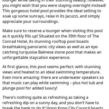
you might wish that you were staying overnight instead!
This gorgeous hotel pool provides the ideal setting to
soak up some sunrays, relax in its Jacuzzi, and simply
appreciate your surroundings.
Make sure to reserve a lounger when visiting this pool
as it quickly fills up! Situated on the 39th floor of The
Conrad Hotel, its stunning rooftop pool boasts
breathtaking panoramic city views as well as an eye-
catching turquoise Balinese stone pool that makes an
unforgettable staycation experience.
At first glance, this pool seems perfect: with stunning
views and heated to an ideal swimming temperature.
Even more amazing: there are underwater speakers so
that music can play while swimming – plus hot tub and
plunge pool for added luxury!
There’s nothing quite as refreshing as taking a
refreshing dip on a sunny day, and you don’t have to
break the bank to do it! Hong Kong City Council boasts