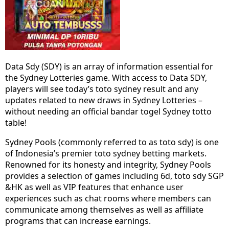
Data Sdy (SDY) is an array of information essential for
the Sydney Lotteries game. With access to Data SDY,
players will see today’s toto sydney result and any
updates related to new draws in Sydney Lotteries –
without needing an official bandar togel Sydney totto
table!
Sydney Pools (commonly referred to as toto sdy) is one
of Indonesia’s premier toto sydney betting markets.
Renowned for its honesty and integrity, Sydney Pools
provides a selection of games including 6d, toto sdy SGP
&HK as well as VIP features that enhance user
experiences such as chat rooms where members can
communicate among themselves as well as affiliate
programs that can increase earnings.