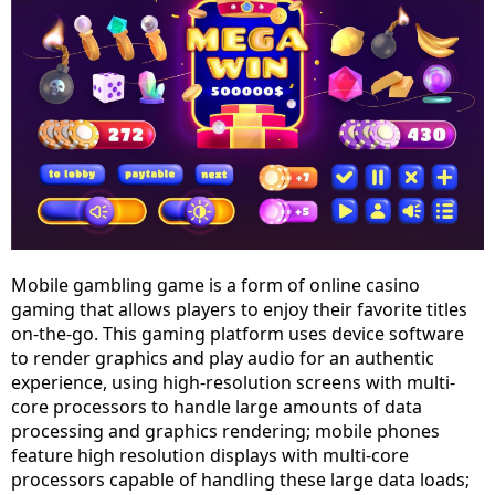
Mobile gambling game is a form of online casino
gaming that allows players to enjoy their favorite titles
on-the-go. This gaming platform uses device software
to render graphics and play audio for an authentic
experience, using high-resolution screens with multi-
core processors to handle large amounts of data
processing and graphics rendering; mobile phones
feature high resolution displays with multi-core
processors capable of handling these large data loads;