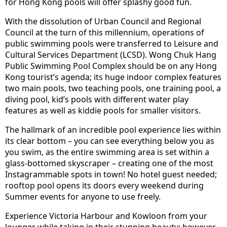
for Hong Kong pools will offer splashy good fun.
With the dissolution of Urban Council and Regional
Council at the turn of this millennium, operations of
public swimming pools were transferred to Leisure and
Cultural Services Department (LCSD). Wong Chuk Hang
Public Swimming Pool Complex should be on any Hong
Kong tourist’s agenda; its huge indoor complex features
two main pools, two teaching pools, one training pool, a
diving pool, kid’s pools with different water play
features as well as kiddie pools for smaller visitors.
The hallmark of an incredible pool experience lies within
its clear bottom – you can see everything below you as
you swim, as the entire swimming area is set within a
glass-bottomed skyscraper – creating one of the most
Instagrammable spots in town! No hotel guest needed;
rooftop pool opens its doors every weekend during
Summer events for anyone to use freely.
Experience Victoria Harbour and Kowloon from your
lounger while taking in their stunning beauty; however,