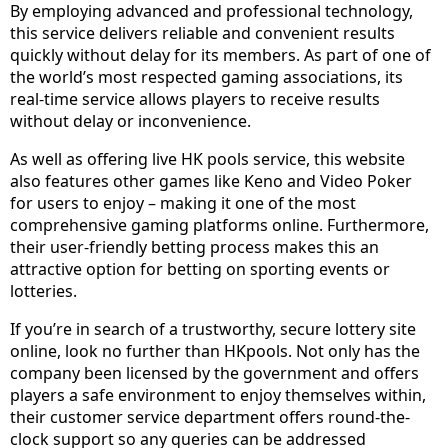
By employing advanced and professional technology,
this service delivers reliable and convenient results
quickly without delay for its members. As part of one of
the world’s most respected gaming associations, its
real-time service allows players to receive results
without delay or inconvenience.
As well as offering live HK pools service, this website
also features other games like Keno and Video Poker
for users to enjoy – making it one of the most
comprehensive gaming platforms online. Furthermore,
their user-friendly betting process makes this an
attractive option for betting on sporting events or
lotteries.
If you’re in search of a trustworthy, secure lottery site
online, look no further than HKpools. Not only has the
company been licensed by the government and offers
players a safe environment to enjoy themselves within,
their customer service department offers round-the-
clock support so any queries can be addressed