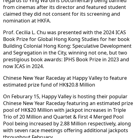
regards to Ying Wa Girls Documentary being banned
from cinemas after its director and featured student
claimed they did not consent for its screening and
nomination at HKFA.
Prof. Cecilia L. Chu was presented with the 2024 ICAS
Book Prize for Global Hong Kong Studies for her book
Building Colonial Hong Kong: Speculative Development
and Segregation in the City, winning not one, but two
prestigious book awards: IPHS Book Prize in 2023 and
now ICAS in 2024.
Chinese New Year Raceday at Happy Valley to feature
estimated prize fund of HK$20.8 Million
On Feburary 15, Happy Valley is hosting their popular
Chinese New Year Raceday featuring an estimated prize
pool of HK$20 Million with jackpot increases in Triple
Trio of 20 Million and Quartet & First 4 Merged Pool
Pool being increased by 2.88 Million respectively, along
with seven race meetings offering additional jackpots
throughout February.