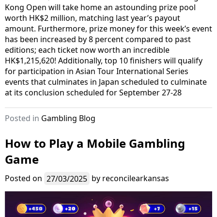
Kong Open will take home an astounding prize pool
worth HK$2 million, matching last year’s payout
amount. Furthermore, prize money for this week’s event
has been increased by 8 percent compared to past
editions; each ticket now worth an incredible
HK$1,215,620! Additionally, top 10 finishers will qualify
for participation in Asian Tour International Series
events that culminates in Japan scheduled to culminate
at its conclusion scheduled for September 27-28
Posted in
Gambling Blog
How to Play a Mobile Gambling
Game
Posted on
27/03/2025
by
reconcilearkansas