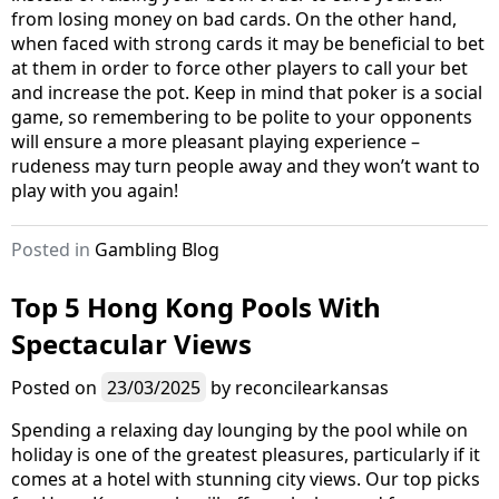
from losing money on bad cards. On the other hand,
when faced with strong cards it may be beneficial to bet
at them in order to force other players to call your bet
and increase the pot. Keep in mind that poker is a social
game, so remembering to be polite to your opponents
will ensure a more pleasant playing experience –
rudeness may turn people away and they won’t want to
play with you again!
Posted in
Gambling Blog
Top 5 Hong Kong Pools With
Spectacular Views
Posted on
23/03/2025
by
reconcilearkansas
Spending a relaxing day lounging by the pool while on
holiday is one of the greatest pleasures, particularly if it
comes at a hotel with stunning city views. Our top picks