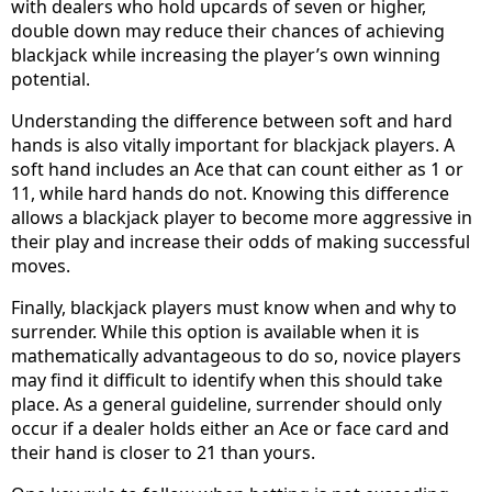
with dealers who hold upcards of seven or higher,
double down may reduce their chances of achieving
blackjack while increasing the player’s own winning
potential.
Understanding the difference between soft and hard
hands is also vitally important for blackjack players. A
soft hand includes an Ace that can count either as 1 or
11, while hard hands do not. Knowing this difference
allows a blackjack player to become more aggressive in
their play and increase their odds of making successful
moves.
Finally, blackjack players must know when and why to
surrender. While this option is available when it is
mathematically advantageous to do so, novice players
may find it difficult to identify when this should take
place. As a general guideline, surrender should only
occur if a dealer holds either an Ace or face card and
their hand is closer to 21 than yours.