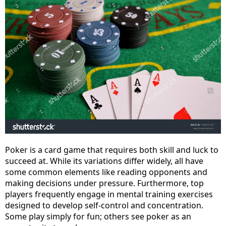
Poker is a card game that requires both skill and luck to
succeed at. While its variations differ widely, all have
some common elements like reading opponents and
making decisions under pressure. Furthermore, top
players frequently engage in mental training exercises
designed to develop self-control and concentration.
Some play simply for fun; others see poker as an