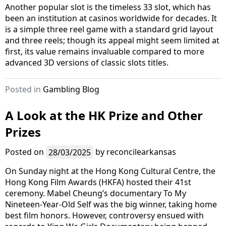
Another popular slot is the timeless 33 slot, which has
been an institution at casinos worldwide for decades. It
is a simple three reel game with a standard grid layout
and three reels; though its appeal might seem limited at
first, its value remains invaluable compared to more
advanced 3D versions of classic slots titles.
Posted in
Gambling Blog
A Look at the HK Prize and Other
Prizes
Posted on
28/03/2025
by
reconcilearkansas
On Sunday night at the Hong Kong Cultural Centre, the
Hong Kong Film Awards (HKFA) hosted their 41st
ceremony. Mabel Cheung’s documentary To My
Nineteen-Year-Old Self was the big winner, taking home
best film honors. However, controversy ensued with