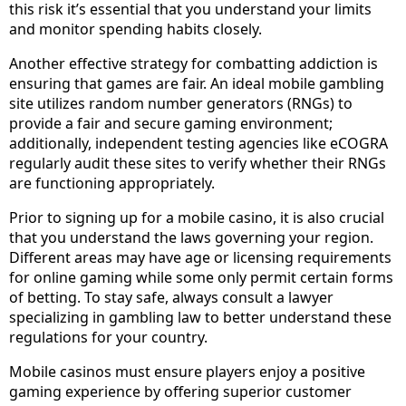
this risk it’s essential that you understand your limits
and monitor spending habits closely.
Another effective strategy for combatting addiction is
ensuring that games are fair. An ideal mobile gambling
site utilizes random number generators (RNGs) to
provide a fair and secure gaming environment;
additionally, independent testing agencies like eCOGRA
regularly audit these sites to verify whether their RNGs
are functioning appropriately.
Prior to signing up for a mobile casino, it is also crucial
that you understand the laws governing your region.
Different areas may have age or licensing requirements
for online gaming while some only permit certain forms
of betting. To stay safe, always consult a lawyer
specializing in gambling law to better understand these
regulations for your country.
Mobile casinos must ensure players enjoy a positive
gaming experience by offering superior customer