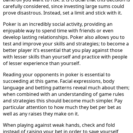
carefully considered, since investing large sums could
prove disastrous. Instead, set a limit and stick with it.
Poker is an incredibly social activity, providing an
enjoyable way to spend time with friends or even
develop lasting relationships. Poker also allows you to
test and improve your skills and strategies; to become a
better player it’s essential that you play against those
with lesser skills than yourself and practice with people
of lesser experience than yourself.
Reading your opponents in poker is essential to
succeeding at this game. Facial expressions, body
language and betting patterns reveal much about them;
when combined with an understanding of game rules
and strategies this should become much simpler. Pay
particular attention to how much they bet per bet as
well as any raises they make on it.
When playing against weak hands, check and fold
instead of raising your bet in order to save yourself