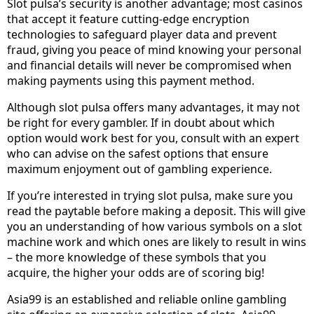
Slot pulsa’s security is another advantage; most casinos
that accept it feature cutting-edge encryption
technologies to safeguard player data and prevent
fraud, giving you peace of mind knowing your personal
and financial details will never be compromised when
making payments using this payment method.
Although slot pulsa offers many advantages, it may not
be right for every gambler. If in doubt about which
option would work best for you, consult with an expert
who can advise on the safest options that ensure
maximum enjoyment out of gambling experience.
If you’re interested in trying slot pulsa, make sure you
read the paytable before making a deposit. This will give
you an understanding of how various symbols on a slot
machine work and which ones are likely to result in wins
– the more knowledge of these symbols that you
acquire, the higher your odds are of scoring big!
Asia99 is an established and reliable online gambling