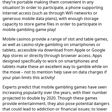
they’re portable making them convenient in any
situation! In order to participate, a phone supporting
internet access (such as through WiFi networks or
generous mobile data plans), with enough storage
capacity to store game files in order to participate in
mobile gambling game play!
Mobile casinos provide a range of slot and table games,
as well as casino-style gambling on smartphones or
tablets, accessible via download from Apple or Google
App stores or directly through browser access. Apps
designed specifically to work on smartphones and
tablets make these an excellent way to gamble while on
the move – not to mention help save on data charges if
your plan limits this activity!
Experts predict that mobile gambling games have seen
increasing popularity over the years, with their number
projected to double by 2020. Though these games
provide entertainment, they also pose potential dangers
that could lead to addiction or financial issues; to lower