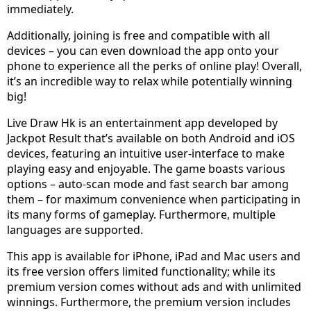
immediately.
Additionally, joining is free and compatible with all
devices – you can even download the app onto your
phone to experience all the perks of online play! Overall,
it’s an incredible way to relax while potentially winning
big!
Live Draw Hk is an entertainment app developed by
Jackpot Result that’s available on both Android and iOS
devices, featuring an intuitive user-interface to make
playing easy and enjoyable. The game boasts various
options – auto-scan mode and fast search bar among
them – for maximum convenience when participating in
its many forms of gameplay. Furthermore, multiple
languages are supported.
This app is available for iPhone, iPad and Mac users and
its free version offers limited functionality; while its
premium version comes without ads and with unlimited
winnings. Furthermore, the premium version includes