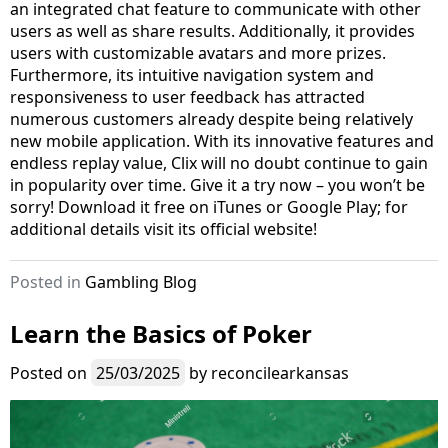
an integrated chat feature to communicate with other
users as well as share results. Additionally, it provides
users with customizable avatars and more prizes.
Furthermore, its intuitive navigation system and
responsiveness to user feedback has attracted
numerous customers already despite being relatively
new mobile application. With its innovative features and
endless replay value, Clix will no doubt continue to gain
in popularity over time. Give it a try now – you won’t be
sorry! Download it free on iTunes or Google Play; for
additional details visit its official website!
Posted in
Gambling Blog
Learn the Basics of Poker
Posted on
25/03/2025
by
reconcilearkansas