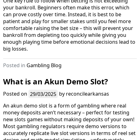
One key rule to follow when betting is not exceeding
your bankroll. Beginners often make this error, which
can prove costly over time. Instead, it is best to be
patient and play for smaller stakes until you feel more
comfortable raising the bet size – this will prevent your
bankroll from depleting too quickly while giving you
enough playing time before emotional decisions lead to
big losses.
Posted in
Gambling Blog
What is an Akun Demo Slot?
Posted on
29/03/2025
by
reconcilearkansas
An akun demo slot is a form of gambling where real
money deposits aren’t necessary – perfect for testing
new slots games without making deposits of your own!
Most gambling regulators require demo versions to
accurately replicate live slot versions in terms of reel set