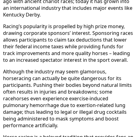
ago with ancient chariot races; today it has grown into
an international industry that includes major events like
Kentucky Derby.
Racing’s popularity is propelled by high prize money,
drawing corporate sponsors’ interest. Sponsoring races
allows participants to claim tax deductions that lower
their federal income taxes while providing funds for
track improvements and more quality horses – leading
to an increased spectator interest in the sport overall.
Although the industry may seem glamorous,
horseracing can actually be quite dangerous for its
participants. Pushing their bodies beyond natural limits
often results in injuries and breakdowns; some
racehorses even experience exercise-induced
pulmonary hemorrhage due to exertion-related lung
damage; thus leading to legal or illegal drug cocktails
being administered to mask symptoms and boost
performance artificially.
Horse racing is a beloved tradition that provides fans an