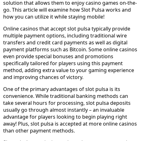
solution that allows them to enjoy casino games on-the-
go. This article will examine how Slot Pulsa works and
how you can utilize it while staying mobile!
Online casinos that accept slot pulsa typically provide
multiple payment options, including traditional wire
transfers and credit card payments as well as digital
payment platforms such as Bitcoin. Some online casinos
even provide special bonuses and promotions
specifically tailored for players using this payment
method, adding extra value to your gaming experience
and improving chances of victory.
One of the primary advantages of slot pulsa is its
convenience. While traditional banking methods can
take several hours for processing, slot pulsa deposits
usually go through almost instantly – an invaluable
advantage for players looking to begin playing right
away! Plus, slot pulsa is accepted at more online casinos
than other payment methods.