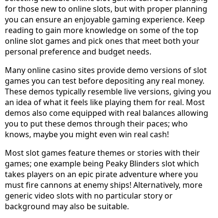
for those new to online slots, but with proper planning
you can ensure an enjoyable gaming experience. Keep
reading to gain more knowledge on some of the top
online slot games and pick ones that meet both your
personal preference and budget needs.
Many online casino sites provide demo versions of slot
games you can test before depositing any real money.
These demos typically resemble live versions, giving you
an idea of what it feels like playing them for real. Most
demos also come equipped with real balances allowing
you to put these demos through their paces; who
knows, maybe you might even win real cash!
Most slot games feature themes or stories with their
games; one example being Peaky Blinders slot which
takes players on an epic pirate adventure where you
must fire cannons at enemy ships! Alternatively, more
generic video slots with no particular story or
background may also be suitable.