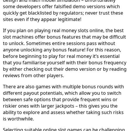
design and math model simulation – unfortunately
some developers offer falsified demo versions which
quickly get blacklisted by regulators; never trust these
sites even if they appear legitimate!
If you plan on playing real money slots online, the best
slot machines offer bonus features that may be difficult
to unlock. Sometimes entire sessions pass without
anyone unlocking any bonus feature! For this reason,
before beginning to play for real money it’s essential
that you familiarise yourself with their bonus frequency
by either checking out their demo version or by reading
reviews from other players.
There are also games with multiple bonus rounds with
different payout potentials, which allow you to switch
between safe options that provide frequent wins or
riskier ones with larger jackpots – this gives you the
ability to explore and assess whether taking such risks
is worthwhile.
Selecting suitable online slot games can be challenging