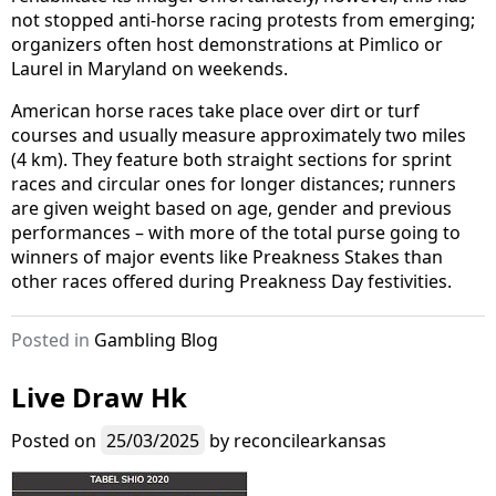
not stopped anti-horse racing protests from emerging;
organizers often host demonstrations at Pimlico or
Laurel in Maryland on weekends.
American horse races take place over dirt or turf
courses and usually measure approximately two miles
(4 km). They feature both straight sections for sprint
races and circular ones for longer distances; runners
are given weight based on age, gender and previous
performances – with more of the total purse going to
winners of major events like Preakness Stakes than
other races offered during Preakness Day festivities.
Posted in
Gambling Blog
Live Draw Hk
Posted on
25/03/2025
by
reconcilearkansas