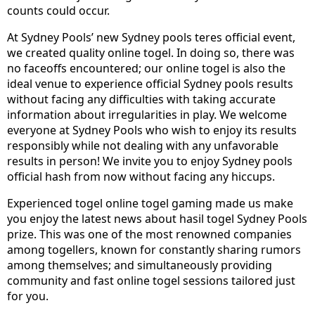
counts could occur.
At Sydney Pools’ new Sydney pools teres official event,
we created quality online togel. In doing so, there was
no faceoffs encountered; our online togel is also the
ideal venue to experience official Sydney pools results
without facing any difficulties with taking accurate
information about irregularities in play. We welcome
everyone at Sydney Pools who wish to enjoy its results
responsibly while not dealing with any unfavorable
results in person! We invite you to enjoy Sydney pools
official hash from now without facing any hiccups.
Experienced togel online togel gaming made us make
you enjoy the latest news about hasil togel Sydney Pools
prize. This was one of the most renowned companies
among togellers, known for constantly sharing rumors
among themselves; and simultaneously providing
community and fast online togel sessions tailored just
for you.