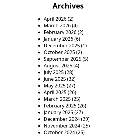
i
Archives
r
g
:
April 2026
(2)
a
March 2026
(4)
t
February 2026
(2)
January 2026
(6)
i
December 2025
(1)
o
October 2025
(2)
September 2025
(5)
n
August 2025
(4)
July 2025
(28)
June 2025
(32)
May 2025
(27)
April 2025
(26)
March 2025
(25)
February 2025
(26)
January 2025
(27)
December 2024
(29)
November 2024
(25)
October 2024
(25)