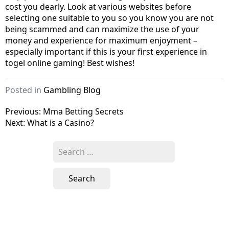
cost you dearly. Look at various websites before
selecting one suitable to you so you know you are not
being scammed and can maximize the use of your
money and experience for maximum enjoyment –
especially important if this is your first experience in
togel online gaming! Best wishes!
Posted in
Gambling Blog
P
Previous:
Mma Betting Secrets
Next:
What is a Casino?
o
s
S
e
t
a
n
r
c
a
h
v
f
o