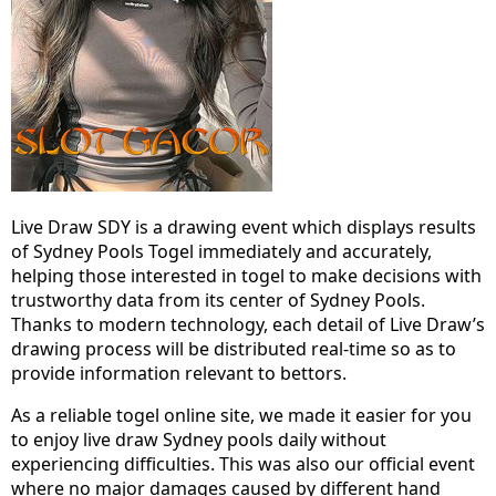
Live Draw SDY is a drawing event which displays results
of Sydney Pools Togel immediately and accurately,
helping those interested in togel to make decisions with
trustworthy data from its center of Sydney Pools.
Thanks to modern technology, each detail of Live Draw’s
drawing process will be distributed real-time so as to
provide information relevant to bettors.
As a reliable togel online site, we made it easier for you
to enjoy live draw Sydney pools daily without
experiencing difficulties. This was also our official event
where no major damages caused by different hand