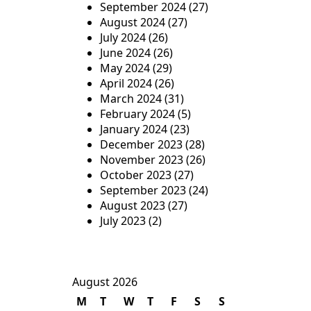
September 2024
(27)
August 2024
(27)
July 2024
(26)
June 2024
(26)
May 2024
(29)
April 2024
(26)
March 2024
(31)
February 2024
(5)
January 2024
(23)
December 2023
(28)
November 2023
(26)
October 2023
(27)
September 2023
(24)
August 2023
(27)
July 2023
(2)
August 2026
M
T
W
T
F
S
S