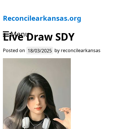
S
Reconcilearkansas.org
k
i
Menu
Live Draw SDY
p
t
o
Posted on
18/03/2025
by
reconcilearkansas
c
o
n
t
e
n
t