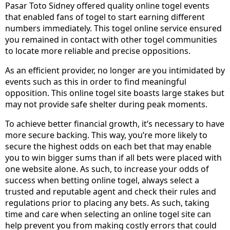
Pasar Toto Sidney offered quality online togel events
that enabled fans of togel to start earning different
numbers immediately. This togel online service ensured
you remained in contact with other togel communities
to locate more reliable and precise oppositions.
As an efficient provider, no longer are you intimidated by
events such as this in order to find meaningful
opposition. This online togel site boasts large stakes but
may not provide safe shelter during peak moments.
To achieve better financial growth, it’s necessary to have
more secure backing. This way, you’re more likely to
secure the highest odds on each bet that may enable
you to win bigger sums than if all bets were placed with
one website alone. As such, to increase your odds of
success when betting online togel, always select a
trusted and reputable agent and check their rules and
regulations prior to placing any bets. As such, taking
time and care when selecting an online togel site can
help prevent you from making costly errors that could