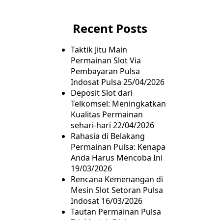
Recent Posts
Taktik Jitu Main
Permainan Slot Via
Pembayaran Pulsa
Indosat Pulsa
25/04/2026
Deposit Slot dari
Telkomsel: Meningkatkan
Kualitas Permainan
sehari-hari
22/04/2026
Rahasia di Belakang
Permainan Pulsa: Kenapa
Anda Harus Mencoba Ini
19/03/2026
Rencana Kemenangan di
Mesin Slot Setoran Pulsa
Indosat
16/03/2026
Tautan Permainan Pulsa