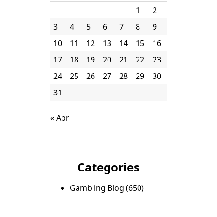
1
2
3
4
5
6
7
8
9
10
11
12
13
14
15
16
17
18
19
20
21
22
23
24
25
26
27
28
29
30
31
« Apr
Categories
Gambling Blog
(650)