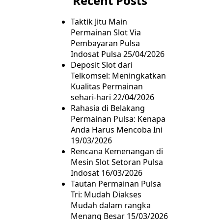
Recent Posts
Taktik Jitu Main
Permainan Slot Via
Pembayaran Pulsa
Indosat Pulsa
25/04/2026
Deposit Slot dari
Telkomsel: Meningkatkan
Kualitas Permainan
sehari-hari
22/04/2026
Rahasia di Belakang
Permainan Pulsa: Kenapa
Anda Harus Mencoba Ini
19/03/2026
Rencana Kemenangan di
Mesin Slot Setoran Pulsa
Indosat
16/03/2026
Tautan Permainan Pulsa
Tri: Mudah Diakses
Mudah dalam rangka
Menang Besar
15/03/2026