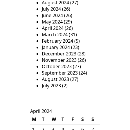
August 2024
(27)
July 2024
(26)
June 2024
(26)
May 2024
(29)
April 2024
(26)
March 2024
(31)
February 2024
(5)
January 2024
(23)
December 2023
(28)
November 2023
(26)
October 2023
(27)
September 2023
(24)
August 2023
(27)
July 2023
(2)
April 2024
M
T
W
T
F
S
S
1
2
3
4
5
6
7