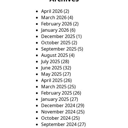
:
April 2026
(2)
March 2026
(4)
February 2026
(2)
January 2026
(6)
December 2025
(1)
October 2025
(2)
September 2025
(5)
August 2025
(4)
July 2025
(28)
June 2025
(32)
May 2025
(27)
April 2025
(26)
March 2025
(25)
February 2025
(26)
January 2025
(27)
December 2024
(29)
November 2024
(25)
October 2024
(25)
September 2024
(27)