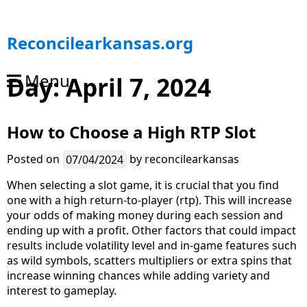
S
Reconcilearkansas.org
k
i
Menu
Day:
April 7, 2024
p
t
o
How to Choose a High RTP Slot
c
o
n
Posted on
07/04/2024
by
reconcilearkansas
t
When selecting a slot game, it is crucial that you find
e
one with a high return-to-player (rtp). This will increase
n
your odds of making money during each session and
t
ending up with a profit. Other factors that could impact
results include volatility level and in-game features such
as wild symbols, scatters multipliers or extra spins that
increase winning chances while adding variety and
interest to gameplay.