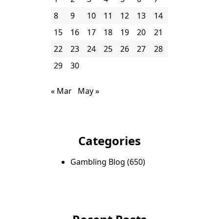
8
9
10
11
12
13
14
15
16
17
18
19
20
21
22
23
24
25
26
27
28
29
30
« Mar
May »
Categories
Gambling Blog
(650)