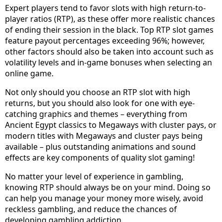
Expert players tend to favor slots with high return-to-
player ratios (RTP), as these offer more realistic chances
of ending their session in the black. Top RTP slot games
feature payout percentages exceeding 96%; however,
other factors should also be taken into account such as
volatility levels and in-game bonuses when selecting an
online game.
Not only should you choose an RTP slot with high
returns, but you should also look for one with eye-
catching graphics and themes – everything from
Ancient Egypt classics to Megaways with cluster pays, or
modern titles with Megaways and cluster pays being
available – plus outstanding animations and sound
effects are key components of quality slot gaming!
No matter your level of experience in gambling,
knowing RTP should always be on your mind. Doing so
can help you manage your money more wisely, avoid
reckless gambling, and reduce the chances of
developing gambling addiction.