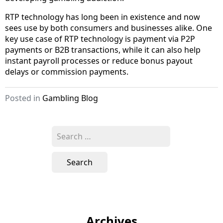
RTP technology has long been in existence and now
sees use by both consumers and businesses alike. One
key use case of RTP technology is payment via P2P
payments or B2B transactions, while it can also help
instant payroll processes or reduce bonus payout
delays or commission payments.
Posted in
Gambling Blog
S
e
a
r
c
h
f
o
Archives
r