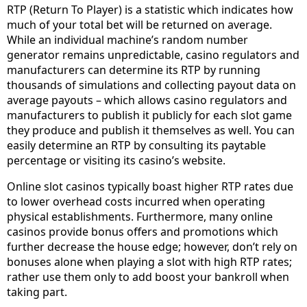
RTP (Return To Player) is a statistic which indicates how
much of your total bet will be returned on average.
While an individual machine’s random number
generator remains unpredictable, casino regulators and
manufacturers can determine its RTP by running
thousands of simulations and collecting payout data on
average payouts – which allows casino regulators and
manufacturers to publish it publicly for each slot game
they produce and publish it themselves as well. You can
easily determine an RTP by consulting its paytable
percentage or visiting its casino’s website.
Online slot casinos typically boast higher RTP rates due
to lower overhead costs incurred when operating
physical establishments. Furthermore, many online
casinos provide bonus offers and promotions which
further decrease the house edge; however, don’t rely on
bonuses alone when playing a slot with high RTP rates;
rather use them only to add boost your bankroll when
taking part.