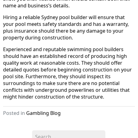
name and business’s details.
Hiring a reliable Sydney pool builder will ensure that
your pool meets safety standards and has a warranty,
plus insurance should there be any damage to your
property during construction.
Experienced and reputable swimming pool builders
should have an established record of producing high
quality work at reasonable costs. They should offer
detailed quotes before beginning construction on your
pool site. Furthermore, they should inspect its
surroundings to make sure there are no potential
conflicts with underground powerlines or utilities that
might hinder construction of the structure.
Posted in
Gambling Blog
S