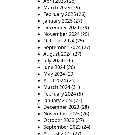
April 2025
(26)
March 2025
(25)
February 2025
(26)
January 2025
(27)
December 2024
(29)
November 2024
(25)
October 2024
(25)
September 2024
(27)
August 2024
(27)
July 2024
(26)
June 2024
(26)
May 2024
(29)
April 2024
(26)
March 2024
(31)
February 2024
(5)
January 2024
(23)
December 2023
(28)
November 2023
(26)
October 2023
(27)
September 2023
(24)
August 2023
(27)