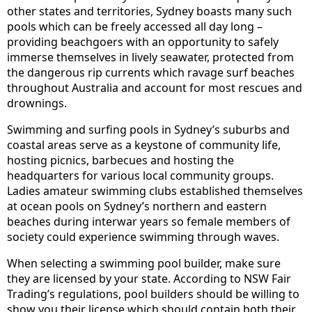
other states and territories, Sydney boasts many such
pools which can be freely accessed all day long –
providing beachgoers with an opportunity to safely
immerse themselves in lively seawater, protected from
the dangerous rip currents which ravage surf beaches
throughout Australia and account for most rescues and
drownings.
Swimming and surfing pools in Sydney’s suburbs and
coastal areas serve as a keystone of community life,
hosting picnics, barbecues and hosting the
headquarters for various local community groups.
Ladies amateur swimming clubs established themselves
at ocean pools on Sydney’s northern and eastern
beaches during interwar years so female members of
society could experience swimming through waves.
When selecting a swimming pool builder, make sure
they are licensed by your state. According to NSW Fair
Trading’s regulations, pool builders should be willing to
show you their license which should contain both their