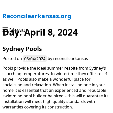
S
Reconcilearkansas.org
k
i
Menu
Day:
April 8, 2024
p
t
o
Sydney Pools
c
o
n
Posted on
08/04/2024
by
reconcilearkansas
t
Pools provide the ideal summer respite from Sydney’s
e
scorching temperatures. In wintertime they offer relief
n
as well. Pools also make a wonderful place for
t
socialising and relaxation. When installing one in your
home it is essential that an experienced and reputable
swimming pool builder be hired – this will guarantee its
installation will meet high quality standards with
warranties covering its construction.