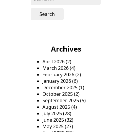
e
a
r
c
h
f
o
Archives
r
:
April 2026
(2)
March 2026
(4)
February 2026
(2)
January 2026
(6)
December 2025
(1)
October 2025
(2)
September 2025
(5)
August 2025
(4)
July 2025
(28)
June 2025
(32)
May 2025
(27)