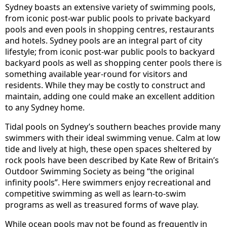
Sydney boasts an extensive variety of swimming pools,
from iconic post-war public pools to private backyard
pools and even pools in shopping centres, restaurants
and hotels. Sydney pools are an integral part of city
lifestyle; from iconic post-war public pools to backyard
backyard pools as well as shopping center pools there is
something available year-round for visitors and
residents. While they may be costly to construct and
maintain, adding one could make an excellent addition
to any Sydney home.
Tidal pools on Sydney’s southern beaches provide many
swimmers with their ideal swimming venue. Calm at low
tide and lively at high, these open spaces sheltered by
rock pools have been described by Kate Rew of Britain’s
Outdoor Swimming Society as being “the original
infinity pools”. Here swimmers enjoy recreational and
competitive swimming as well as learn-to-swim
programs as well as treasured forms of wave play.
While ocean pools may not be found as frequently in