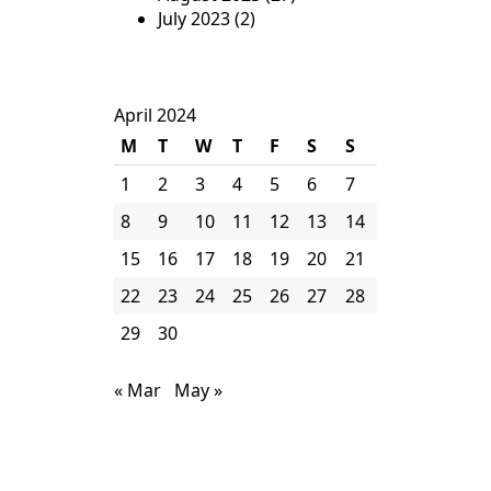
July 2023
(2)
April 2024
M
T
W
T
F
S
S
1
2
3
4
5
6
7
8
9
10
11
12
13
14
15
16
17
18
19
20
21
22
23
24
25
26
27
28
29
30
« Mar
May »