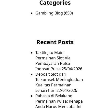
Categories
Gambling Blog
(650)
Recent Posts
Taktik Jitu Main
Permainan Slot Via
Pembayaran Pulsa
Indosat Pulsa
25/04/2026
Deposit Slot dari
Telkomsel: Meningkatkan
Kualitas Permainan
sehari-hari
22/04/2026
Rahasia di Belakang
Permainan Pulsa: Kenapa
Anda Harus Mencoba Ini