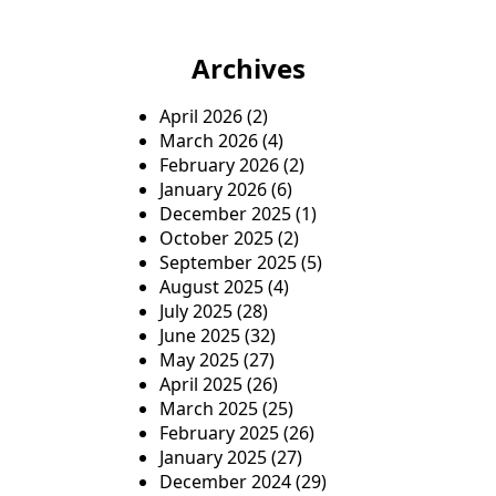
f
o
Archives
r
:
April 2026
(2)
March 2026
(4)
February 2026
(2)
January 2026
(6)
December 2025
(1)
October 2025
(2)
September 2025
(5)
August 2025
(4)
July 2025
(28)
June 2025
(32)
May 2025
(27)
April 2025
(26)
March 2025
(25)
February 2025
(26)
January 2025
(27)
December 2024
(29)