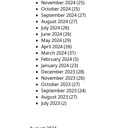
November 2024
(25)
October 2024
(25)
September 2024
(27)
August 2024
(27)
July 2024
(26)
June 2024
(26)
May 2024
(29)
April 2024
(26)
March 2024
(31)
February 2024
(5)
January 2024
(23)
December 2023
(28)
November 2023
(26)
October 2023
(27)
September 2023
(24)
August 2023
(27)
July 2023
(2)