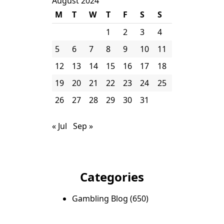
August 2024
M
T
W
T
F
S
S
1
2
3
4
5
6
7
8
9
10
11
12
13
14
15
16
17
18
19
20
21
22
23
24
25
26
27
28
29
30
31
« Jul
Sep »
Categories
Gambling Blog
(650)