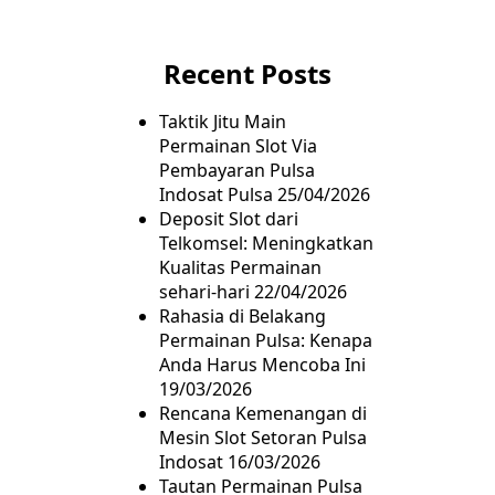
Recent Posts
Taktik Jitu Main
Permainan Slot Via
Pembayaran Pulsa
Indosat Pulsa
25/04/2026
Deposit Slot dari
Telkomsel: Meningkatkan
Kualitas Permainan
sehari-hari
22/04/2026
Rahasia di Belakang
Permainan Pulsa: Kenapa
Anda Harus Mencoba Ini
19/03/2026
Rencana Kemenangan di
Mesin Slot Setoran Pulsa
Indosat
16/03/2026
Tautan Permainan Pulsa