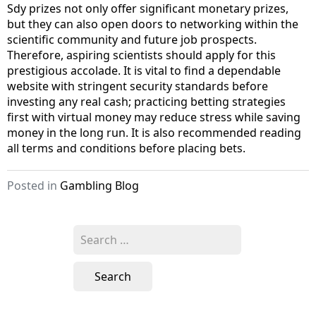
Sdy prizes not only offer significant monetary prizes,
but they can also open doors to networking within the
scientific community and future job prospects.
Therefore, aspiring scientists should apply for this
prestigious accolade. It is vital to find a dependable
website with stringent security standards before
investing any real cash; practicing betting strategies
first with virtual money may reduce stress while saving
money in the long run. It is also recommended reading
all terms and conditions before placing bets.
Posted in
Gambling Blog
S
e
a
r
c
h