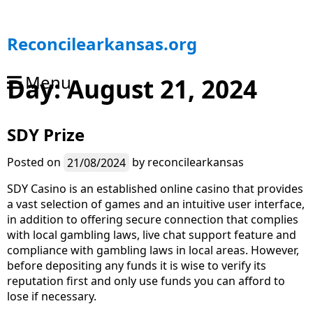
S
Reconcilearkansas.org
k
i
Menu
Day:
August 21, 2024
p
t
o
SDY Prize
c
o
n
Posted on
21/08/2024
by
reconcilearkansas
t
SDY Casino is an established online casino that provides
e
a vast selection of games and an intuitive user interface,
n
in addition to offering secure connection that complies
t
with local gambling laws, live chat support feature and
compliance with gambling laws in local areas. However,
before depositing any funds it is wise to verify its
reputation first and only use funds you can afford to
lose if necessary.