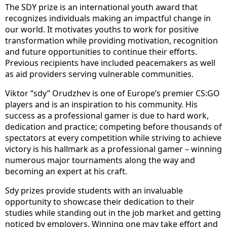
The SDY prize is an international youth award that
recognizes individuals making an impactful change in
our world. It motivates youths to work for positive
transformation while providing motivation, recognition
and future opportunities to continue their efforts.
Previous recipients have included peacemakers as well
as aid providers serving vulnerable communities.
Viktor “sdy” Orudzhev is one of Europe’s premier CS:GO
players and is an inspiration to his community. His
success as a professional gamer is due to hard work,
dedication and practice; competing before thousands of
spectators at every competition while striving to achieve
victory is his hallmark as a professional gamer – winning
numerous major tournaments along the way and
becoming an expert at his craft.
Sdy prizes provide students with an invaluable
opportunity to showcase their dedication to their
studies while standing out in the job market and getting
noticed by employers. Winning one may take effort and