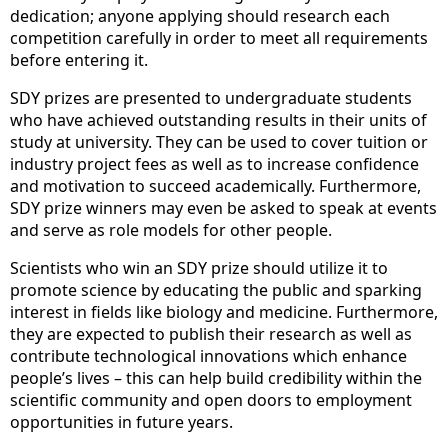
dedication; anyone applying should research each
competition carefully in order to meet all requirements
before entering it.
SDY prizes are presented to undergraduate students
who have achieved outstanding results in their units of
study at university. They can be used to cover tuition or
industry project fees as well as to increase confidence
and motivation to succeed academically. Furthermore,
SDY prize winners may even be asked to speak at events
and serve as role models for other people.
Scientists who win an SDY prize should utilize it to
promote science by educating the public and sparking
interest in fields like biology and medicine. Furthermore,
they are expected to publish their research as well as
contribute technological innovations which enhance
people’s lives – this can help build credibility within the
scientific community and open doors to employment
opportunities in future years.