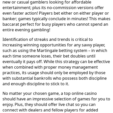
new or casual gamblers looking for affordable
entertainment; plus its no-commission versions offer
even faster action! Players bet either on either player or
banker; games typically conclude in minutes! This makes
baccarat perfect for busy players who cannot spend an
entire evening gambling!
Identification of streaks and trends is critical to
increasing winning opportunities for any savvy player,
such as using the Martingale betting system – in which
each time someone loses, their bet doubles until
eventually it pays off. While this strategy can be effective
when combined with proper money management
practices, its usage should only be employed by those
with substantial bankrolls who possess both discipline
and enough discipline to stick to it.
No matter your chosen game, a top online casino
should have an impressive selection of games for you to
enjoy. Plus, they should offer live chat so you can
connect with dealers and fellow players for added