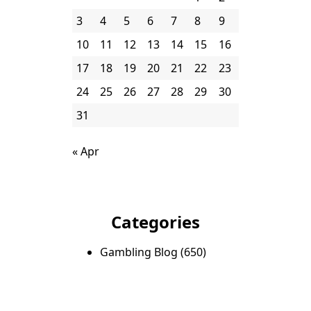
3
4
5
6
7
8
9
10
11
12
13
14
15
16
17
18
19
20
21
22
23
24
25
26
27
28
29
30
31
« Apr
Categories
Gambling Blog
(650)