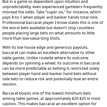
But in a game so dependent upon intuition and
unpredictability, even experienced gamblers frequently
misread the odds. Take “super six,” for instance, which
pays 8-to-1 when player and banker hands total nine.
Professional baccarat player I know states this is one of
the worst bets available but doesn’t stop countless
people placing large bets on what amounts to little
more than low-value long shots.
With its low house edge and generous payouts,
baccarat can make an excellent alternative to other
table games. Unlike roulette where its outcome
depends on spinning a wheel, its outcome in baccarat
can be more predictable as betting is restricted solely
between player hand and banker hand bets without
side bets to reduce risk and potentially lose an entire
session.
Baccarat boasts one of the lowest minimum bets
among table games, at approximately $20-$25 in most
casinos. This makes baccarat an excellent option for