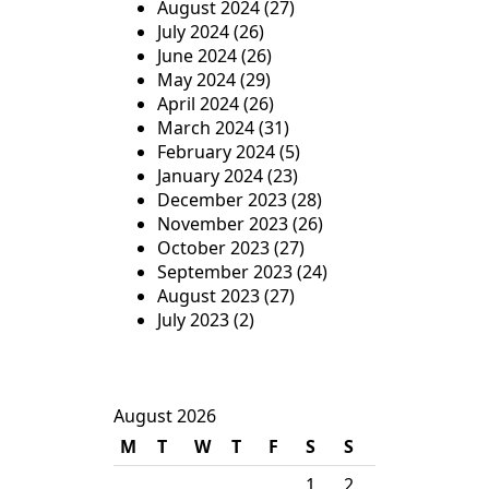
August 2024
(27)
July 2024
(26)
June 2024
(26)
May 2024
(29)
April 2024
(26)
March 2024
(31)
February 2024
(5)
January 2024
(23)
December 2023
(28)
November 2023
(26)
October 2023
(27)
September 2023
(24)
August 2023
(27)
July 2023
(2)
August 2026
M
T
W
T
F
S
S
1
2