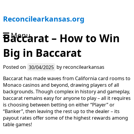
S
Reconcilearkansas.org
k
i
Menu
Baccarat – How to Win
p
t
Big in Baccarat
o
c
o
Posted on
30/04/2025
by
reconcilearkansas
n
t
Baccarat has made waves from California card rooms to
e
Monaco casinos and beyond, drawing players of all
n
backgrounds. Though complex in history and gameplay,
t
baccarat remains easy for anyone to play – all it requires
is choosing between betting on either “Player” or
“Banker”, then leaving the rest up to the dealer – its
payout rates offer some of the highest rewards among
table games!