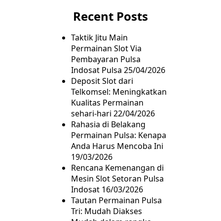
Recent Posts
Taktik Jitu Main
Permainan Slot Via
Pembayaran Pulsa
Indosat Pulsa
25/04/2026
Deposit Slot dari
Telkomsel: Meningkatkan
Kualitas Permainan
sehari-hari
22/04/2026
Rahasia di Belakang
Permainan Pulsa: Kenapa
Anda Harus Mencoba Ini
19/03/2026
Rencana Kemenangan di
Mesin Slot Setoran Pulsa
Indosat
16/03/2026
Tautan Permainan Pulsa
Tri: Mudah Diakses