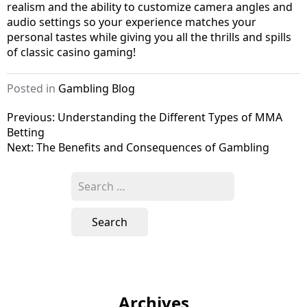
realism and the ability to customize camera angles and
audio settings so your experience matches your
personal tastes while giving you all the thrills and spills
of classic casino gaming!
Posted in
Gambling Blog
P
Previous:
Understanding the Different Types of MMA
Betting
o
Next:
The Benefits and Consequences of Gambling
s
S
t
e
n
a
r
a
c
v
h
f
i
o
g
Archives
r