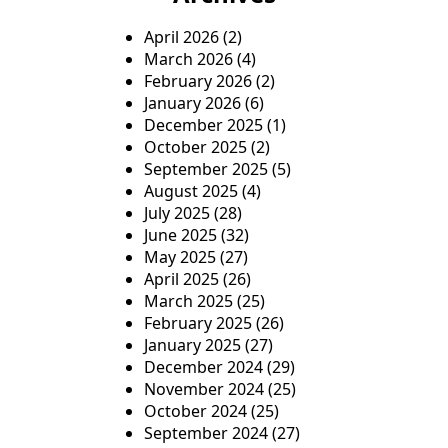
:
a
April 2026
(2)
t
March 2026
(4)
February 2026
(2)
i
January 2026
(6)
o
December 2025
(1)
October 2025
(2)
n
September 2025
(5)
August 2025
(4)
July 2025
(28)
June 2025
(32)
May 2025
(27)
April 2025
(26)
March 2025
(25)
February 2025
(26)
January 2025
(27)
December 2024
(29)
November 2024
(25)
October 2024
(25)
September 2024
(27)