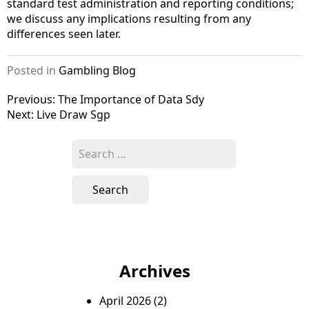
standard test administration and reporting conditions;
we discuss any implications resulting from any
differences seen later.
Posted in
Gambling Blog
P
Previous:
The Importance of Data Sdy
Next:
Live Draw Sgp
o
s
S
e
t
a
n
r
c
a
h
v
f
o
i
Archives
r
g
:
April 2026
(2)
a