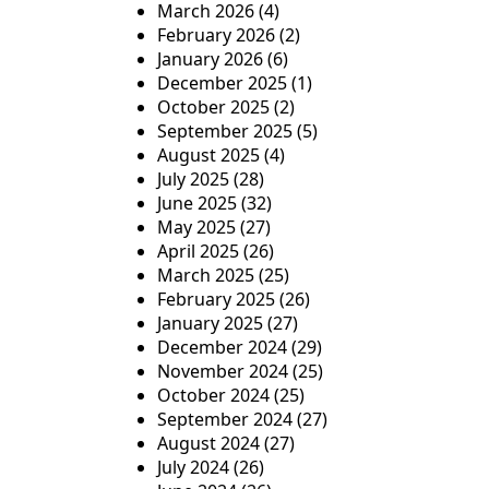
March 2026
(4)
t
February 2026
(2)
January 2026
(6)
i
December 2025
(1)
o
October 2025
(2)
September 2025
(5)
n
August 2025
(4)
July 2025
(28)
June 2025
(32)
May 2025
(27)
April 2025
(26)
March 2025
(25)
February 2025
(26)
January 2025
(27)
December 2024
(29)
November 2024
(25)
October 2024
(25)
September 2024
(27)
August 2024
(27)
July 2024
(26)