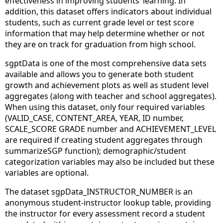
effectiveness in improving students’ learning. In
addition, this dataset offers indicators about individual
students, such as current grade level or test score
information that may help determine whether or not
they are on track for graduation from high school.
sgptData is one of the most comprehensive data sets
available and allows you to generate both student
growth and achievement plots as well as student level
aggregates (along with teacher and school aggregates).
When using this dataset, only four required variables
(VALID_CASE, CONTENT_AREA, YEAR, ID number,
SCALE_SCORE GRADE number and ACHIEVEMENT_LEVEL
are required if creating student aggregates through
summarizeSGP function); demographic/student
categorization variables may also be included but these
variables are optional.
The dataset sgpData_INSTRUCTOR_NUMBER is an
anonymous student-instructor lookup table, providing
the instructor for every assessment record a student