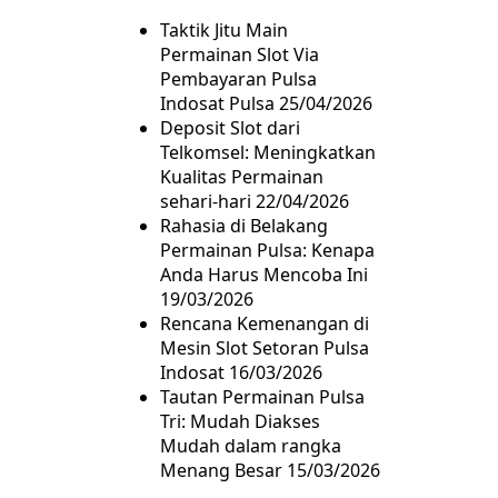
Taktik Jitu Main
Permainan Slot Via
Pembayaran Pulsa
Indosat Pulsa
25/04/2026
Deposit Slot dari
Telkomsel: Meningkatkan
Kualitas Permainan
sehari-hari
22/04/2026
Rahasia di Belakang
Permainan Pulsa: Kenapa
Anda Harus Mencoba Ini
19/03/2026
Rencana Kemenangan di
Mesin Slot Setoran Pulsa
Indosat
16/03/2026
Tautan Permainan Pulsa
Tri: Mudah Diakses
Mudah dalam rangka
Menang Besar
15/03/2026