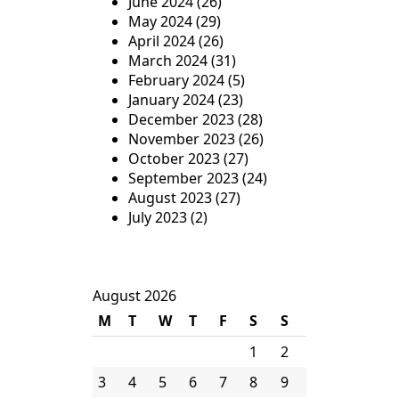
June 2024
(26)
May 2024
(29)
April 2024
(26)
March 2024
(31)
February 2024
(5)
January 2024
(23)
December 2023
(28)
November 2023
(26)
October 2023
(27)
September 2023
(24)
August 2023
(27)
July 2023
(2)
August 2026
M
T
W
T
F
S
S
1
2
3
4
5
6
7
8
9