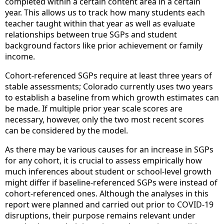
completed within a certain content area in a certain
year. This allows us to track how many students each
teacher taught within that year as well as evaluate
relationships between true SGPs and student
background factors like prior achievement or family
income.
Cohort-referenced SGPs require at least three years of
stable assessments; Colorado currently uses two years
to establish a baseline from which growth estimates can
be made. If multiple prior year scale scores are
necessary, however, only the two most recent scores
can be considered by the model.
As there may be various causes for an increase in SGPs
for any cohort, it is crucial to assess empirically how
much inferences about student or school-level growth
might differ if baseline-referenced SGPs were instead of
cohort-referenced ones. Although the analyses in this
report were planned and carried out prior to COVID-19
disruptions, their purpose remains relevant under