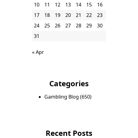
10
11
12
13
14
15
16
17
18
19
20
21
22
23
24
25
26
27
28
29
30
31
« Apr
Categories
Gambling Blog
(650)
Recent Posts