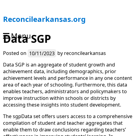
S
Reconcilearkansas.org
k
i
Menu
Data SGP
p
t
o
Posted on
10/11/2023
by
reconcilearkansas
c
o
Data SGP is an aggregate of student growth and
n
achievement data, including demographics, prior
t
achievement levels and performance in any one content
e
area of each year of schooling. Furthermore, this data
n
enables teachers, administrators and policymakers to
t
improve instruction within schools or districts by
accessing these insights into student development.
The sgpData set offers users access to a comprehensive
compilation of student and teacher aggregates that
enable them to draw conclusions regarding teachers’