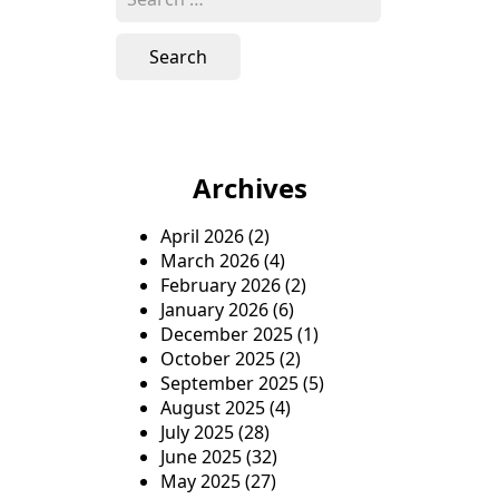
e
t
a
n
r
c
a
h
v
f
o
i
Archives
r
g
:
April 2026
(2)
a
March 2026
(4)
t
February 2026
(2)
January 2026
(6)
i
December 2025
(1)
o
October 2025
(2)
September 2025
(5)
n
August 2025
(4)
July 2025
(28)
June 2025
(32)
May 2025
(27)