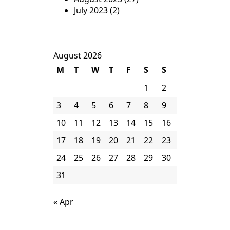
July 2023
(2)
August 2026
M
T
W
T
F
S
S
1
2
3
4
5
6
7
8
9
10
11
12
13
14
15
16
17
18
19
20
21
22
23
24
25
26
27
28
29
30
31
« Apr