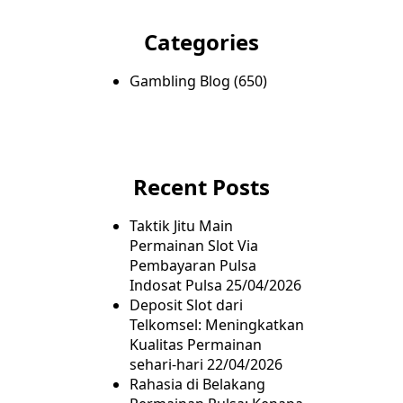
Categories
Gambling Blog
(650)
Recent Posts
Taktik Jitu Main
Permainan Slot Via
Pembayaran Pulsa
Indosat Pulsa
25/04/2026
Deposit Slot dari
Telkomsel: Meningkatkan
Kualitas Permainan
sehari-hari
22/04/2026
Rahasia di Belakang