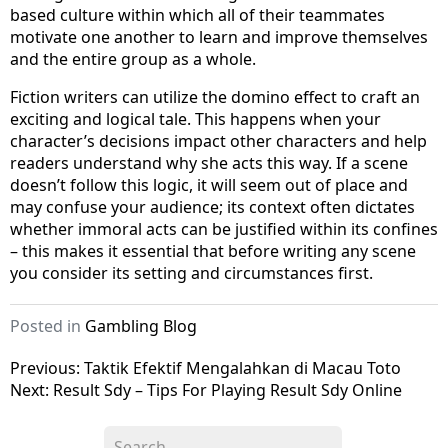
based culture within which all of their teammates
motivate one another to learn and improve themselves
and the entire group as a whole.
Fiction writers can utilize the domino effect to craft an
exciting and logical tale. This happens when your
character’s decisions impact other characters and help
readers understand why she acts this way. If a scene
doesn’t follow this logic, it will seem out of place and
may confuse your audience; its context often dictates
whether immoral acts can be justified within its confines
– this makes it essential that before writing any scene
you consider its setting and circumstances first.
Posted in
Gambling Blog
P
Previous:
Taktik Efektif Mengalahkan di Macau Toto
Next:
Result Sdy – Tips For Playing Result Sdy Online
o
s
S