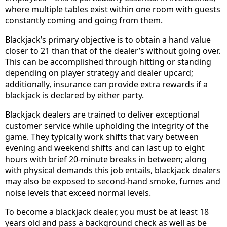
where multiple tables exist within one room with guests
constantly coming and going from them.
Blackjack’s primary objective is to obtain a hand value
closer to 21 than that of the dealer’s without going over.
This can be accomplished through hitting or standing
depending on player strategy and dealer upcard;
additionally, insurance can provide extra rewards if a
blackjack is declared by either party.
Blackjack dealers are trained to deliver exceptional
customer service while upholding the integrity of the
game. They typically work shifts that vary between
evening and weekend shifts and can last up to eight
hours with brief 20-minute breaks in between; along
with physical demands this job entails, blackjack dealers
may also be exposed to second-hand smoke, fumes and
noise levels that exceed normal levels.
To become a blackjack dealer, you must be at least 18
years old and pass a background check as well as be