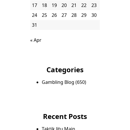
17
18
19
20
21
22
23
24
25
26
27
28
29
30
31
« Apr
Categories
Gambling Blog
(650)
Recent Posts
Taktik Jitu Main