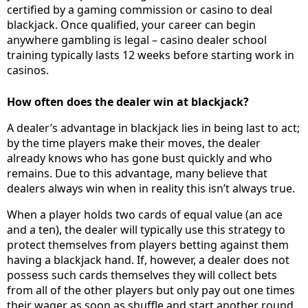
certified by a gaming commission or casino to deal
blackjack. Once qualified, your career can begin
anywhere gambling is legal – casino dealer school
training typically lasts 12 weeks before starting work in
casinos.
How often does the dealer win at blackjack?
A dealer’s advantage in blackjack lies in being last to act;
by the time players make their moves, the dealer
already knows who has gone bust quickly and who
remains. Due to this advantage, many believe that
dealers always win when in reality this isn’t always true.
When a player holds two cards of equal value (an ace
and a ten), the dealer will typically use this strategy to
protect themselves from players betting against them
having a blackjack hand. If, however, a dealer does not
possess such cards themselves they will collect bets
from all of the other players but only pay out one times
their wager as soon as shuffle and start another round