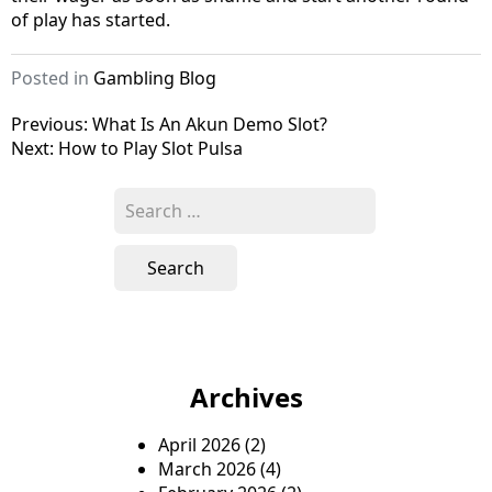
of play has started.
Posted in
Gambling Blog
P
Previous:
What Is An Akun Demo Slot?
Next:
How to Play Slot Pulsa
o
s
S
e
t
a
n
r
c
a
h
v
f
o
i
Archives
r
g
:
April 2026
(2)
a
March 2026
(4)
t