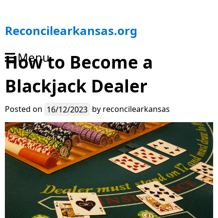
S
Reconcilearkansas.org
k
i
Menu
How to Become a
p
t
Blackjack Dealer
o
c
o
Posted on
16/12/2023
by
reconcilearkansas
n
t
e
n
t