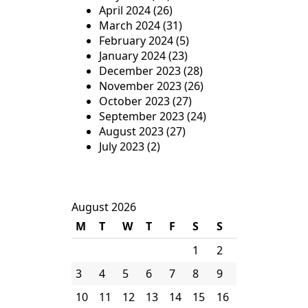
April 2024
(26)
March 2024
(31)
February 2024
(5)
January 2024
(23)
December 2023
(28)
November 2023
(26)
October 2023
(27)
September 2023
(24)
August 2023
(27)
July 2023
(2)
August 2026
M
T
W
T
F
S
S
1
2
3
4
5
6
7
8
9
10
11
12
13
14
15
16