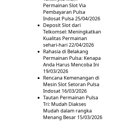
Permainan Slot Via
Pembayaran Pulsa
Indosat Pulsa
25/04/2026
Deposit Slot dari
Telkomsel: Meningkatkan
Kualitas Permainan
sehari-hari
22/04/2026
Rahasia di Belakang
Permainan Pulsa: Kenapa
Anda Harus Mencoba Ini
19/03/2026
Rencana Kemenangan di
Mesin Slot Setoran Pulsa
Indosat
16/03/2026
Tautan Permainan Pulsa
Tri: Mudah Diakses
Mudah dalam rangka
Menang Besar
15/03/2026