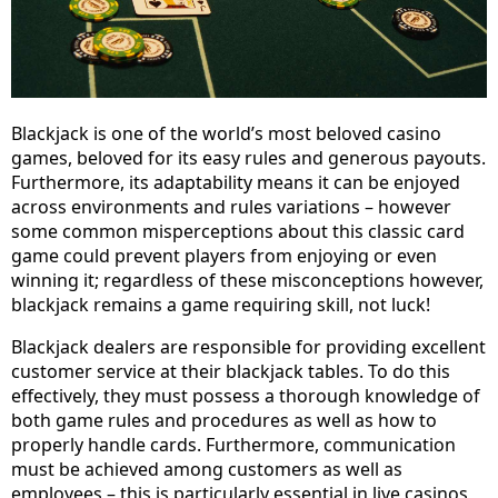
Blackjack is one of the world’s most beloved casino
games, beloved for its easy rules and generous payouts.
Furthermore, its adaptability means it can be enjoyed
across environments and rules variations – however
some common misperceptions about this classic card
game could prevent players from enjoying or even
winning it; regardless of these misconceptions however,
blackjack remains a game requiring skill, not luck!
Blackjack dealers are responsible for providing excellent
customer service at their blackjack tables. To do this
effectively, they must possess a thorough knowledge of
both game rules and procedures as well as how to
properly handle cards. Furthermore, communication
must be achieved among customers as well as
employees – this is particularly essential in live casinos,