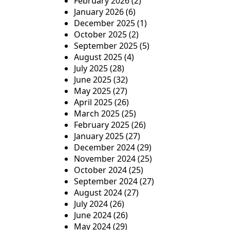
February 2026
(2)
January 2026
(6)
i
December 2025
(1)
o
October 2025
(2)
September 2025
(5)
n
August 2025
(4)
July 2025
(28)
June 2025
(32)
May 2025
(27)
April 2025
(26)
March 2025
(25)
February 2025
(26)
January 2025
(27)
December 2024
(29)
November 2024
(25)
October 2024
(25)
September 2024
(27)
August 2024
(27)
July 2024
(26)
June 2024
(26)
May 2024
(29)