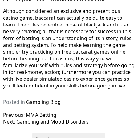
Although considered an exclusive and pretentious
casino game, baccarat can actually be quite easy to
learn. The rules resemble those of blackjack and it can
be very relaxing; all that is necessary for success in this
form of betting is an understanding of its history, rules,
and betting system. To help make learning the game
simpler try practicing on free baccarat games online
before heading out to casinos; this way you will
familiarize yourself with rules and strategy before going
in for real-money action; furthermore you can practice
with live dealer simulated casino experience games so
you’ll feel confident in your skills before going in live.
Posted in
Gambling Blog
P
Previous:
MMA Betting
Next:
Gambling and Mood Disorders
o
s
S