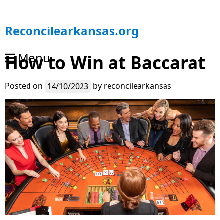
S
Reconcilearkansas.org
k
i
Menu
How to Win at Baccarat
p
t
o
Posted on
14/10/2023
by
reconcilearkansas
c
o
n
t
e
n
t