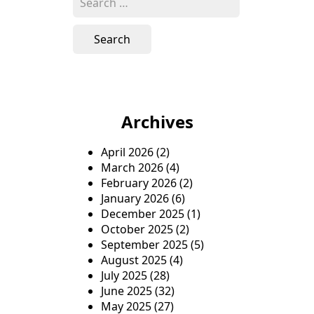
e
t
a
n
r
c
a
h
v
f
o
i
Archives
r
g
:
April 2026
(2)
a
March 2026
(4)
t
February 2026
(2)
January 2026
(6)
i
December 2025
(1)
o
October 2025
(2)
September 2025
(5)
n
August 2025
(4)
July 2025
(28)
June 2025
(32)
May 2025
(27)