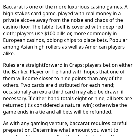
Baccarat is one of the more luxurious casino games. A
high-stakes card game, played with real money in a
private alcove away from the noise and chaos of the
casino floor. The table itself is covered with deep red
cloth; players use $100 bills or, more commonly in
European casinos, oblong chips to place bets. Popular
among Asian high rollers as well as American players
alike.
Rules are straightforward in Craps: players bet on either
the Banker, Player or Tie hand with hopes that one of
them will come closer to nine points than any of the
others. Two cards are distributed for each hand;
occasionally an extra third card may also be drawn if
necessary. If either hand totals eight or nine, all bets are
returned (it’s considered a natural win); otherwise the
game ends in a tie and all bets will be refunded.
As with any gaming venture, baccarat requires careful
preparation. Determine what amount you want to