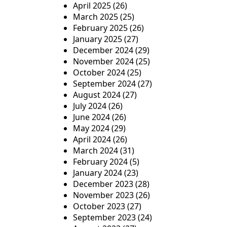
April 2025
(26)
March 2025
(25)
February 2025
(26)
January 2025
(27)
December 2024
(29)
November 2024
(25)
October 2024
(25)
September 2024
(27)
August 2024
(27)
July 2024
(26)
June 2024
(26)
May 2024
(29)
April 2024
(26)
March 2024
(31)
February 2024
(5)
January 2024
(23)
December 2023
(28)
November 2023
(26)
October 2023
(27)
September 2023
(24)