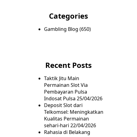
Categories
Gambling Blog
(650)
Recent Posts
Taktik Jitu Main
Permainan Slot Via
Pembayaran Pulsa
Indosat Pulsa
25/04/2026
Deposit Slot dari
Telkomsel: Meningkatkan
Kualitas Permainan
sehari-hari
22/04/2026
Rahasia di Belakang