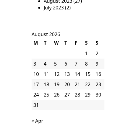
August 2023
(27)
July 2023
(2)
August 2026
M
T
W
T
F
S
S
1
2
3
4
5
6
7
8
9
10
11
12
13
14
15
16
17
18
19
20
21
22
23
24
25
26
27
28
29
30
31
« Apr