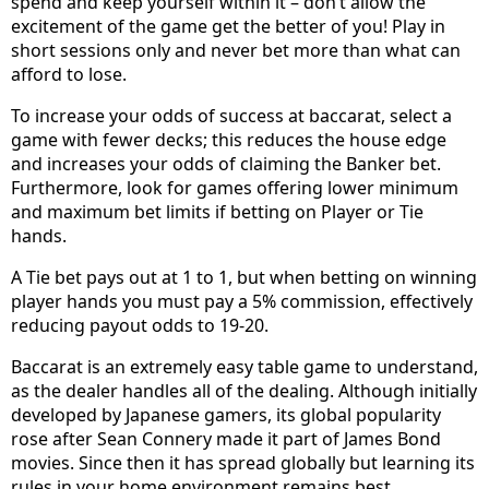
spend and keep yourself within it – don’t allow the
excitement of the game get the better of you! Play in
short sessions only and never bet more than what can
afford to lose.
To increase your odds of success at baccarat, select a
game with fewer decks; this reduces the house edge
and increases your odds of claiming the Banker bet.
Furthermore, look for games offering lower minimum
and maximum bet limits if betting on Player or Tie
hands.
A Tie bet pays out at 1 to 1, but when betting on winning
player hands you must pay a 5% commission, effectively
reducing payout odds to 19-20.
Baccarat is an extremely easy table game to understand,
as the dealer handles all of the dealing. Although initially
developed by Japanese gamers, its global popularity
rose after Sean Connery made it part of James Bond
movies. Since then it has spread globally but learning its
rules in your home environment remains best.