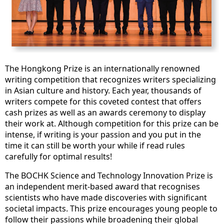
The Hongkong Prize is an internationally renowned
writing competition that recognizes writers specializing
in Asian culture and history. Each year, thousands of
writers compete for this coveted contest that offers
cash prizes as well as an awards ceremony to display
their work at. Although competition for this prize can be
intense, if writing is your passion and you put in the
time it can still be worth your while if read rules
carefully for optimal results!
The BOCHK Science and Technology Innovation Prize is
an independent merit-based award that recognises
scientists who have made discoveries with significant
societal impacts. This prize encourages young people to
follow their passions while broadening their global