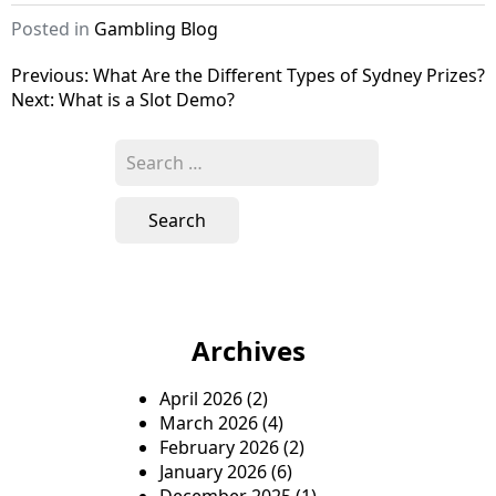
Posted in
Gambling Blog
P
Previous:
What Are the Different Types of Sydney Prizes?
Next:
What is a Slot Demo?
o
s
S
e
t
a
n
r
c
a
h
v
f
o
i
Archives
r
g
:
April 2026
(2)
a
March 2026
(4)
t
February 2026
(2)
January 2026
(6)
i