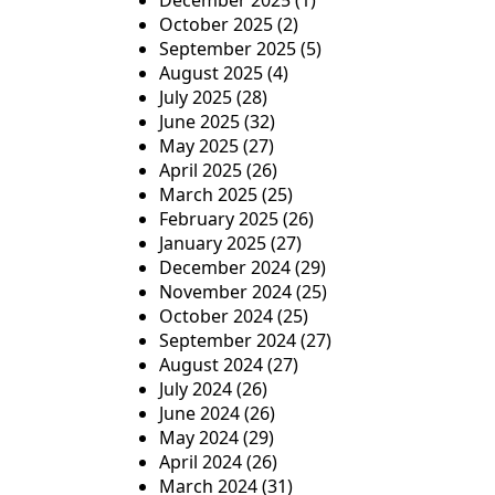
December 2025
(1)
o
October 2025
(2)
September 2025
(5)
n
August 2025
(4)
July 2025
(28)
June 2025
(32)
May 2025
(27)
April 2025
(26)
March 2025
(25)
February 2025
(26)
January 2025
(27)
December 2024
(29)
November 2024
(25)
October 2024
(25)
September 2024
(27)
August 2024
(27)
July 2024
(26)
June 2024
(26)
May 2024
(29)
April 2024
(26)
March 2024
(31)