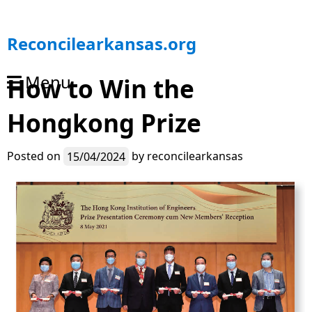
S
Reconcilearkansas.org
k
i
Menu
How to Win the
p
t
Hongkong Prize
o
c
o
Posted on
15/04/2024
by
reconcilearkansas
n
t
e
n
t