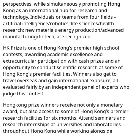
perspectives, while simultaneously promoting Hong
Kong as an international hub for research and
technology. Individuals or teams from four fields –
artificial intelligence/robotics; life sciences/health
research; new materials energy production/advanced
manufacturing/fintech; are recognized.
HK Prize is one of Hong Kong’s premier high school
contests, awarding academic excellence and
extracurricular participation with cash prizes and an
opportunity to conduct scientific research at some of
Hong Kong’s premier facilities. Winners also get to
travel overseas and gain international exposure; all
evaluated fairly by an independent panel of experts who
judge this contest.
Hongkong prize winners receive not only a monetary
award, but also access to some of Hong Kong’s premier
research facilities for six months. Attend seminars and
research internships at universities and laboratories
throughout Hong Kong while working alongside