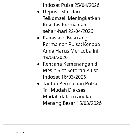
Indosat Pulsa
25/04/2026
Deposit Slot dari
Telkomsel: Meningkatkan
Kualitas Permainan
sehari-hari
22/04/2026
Rahasia di Belakang
Permainan Pulsa: Kenapa
Anda Harus Mencoba Ini
19/03/2026
Rencana Kemenangan di
Mesin Slot Setoran Pulsa
Indosat
16/03/2026
Tautan Permainan Pulsa
Tri: Mudah Diakses
Mudah dalam rangka
Menang Besar
15/03/2026