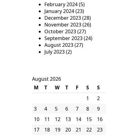
February 2024
(5)
January 2024
(23)
December 2023
(28)
November 2023
(26)
October 2023
(27)
September 2023
(24)
August 2023
(27)
July 2023
(2)
August 2026
M
T
W
T
F
S
S
1
2
3
4
5
6
7
8
9
10
11
12
13
14
15
16
17
18
19
20
21
22
23