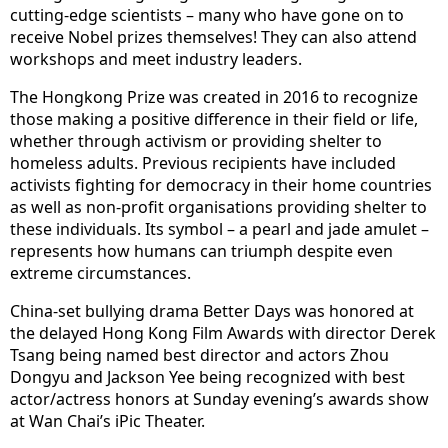
cutting-edge scientists – many who have gone on to
receive Nobel prizes themselves! They can also attend
workshops and meet industry leaders.
The Hongkong Prize was created in 2016 to recognize
those making a positive difference in their field or life,
whether through activism or providing shelter to
homeless adults. Previous recipients have included
activists fighting for democracy in their home countries
as well as non-profit organisations providing shelter to
these individuals. Its symbol – a pearl and jade amulet –
represents how humans can triumph despite even
extreme circumstances.
China-set bullying drama Better Days was honored at
the delayed Hong Kong Film Awards with director Derek
Tsang being named best director and actors Zhou
Dongyu and Jackson Yee being recognized with best
actor/actress honors at Sunday evening’s awards show
at Wan Chai’s iPic Theater.