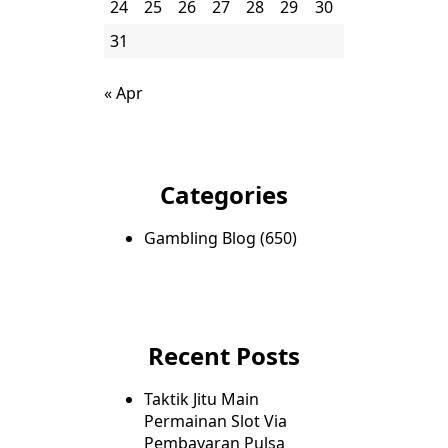
24
25
26
27
28
29
30
31
« Apr
Categories
Gambling Blog
(650)
Recent Posts
Taktik Jitu Main
Permainan Slot Via
Pembayaran Pulsa