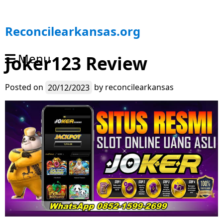
S
Reconcilearkansas.org
k
i
Menu
Joker123 Review
p
t
o
Posted on
20/12/2023
by
reconcilearkansas
c
o
n
t
e
n
t