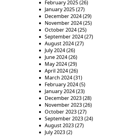
February 2025
(26)
January 2025
(27)
December 2024
(29)
November 2024
(25)
October 2024
(25)
September 2024
(27)
August 2024
(27)
July 2024
(26)
June 2024
(26)
May 2024
(29)
April 2024
(26)
March 2024
(31)
February 2024
(5)
January 2024
(23)
December 2023
(28)
November 2023
(26)
October 2023
(27)
September 2023
(24)
August 2023
(27)
July 2023
(2)