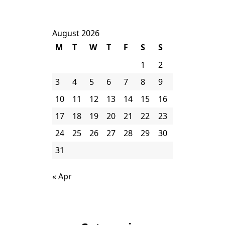
August 2026
M
T
W
T
F
S
S
1
2
3
4
5
6
7
8
9
10
11
12
13
14
15
16
17
18
19
20
21
22
23
24
25
26
27
28
29
30
31
« Apr