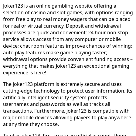
Joker123 is an online gambling website offering a
selection of casino and slot games, with options ranging
from free play to real money wagers that can be placed
for real or virtual currency. Deposit and withdrawal
processes are quick and convenient; 24 hour non-stop
service allows access from any computer or mobile
device; chat room features improve chances of winning;
auto play features make game playing faster;
withdrawal options provide convenient funding access –
everything that makes Joker123 an exceptional gaming
experience is here!
The joker123 platform is extremely secure and uses
cutting-edge technology to protect user information. Its
artificially intelligent security system protects
usernames and passwords as well as tracks all
transactions. Furthermore, joker123 is compatible with
major mobile devices allowing players to play anywhere
at any time they choose.
To play joker123, first create an official account. Upon