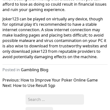
afford to lose as doing so could result in financial issues
and ruin your gaming experience.
Joker123 can be played on virtually any device, though
for optimal play it’s recommended to have a stable
internet connection. A slow internet connection may
make loading pages and placing bets difficult; to avoid
possible malware and virus contamination on your PC it
is also wise to download from trustworthy websites and
only download joker123 from reputable providers to
avoid potentially damaging effects on the machine.
Posted in
Gambling Blog
P
Previous:
How to Improve Your Poker Online Game
Next:
How to Use Result Sgp
o
s
S
e
t
a