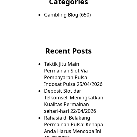
Categories
Gambling Blog
(650)
Recent Posts
Taktik Jitu Main
Permainan Slot Via
Pembayaran Pulsa
Indosat Pulsa
25/04/2026
Deposit Slot dari
Telkomsel: Meningkatkan
Kualitas Permainan
sehari-hari
22/04/2026
Rahasia di Belakang
Permainan Pulsa: Kenapa
Anda Harus Mencoba Ini