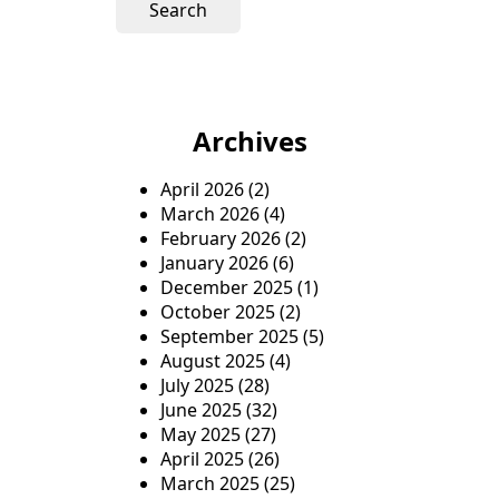
n
r
c
a
h
v
f
o
i
Archives
r
g
:
April 2026
(2)
a
March 2026
(4)
t
February 2026
(2)
January 2026
(6)
i
December 2025
(1)
o
October 2025
(2)
September 2025
(5)
n
August 2025
(4)
July 2025
(28)
June 2025
(32)
May 2025
(27)
April 2025
(26)
March 2025
(25)