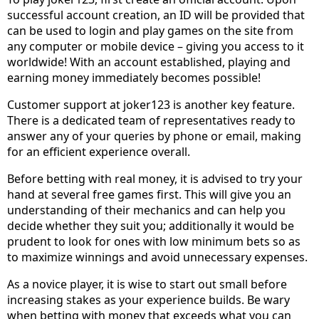
successful account creation, an ID will be provided that
can be used to login and play games on the site from
any computer or mobile device – giving you access to it
worldwide! With an account established, playing and
earning money immediately becomes possible!
Customer support at joker123 is another key feature.
There is a dedicated team of representatives ready to
answer any of your queries by phone or email, making
for an efficient experience overall.
Before betting with real money, it is advised to try your
hand at several free games first. This will give you an
understanding of their mechanics and can help you
decide whether they suit you; additionally it would be
prudent to look for ones with low minimum bets so as
to maximize winnings and avoid unnecessary expenses.
As a novice player, it is wise to start out small before
increasing stakes as your experience builds. Be wary
when betting with money that exceeds what you can