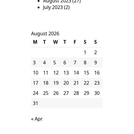
August 2023
(27)
July 2023
(2)
August 2026
M
T
W
T
F
S
S
1
2
3
4
5
6
7
8
9
10
11
12
13
14
15
16
17
18
19
20
21
22
23
24
25
26
27
28
29
30
31
« Apr