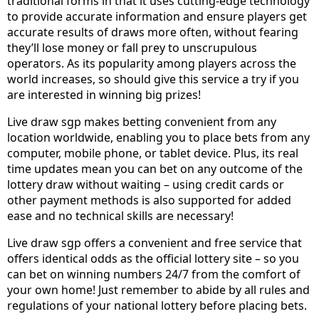
traditional forms in that it uses cutting-edge technology
to provide accurate information and ensure players get
accurate results of draws more often, without fearing
they’ll lose money or fall prey to unscrupulous
operators. As its popularity among players across the
world increases, so should give this service a try if you
are interested in winning big prizes!
Live draw sgp makes betting convenient from any
location worldwide, enabling you to place bets from any
computer, mobile phone, or tablet device. Plus, its real
time updates mean you can bet on any outcome of the
lottery draw without waiting – using credit cards or
other payment methods is also supported for added
ease and no technical skills are necessary!
Live draw sgp offers a convenient and free service that
offers identical odds as the official lottery site – so you
can bet on winning numbers 24/7 from the comfort of
your own home! Just remember to abide by all rules and
regulations of your national lottery before placing bets.