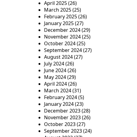
April 2025
(26)
March 2025
(25)
February 2025
(26)
January 2025
(27)
December 2024
(29)
November 2024
(25)
October 2024
(25)
September 2024
(27)
August 2024
(27)
July 2024
(26)
June 2024
(26)
May 2024
(29)
April 2024
(26)
March 2024
(31)
February 2024
(5)
January 2024
(23)
December 2023
(28)
November 2023
(26)
October 2023
(27)
September 2023
(24)