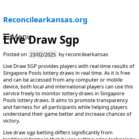
S
Reconcilearkansas.org
k
i
Menu
Live Draw Sgp
p
t
o
Posted on
23/02/2025
by
reconcilearkansas
c
o
Live Draw SGP provides players with real-time results of
n
Singapore Pools lottery draws in real time. As it is free
t
and can be accessed from any computer or mobile
e
device, both local and international players can use this
n
service freely to monitor lottery draws in Singapore
t
Pools lottery draws. It aims to promote transparency
and fairness for all participants while helping players
understand their game better and increase chances of
victory.
Live draw sgp betting differs significantly from