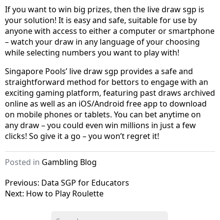
If you want to win big prizes, then the live draw sgp is
your solution! It is easy and safe, suitable for use by
anyone with access to either a computer or smartphone
– watch your draw in any language of your choosing
while selecting numbers you want to play with!
Singapore Pools’ live draw sgp provides a safe and
straightforward method for bettors to engage with an
exciting gaming platform, featuring past draws archived
online as well as an iOS/Android free app to download
on mobile phones or tablets. You can bet anytime on
any draw – you could even win millions in just a few
clicks! So give it a go – you won’t regret it!
Posted in
Gambling Blog
P
Previous:
Data SGP for Educators
Next:
How to Play Roulette
o
s
S