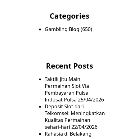
Categories
Gambling Blog
(650)
Recent Posts
Taktik Jitu Main
Permainan Slot Via
Pembayaran Pulsa
Indosat Pulsa
25/04/2026
Deposit Slot dari
Telkomsel: Meningkatkan
Kualitas Permainan
sehari-hari
22/04/2026
Rahasia di Belakang