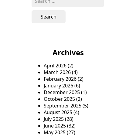
e
t
a
n
r
c
a
h
v
f
o
i
Archives
r
g
:
April 2026
(2)
a
March 2026
(4)
t
February 2026
(2)
January 2026
(6)
i
December 2025
(1)
o
October 2025
(2)
September 2025
(5)
n
August 2025
(4)
July 2025
(28)
June 2025
(32)
May 2025
(27)