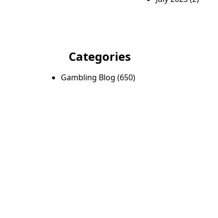
Categories
Gambling Blog
(650)