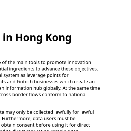
n in Hong Kong
 of the main tools to promote innovation
tial ingredients to advance these objectives.
al system as leverage points for
nts and Fintech businesses which create an
n information hub globally. At the same time
cross-border flows conform to national
a may only be collected lawfully for lawful
e. Furthermore, data users must be
obtain consent before using it for direct