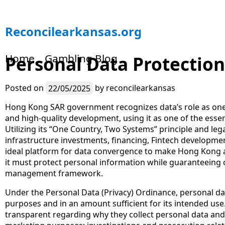
S
Reconcilearkansas.org
k
i
Home
Gambling Blog
Personal Data Protectio
p
t
o
Posted on
22/05/2025
by
reconcilearkansas
c
o
Hong Kong SAR government recognizes data’s role as one
n
and high-quality development, using it as one of the essen
t
Utilizing its “One Country, Two Systems” principle and leg
e
infrastructure investments, financing, Fintech developme
n
ideal platform for data convergence to make Hong Kong a
t
it must protect personal information while guaranteeing 
management framework.
Under the Personal Data (Privacy) Ordinance, personal dat
purposes and in an amount sufficient for its intended us
transparent regarding why they collect personal data and 