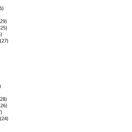
6)
)
29)
25)
)
(27)
)
)
28)
26)
)
(24)