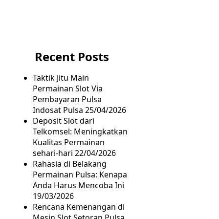
Recent Posts
Taktik Jitu Main
Permainan Slot Via
Pembayaran Pulsa
Indosat Pulsa
25/04/2026
Deposit Slot dari
Telkomsel: Meningkatkan
Kualitas Permainan
sehari-hari
22/04/2026
Rahasia di Belakang
Permainan Pulsa: Kenapa
Anda Harus Mencoba Ini
19/03/2026
Rencana Kemenangan di
Mesin Slot Setoran Pulsa