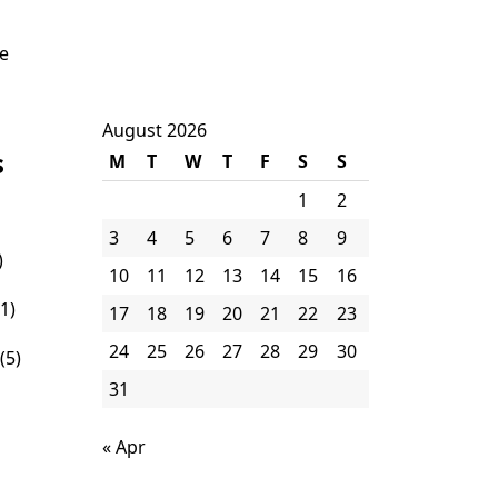
ne
August 2026
s
M
T
W
T
F
S
S
1
2
3
4
5
6
7
8
9
)
10
11
12
13
14
15
16
1)
17
18
19
20
21
22
23
24
25
26
27
28
29
30
(5)
31
« Apr