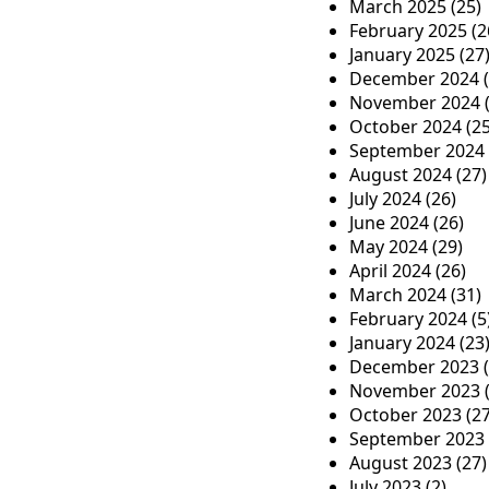
o
March 2025
(25)
n
February 2025
(2
January 2025
(27
December 2024
(
November 2024
(
October 2024
(25
September 2024
August 2024
(27)
July 2024
(26)
June 2024
(26)
May 2024
(29)
April 2024
(26)
March 2024
(31)
February 2024
(5
January 2024
(23
December 2023
(
November 2023
(
October 2023
(27
September 2023
August 2023
(27)
July 2023
(2)