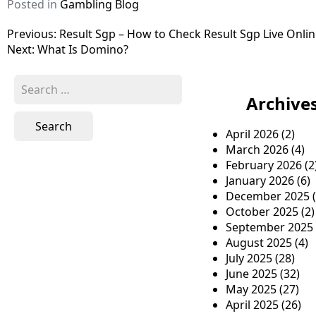
Posted in
Gambling Blog
P
Previous:
Result Sgp – How to Check Result Sgp Live Onli
Next:
What Is Domino?
o
s
S
e
Archive
t
a
n
r
April 2026
(2)
c
a
March 2026
(4)
h
February 2026
(2
v
f
January 2026
(6)
o
i
December 2025
(
r
October 2025
(2)
g
:
September 2025
a
August 2025
(4)
July 2025
(28)
t
June 2025
(32)
i
May 2025
(27)
April 2025
(26)