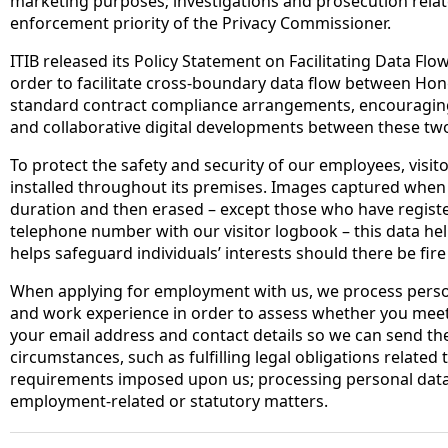
marketing purposes; investigations and prosecution relat
enforcement priority of the Privacy Commissioner.
ITIB released its Policy Statement on Facilitating Data Flo
order to facilitate cross-boundary data flow between H
standard contract compliance arrangements, encouraging 
and collaborative digital developments between these tw
To protect the safety and security of our employees, visi
installed throughout its premises. Images captured when 
duration and then erased – except those who have register
telephone number with our visitor logbook – this data he
helps safeguard individuals’ interests should there be fir
When applying for employment with us, we process perso
and work experience in order to assess whether you meet
your email address and contact details so we can send the 
circumstances, such as fulfilling legal obligations relate
requirements imposed upon us; processing personal data c
employment-related or statutory matters.