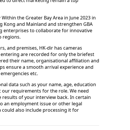
ed to direct marketing remain a top
w Within the Greater Bay Area in June 2023 in
ong Kong and Mainland and strengthen GBA
enterprises to collaborate for innovative
o regions.
tors, and premises, HK-dir has cameras
entering are recorded for only the briefest
ed their name, organisational affiliation and
lps ensure a smooth arrival experience and
e emergencies etc.
nal data such as your name, age, education
 our requirements for the role. We need
results of your interview back. In certain
d to an employment issue or other legal
ould also include processing it for