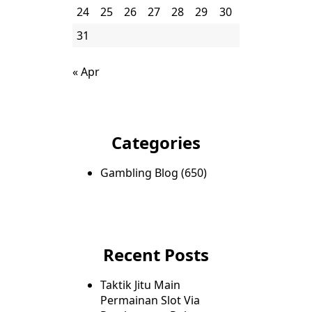
24
25
26
27
28
29
30
31
« Apr
Categories
Gambling Blog
(650)
Recent Posts
Taktik Jitu Main
Permainan Slot Via