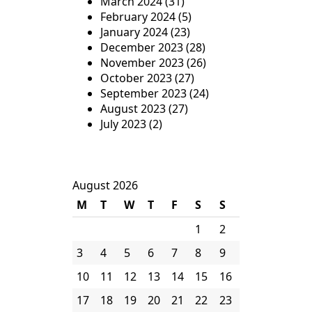
March 2024
(31)
February 2024
(5)
January 2024
(23)
December 2023
(28)
November 2023
(26)
October 2023
(27)
September 2023
(24)
August 2023
(27)
July 2023
(2)
August 2026
M
T
W
T
F
S
S
1
2
3
4
5
6
7
8
9
10
11
12
13
14
15
16
17
18
19
20
21
22
23