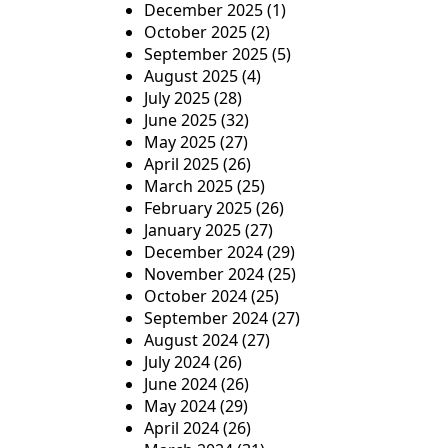
December 2025
(1)
o
October 2025
(2)
September 2025
(5)
n
August 2025
(4)
July 2025
(28)
June 2025
(32)
May 2025
(27)
April 2025
(26)
March 2025
(25)
February 2025
(26)
January 2025
(27)
December 2024
(29)
November 2024
(25)
October 2024
(25)
September 2024
(27)
August 2024
(27)
July 2024
(26)
June 2024
(26)
May 2024
(29)
April 2024
(26)