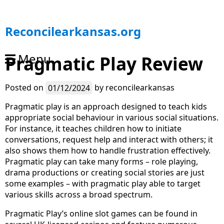
S
Reconcilearkansas.org
k
i
Menu
Pragmatic Play Review
p
t
o
Posted on
01/12/2024
by
reconcilearkansas
c
o
Pragmatic play is an approach designed to teach kids
n
appropriate social behaviour in various social situations.
t
For instance, it teaches children how to initiate
e
conversations, request help and interact with others; it
n
also shows them how to handle frustration effectively.
t
Pragmatic play can take many forms – role playing,
drama productions or creating social stories are just
some examples – with pragmatic play able to target
various skills across a broad spectrum.
Pragmatic Play’s online slot games can be found in