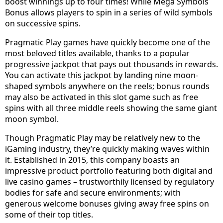
boost winnings up to four times! While Mega Symbols
Bonus allows players to spin in a series of wild symbols
on successive spins.
Pragmatic Play games have quickly become one of the
most beloved titles available, thanks to a popular
progressive jackpot that pays out thousands in rewards.
You can activate this jackpot by landing nine moon-
shaped symbols anywhere on the reels; bonus rounds
may also be activated in this slot game such as free
spins with all three middle reels showing the same giant
moon symbol.
Though Pragmatic Play may be relatively new to the
iGaming industry, they’re quickly making waves within
it. Established in 2015, this company boasts an
impressive product portfolio featuring both digital and
live casino games – trustworthily licensed by regulatory
bodies for safe and secure environments; with
generous welcome bonuses giving away free spins on
some of their top titles.