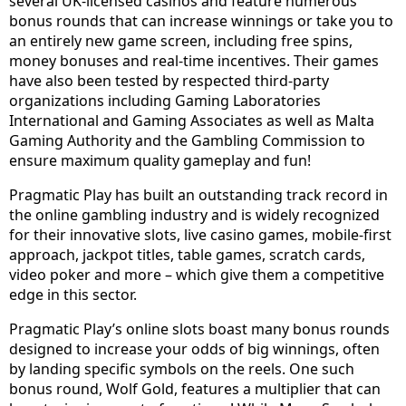
several UK-licensed casinos and feature numerous
bonus rounds that can increase winnings or take you to
an entirely new game screen, including free spins,
money bonuses and real-time incentives. Their games
have also been tested by respected third-party
organizations including Gaming Laboratories
International and Gaming Associates as well as Malta
Gaming Authority and the Gambling Commission to
ensure maximum quality gameplay and fun!
Pragmatic Play has built an outstanding track record in
the online gambling industry and is widely recognized
for their innovative slots, live casino games, mobile-first
approach, jackpot titles, table games, scratch cards,
video poker and more – which give them a competitive
edge in this sector.
Pragmatic Play’s online slots boast many bonus rounds
designed to increase your odds of big winnings, often
by landing specific symbols on the reels. One such
bonus round, Wolf Gold, features a multiplier that can