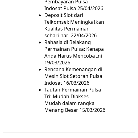
Pembayaran Pulsa
Indosat Pulsa
25/04/2026
Deposit Slot dari
Telkomsel: Meningkatkan
Kualitas Permainan
sehari-hari
22/04/2026
Rahasia di Belakang
Permainan Pulsa: Kenapa
Anda Harus Mencoba Ini
19/03/2026
Rencana Kemenangan di
Mesin Slot Setoran Pulsa
Indosat
16/03/2026
Tautan Permainan Pulsa
Tri: Mudah Diakses
Mudah dalam rangka
Menang Besar
15/03/2026