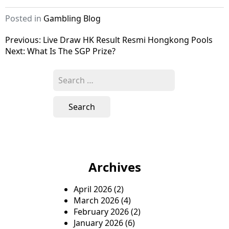
Posted in
Gambling Blog
P
Previous:
Live Draw HK Result Resmi Hongkong Pools
Next:
What Is The SGP Prize?
o
s
S
e
t
a
n
r
c
a
h
v
f
o
i
Archives
r
g
:
April 2026
(2)
a
March 2026
(4)
t
February 2026
(2)
January 2026
(6)
i