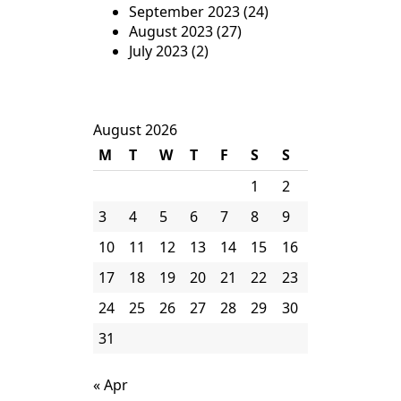
September 2023
(24)
August 2023
(27)
July 2023
(2)
August 2026
M
T
W
T
F
S
S
1
2
3
4
5
6
7
8
9
10
11
12
13
14
15
16
17
18
19
20
21
22
23
24
25
26
27
28
29
30
31
« Apr