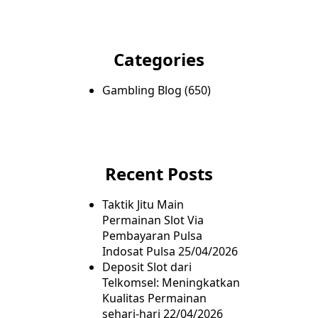
Categories
Gambling Blog
(650)
Recent Posts
Taktik Jitu Main
Permainan Slot Via
Pembayaran Pulsa
Indosat Pulsa
25/04/2026
Deposit Slot dari
Telkomsel: Meningkatkan
Kualitas Permainan
sehari-hari
22/04/2026