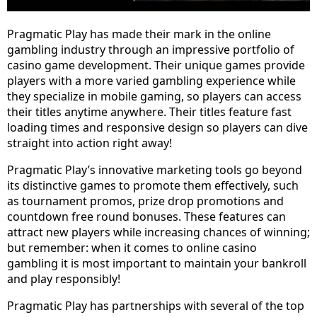
Pragmatic Play has made their mark in the online
gambling industry through an impressive portfolio of
casino game development. Their unique games provide
players with a more varied gambling experience while
they specialize in mobile gaming, so players can access
their titles anytime anywhere. Their titles feature fast
loading times and responsive design so players can dive
straight into action right away!
Pragmatic Play’s innovative marketing tools go beyond
its distinctive games to promote them effectively, such
as tournament promos, prize drop promotions and
countdown free round bonuses. These features can
attract new players while increasing chances of winning;
but remember: when it comes to online casino
gambling it is most important to maintain your bankroll
and play responsibly!
Pragmatic Play has partnerships with several of the top