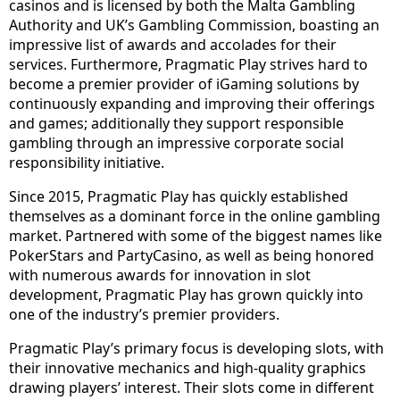
casinos and is licensed by both the Malta Gambling
Authority and UK’s Gambling Commission, boasting an
impressive list of awards and accolades for their
services. Furthermore, Pragmatic Play strives hard to
become a premier provider of iGaming solutions by
continuously expanding and improving their offerings
and games; additionally they support responsible
gambling through an impressive corporate social
responsibility initiative.
Since 2015, Pragmatic Play has quickly established
themselves as a dominant force in the online gambling
market. Partnered with some of the biggest names like
PokerStars and PartyCasino, as well as being honored
with numerous awards for innovation in slot
development, Pragmatic Play has grown quickly into
one of the industry’s premier providers.
Pragmatic Play’s primary focus is developing slots, with
their innovative mechanics and high-quality graphics
drawing players’ interest. Their slots come in different