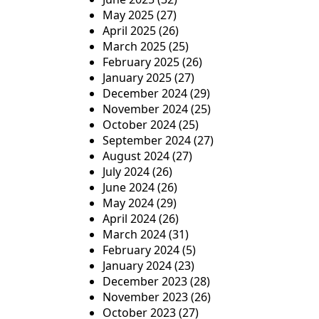
May 2025
(27)
April 2025
(26)
March 2025
(25)
February 2025
(26)
January 2025
(27)
December 2024
(29)
November 2024
(25)
October 2024
(25)
September 2024
(27)
August 2024
(27)
July 2024
(26)
June 2024
(26)
May 2024
(29)
April 2024
(26)
March 2024
(31)
February 2024
(5)
January 2024
(23)
December 2023
(28)
November 2023
(26)
October 2023
(27)