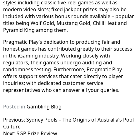
styles including classic five-reel games as well as
modern video slots; fixed jackpot prizes may also be
included with various bonus rounds available – popular
titles being Wolf Gold, Mustang Gold, Chilli Heat and
Pyramid King among them.
Pragmatic Play’s dedication to producing fair and
honest games has contributed greatly to their success
in the iGaming industry. Working closely with
regulators, their games undergo auditing and
randomness testing. Furthermore, Pragmatic Play
offers support services that cater directly to player
inquiries; with dedicated customer service
representatives who can answer all your queries.
Posted in
Gambling Blog
P
Previous:
Sydney Pools – The Origins of Australia’s Pool
Culture
o
Next:
SGP Prize Review