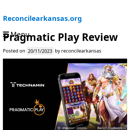
S
Reconcilearkansas.org
k
i
Menu
Pragmatic Play Review
p
t
o
Posted on
20/11/2023
by
reconcilearkansas
c
o
n
t
e
n
t