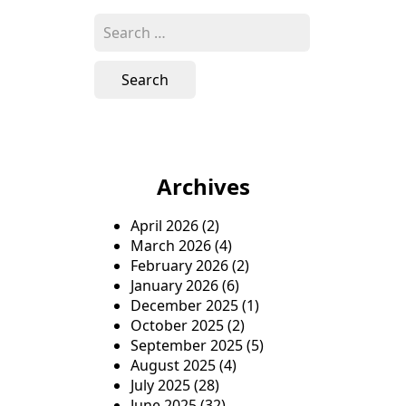
s
S
t
e
n
a
r
a
c
v
h
f
i
o
g
Archives
r
:
a
April 2026
(2)
t
March 2026
(4)
February 2026
(2)
i
January 2026
(6)
o
December 2025
(1)
October 2025
(2)
n
September 2025
(5)
August 2025
(4)
July 2025
(28)
June 2025
(32)