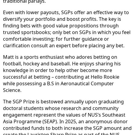
traditional parlays.
Even with lower payouts, SGPs offer an effective way to
diversify your portfolio and boost profits. The key is
finding bets with good value propositions through
trusted sportsbooks; only bet on SGPs in which you feel
comfortable investing; for further guidance or
clarification consult an expert before placing any bet.
Matt is a sports enthusiast who adores betting on
football, hockey and baseball. He enjoys sharing his
knowledge in order to help other become more
successful at betting – contributing at Hello Rookie
while possessing a B.S in Aeronautical Computer
Science.
The SGP Prize is bestowed annually upon graduating
doctoral students whose research and community
engagement represent the values of NUS’s Southeast
Asia Programme (SEAP). In 2025, an anonymous donor
contributed funds to both increase the SGP amount and
create the Lauriston Sharp Prize as part of the NUS