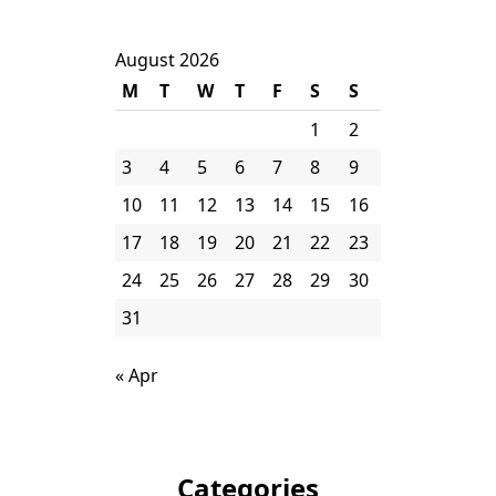
August 2026
M
T
W
T
F
S
S
1
2
3
4
5
6
7
8
9
10
11
12
13
14
15
16
17
18
19
20
21
22
23
24
25
26
27
28
29
30
31
« Apr
Categories