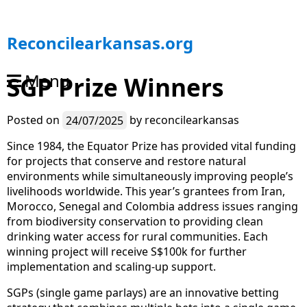
S
Reconcilearkansas.org
k
i
Menu
SGP Prize Winners
p
t
o
Posted on
24/07/2025
by
reconcilearkansas
c
o
Since 1984, the Equator Prize has provided vital funding
n
for projects that conserve and restore natural
t
environments while simultaneously improving people’s
e
livelihoods worldwide. This year’s grantees from Iran,
n
Morocco, Senegal and Colombia address issues ranging
t
from biodiversity conservation to providing clean
drinking water access for rural communities. Each
winning project will receive S$100k for further
implementation and scaling-up support.
SGPs (single game parlays) are an innovative betting