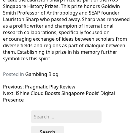
Singapore History Prizes. This prize honors Goldwin
Smith Professor of Anthropology and SEAP founder
Lauriston Sharp who passed away. Sharp was renowned
as a prolific writer and champion of international
research collaborations, specifically focused on
encouraging exchange of ideas between scholars from
diverse fields and regions as part of dialogue between
them. Establishing this prize in his memory further
symbolizes this spirit.
Posted in
Gambling Blog
P
Previous:
Pragmatic Play Review
Next:
iShine Cloud Boosts Singapore Pools’ Digital
o
Presence
s
S
t
e
n
a