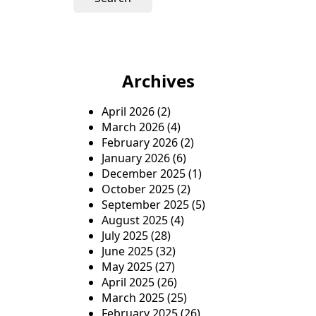
r
a
c
v
h
f
i
o
g
Archives
r
:
a
April 2026
(2)
t
March 2026
(4)
February 2026
(2)
i
January 2026
(6)
o
December 2025
(1)
October 2025
(2)
n
September 2025
(5)
August 2025
(4)
July 2025
(28)
June 2025
(32)
May 2025
(27)
April 2025
(26)
March 2025
(25)
February 2025
(26)