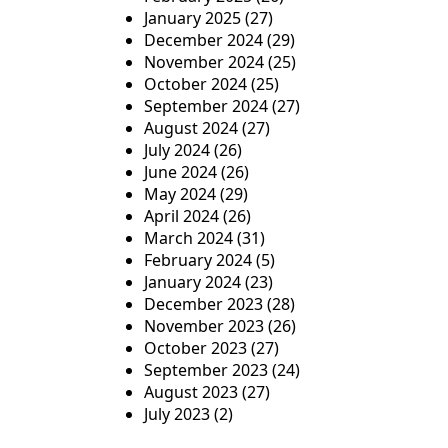
January 2025
(27)
December 2024
(29)
November 2024
(25)
October 2024
(25)
September 2024
(27)
August 2024
(27)
July 2024
(26)
June 2024
(26)
May 2024
(29)
April 2024
(26)
March 2024
(31)
February 2024
(5)
January 2024
(23)
December 2023
(28)
November 2023
(26)
October 2023
(27)
September 2023
(24)
August 2023
(27)
July 2023
(2)