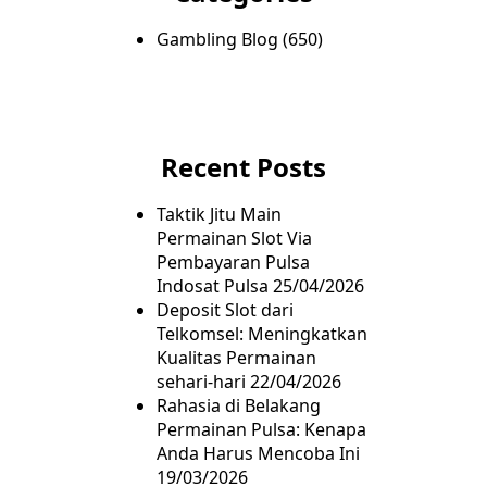
Gambling Blog
(650)
Recent Posts
Taktik Jitu Main
Permainan Slot Via
Pembayaran Pulsa
Indosat Pulsa
25/04/2026
Deposit Slot dari
Telkomsel: Meningkatkan
Kualitas Permainan
sehari-hari
22/04/2026
Rahasia di Belakang
Permainan Pulsa: Kenapa
Anda Harus Mencoba Ini
19/03/2026