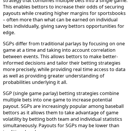
strategy that combines multiple bets into a single game.
This enables bettors to increase their odds of securing
payouts while creating higher margins for sportsbooks
– often more than what can be earned on individual
bets individually, giving savvy bettors opportunities for
edge.
SGPs differ from traditional parlays by focusing on one
game at a time and taking into account correlation
between events. This allows bettors to make better-
informed decisions and tailor their betting strategies
more precisely, while providing real time access to data
as well as providing greater understanding of
probabilities underlying it all.
SGP (single game parlay) betting strategies combine
multiple bets into one game to increase potential
payout. SGPs are increasingly popular among baseball
bettors as it allows them to take advantage of game
volatility by betting both team and individual statistics
simultaneously. Payouts for SGPs may be lower than