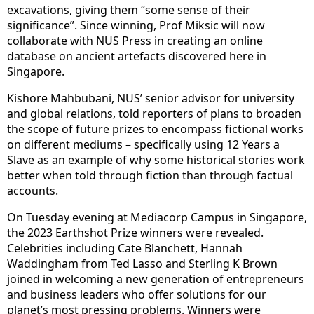
excavations, giving them “some sense of their
significance”. Since winning, Prof Miksic will now
collaborate with NUS Press in creating an online
database on ancient artefacts discovered here in
Singapore.
Kishore Mahbubani, NUS’ senior advisor for university
and global relations, told reporters of plans to broaden
the scope of future prizes to encompass fictional works
on different mediums – specifically using 12 Years a
Slave as an example of why some historical stories work
better when told through fiction than through factual
accounts.
On Tuesday evening at Mediacorp Campus in Singapore,
the 2023 Earthshot Prize winners were revealed.
Celebrities including Cate Blanchett, Hannah
Waddingham from Ted Lasso and Sterling K Brown
joined in welcoming a new generation of entrepreneurs
and business leaders who offer solutions for our
planet’s most pressing problems. Winners were