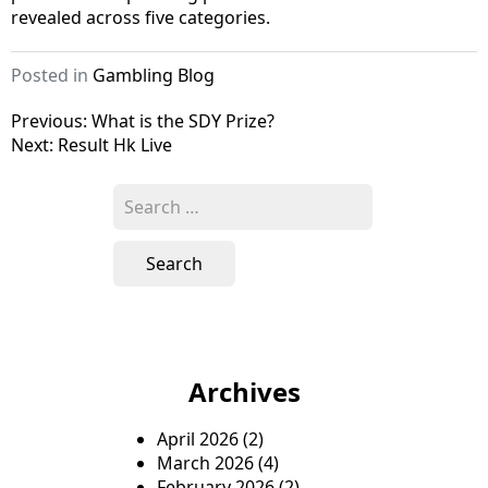
revealed across five categories.
Posted in
Gambling Blog
P
Previous:
What is the SDY Prize?
Next:
Result Hk Live
o
s
S
e
t
a
n
r
c
a
h
v
f
o
i
Archives
r
g
:
April 2026
(2)
a
March 2026
(4)
t
February 2026
(2)