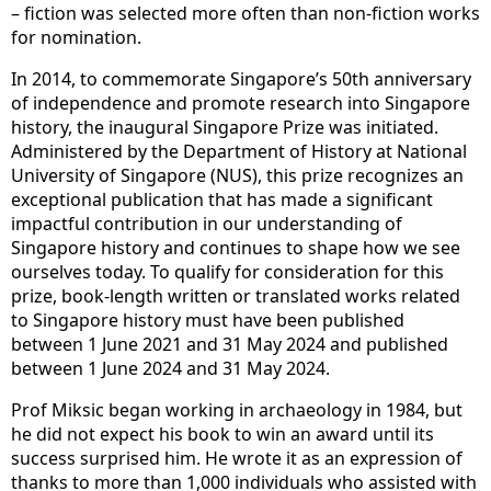
– fiction was selected more often than non-fiction works
for nomination.
In 2014, to commemorate Singapore’s 50th anniversary
of independence and promote research into Singapore
history, the inaugural Singapore Prize was initiated.
Administered by the Department of History at National
University of Singapore (NUS), this prize recognizes an
exceptional publication that has made a significant
impactful contribution in our understanding of
Singapore history and continues to shape how we see
ourselves today. To qualify for consideration for this
prize, book-length written or translated works related
to Singapore history must have been published
between 1 June 2021 and 31 May 2024 and published
between 1 June 2024 and 31 May 2024.
Prof Miksic began working in archaeology in 1984, but
he did not expect his book to win an award until its
success surprised him. He wrote it as an expression of
thanks to more than 1,000 individuals who assisted with