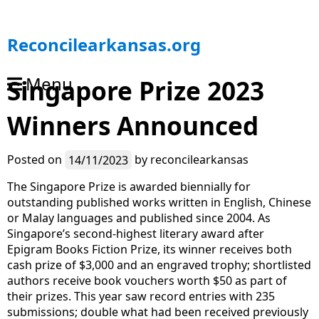
S
Reconcilearkansas.org
k
i
Menu
Singapore Prize 2023
p
t
Winners Announced
o
c
o
Posted on
14/11/2023
by
reconcilearkansas
n
t
The Singapore Prize is awarded biennially for
e
outstanding published works written in English, Chinese
n
or Malay languages and published since 2004. As
t
Singapore’s second-highest literary award after
Epigram Books Fiction Prize, its winner receives both
cash prize of $3,000 and an engraved trophy; shortlisted
authors receive book vouchers worth $50 as part of
their prizes. This year saw record entries with 235
submissions; double what had been received previously