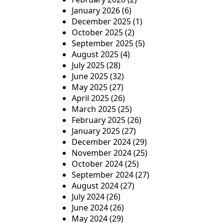
January 2026
(6)
i
December 2025
(1)
o
October 2025
(2)
September 2025
(5)
n
August 2025
(4)
July 2025
(28)
June 2025
(32)
May 2025
(27)
April 2025
(26)
March 2025
(25)
February 2025
(26)
January 2025
(27)
December 2024
(29)
November 2024
(25)
October 2024
(25)
September 2024
(27)
August 2024
(27)
July 2024
(26)
June 2024
(26)
May 2024
(29)