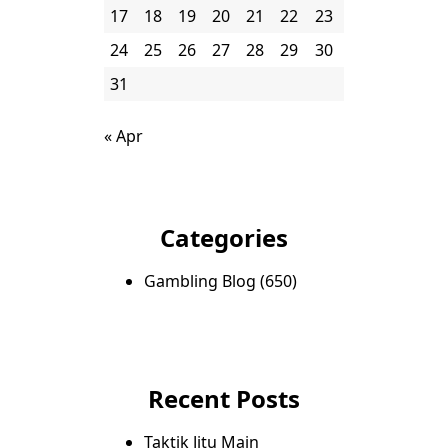
17
18
19
20
21
22
23
24
25
26
27
28
29
30
31
« Apr
Categories
Gambling Blog
(650)
Recent Posts
Taktik Jitu Main