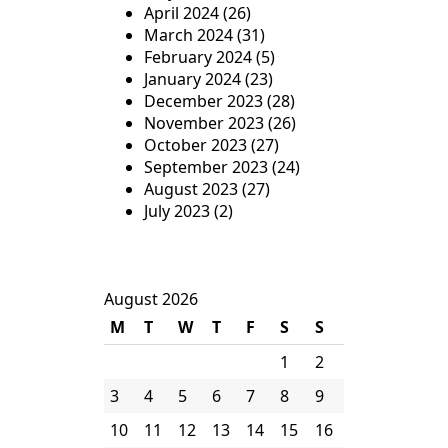
April 2024
(26)
March 2024
(31)
February 2024
(5)
January 2024
(23)
December 2023
(28)
November 2023
(26)
October 2023
(27)
September 2023
(24)
August 2023
(27)
July 2023
(2)
August 2026
M
T
W
T
F
S
S
1
2
3
4
5
6
7
8
9
10
11
12
13
14
15
16