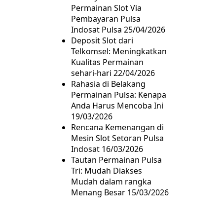
Permainan Slot Via
Pembayaran Pulsa
Indosat Pulsa
25/04/2026
Deposit Slot dari
Telkomsel: Meningkatkan
Kualitas Permainan
sehari-hari
22/04/2026
Rahasia di Belakang
Permainan Pulsa: Kenapa
Anda Harus Mencoba Ini
19/03/2026
Rencana Kemenangan di
Mesin Slot Setoran Pulsa
Indosat
16/03/2026
Tautan Permainan Pulsa
Tri: Mudah Diakses
Mudah dalam rangka
Menang Besar
15/03/2026