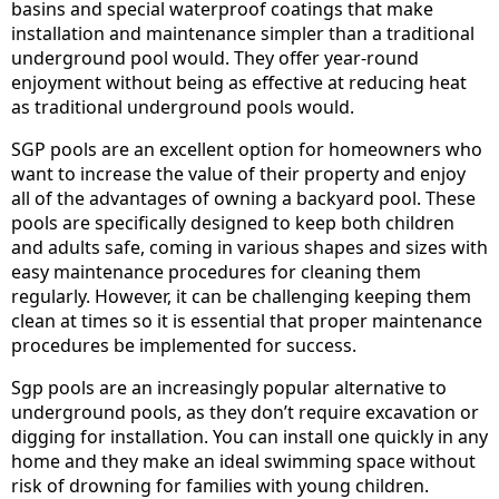
basins and special waterproof coatings that make
installation and maintenance simpler than a traditional
underground pool would. They offer year-round
enjoyment without being as effective at reducing heat
as traditional underground pools would.
SGP pools are an excellent option for homeowners who
want to increase the value of their property and enjoy
all of the advantages of owning a backyard pool. These
pools are specifically designed to keep both children
and adults safe, coming in various shapes and sizes with
easy maintenance procedures for cleaning them
regularly. However, it can be challenging keeping them
clean at times so it is essential that proper maintenance
procedures be implemented for success.
Sgp pools are an increasingly popular alternative to
underground pools, as they don’t require excavation or
digging for installation. You can install one quickly in any
home and they make an ideal swimming space without
risk of drowning for families with young children.