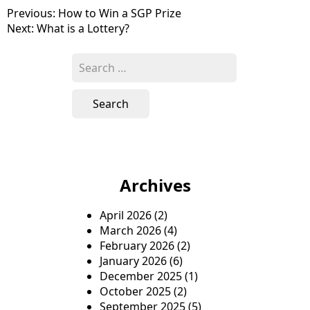
P
Previous:
How to Win a SGP Prize
Next:
What is a Lottery?
o
s
S
e
t
a
n
r
c
a
h
v
f
o
i
Archives
r
g
:
April 2026
(2)
a
March 2026
(4)
t
February 2026
(2)
January 2026
(6)
i
December 2025
(1)
o
October 2025
(2)
September 2025
(5)