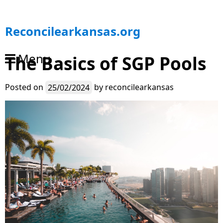
S
Reconcilearkansas.org
k
i
Menu
The Basics of SGP Pools
p
t
o
Posted on
25/02/2024
by
reconcilearkansas
c
o
n
t
e
n
t