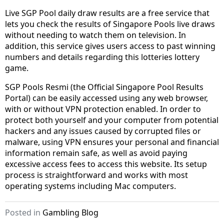
Live SGP Pool daily draw results are a free service that
lets you check the results of Singapore Pools live draws
without needing to watch them on television. In
addition, this service gives users access to past winning
numbers and details regarding this lotteries lottery
game.
SGP Pools Resmi (the Official Singapore Pool Results
Portal) can be easily accessed using any web browser,
with or without VPN protection enabled. In order to
protect both yourself and your computer from potential
hackers and any issues caused by corrupted files or
malware, using VPN ensures your personal and financial
information remain safe, as well as avoid paying
excessive access fees to access this website. Its setup
process is straightforward and works with most
operating systems including Mac computers.
Posted in
Gambling Blog