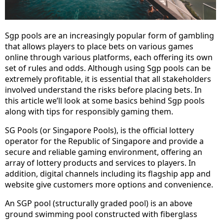
Sgp pools are an increasingly popular form of gambling
that allows players to place bets on various games
online through various platforms, each offering its own
set of rules and odds. Although using Sgp pools can be
extremely profitable, it is essential that all stakeholders
involved understand the risks before placing bets. In
this article we’ll look at some basics behind Sgp pools
along with tips for responsibly gaming them.
SG Pools (or Singapore Pools), is the official lottery
operator for the Republic of Singapore and provide a
secure and reliable gaming environment, offering an
array of lottery products and services to players. In
addition, digital channels including its flagship app and
website give customers more options and convenience.
An SGP pool (structurally graded pool) is an above
ground swimming pool constructed with fiberglass