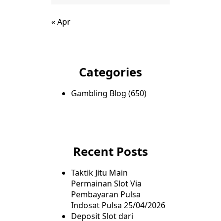
« Apr
Categories
Gambling Blog
(650)
Recent Posts
Taktik Jitu Main
Permainan Slot Via
Pembayaran Pulsa
Indosat Pulsa
25/04/2026
Deposit Slot dari