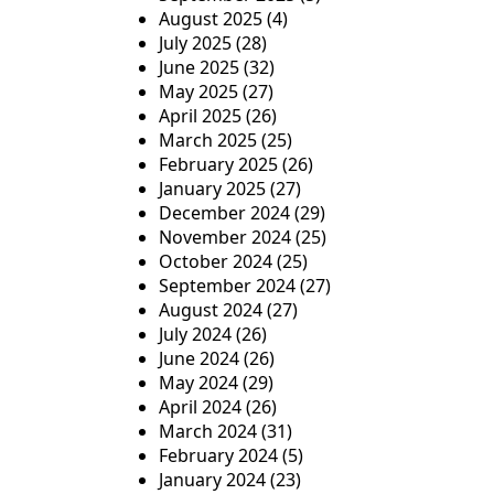
n
August 2025
(4)
July 2025
(28)
June 2025
(32)
May 2025
(27)
April 2025
(26)
March 2025
(25)
February 2025
(26)
January 2025
(27)
December 2024
(29)
November 2024
(25)
October 2024
(25)
September 2024
(27)
August 2024
(27)
July 2024
(26)
June 2024
(26)
May 2024
(29)
April 2024
(26)
March 2024
(31)
February 2024
(5)
January 2024
(23)