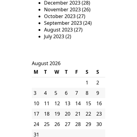
December 2023
(28)
November 2023
(26)
October 2023
(27)
September 2023
(24)
August 2023
(27)
July 2023
(2)
August 2026
M
T
W
T
F
S
S
1
2
3
4
5
6
7
8
9
10
11
12
13
14
15
16
17
18
19
20
21
22
23
24
25
26
27
28
29
30
31