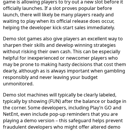
game is allowing players to try out a new slot before it
officially launches. If a slot proves popular before
launch, there will likely be many players ready and
waiting to play when its official release does occur,
helping the developer kick-start sales immediately.
Demo slot games also give players an excellent way to
sharpen their skills and develop winning strategies
without risking their own cash. This can be especially
helpful for inexperienced or newcomer players who
may be prone to making hasty decisions that cost them
dearly, although as is always important when gambling
responsibly and never leaving your budget
unmonitored.
Demo slot machines will typically be clearly labeled,
typically by showing (FUN) after the balance or badge in
the corner. Some developers, including Play’n GO and
NetEnt, even include pop-up reminders that you are
playing a demo version – this safeguard helps prevent
fraudulent developers who might offer altered demo