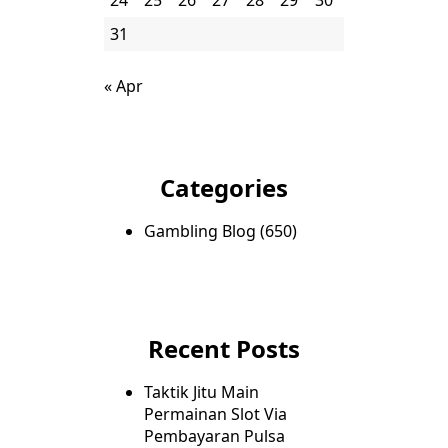
24
25
26
27
28
29
30
31
« Apr
Categories
Gambling Blog
(650)
Recent Posts
Taktik Jitu Main
Permainan Slot Via
Pembayaran Pulsa