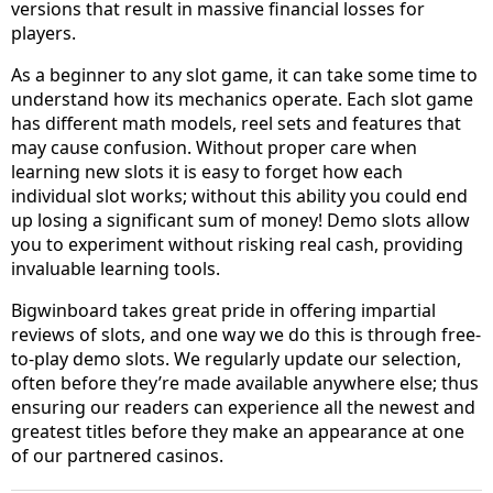
versions that result in massive financial losses for
players.
As a beginner to any slot game, it can take some time to
understand how its mechanics operate. Each slot game
has different math models, reel sets and features that
may cause confusion. Without proper care when
learning new slots it is easy to forget how each
individual slot works; without this ability you could end
up losing a significant sum of money! Demo slots allow
you to experiment without risking real cash, providing
invaluable learning tools.
Bigwinboard takes great pride in offering impartial
reviews of slots, and one way we do this is through free-
to-play demo slots. We regularly update our selection,
often before they’re made available anywhere else; thus
ensuring our readers can experience all the newest and
greatest titles before they make an appearance at one
of our partnered casinos.