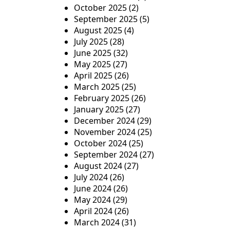
o
October 2025
(2)
September 2025
(5)
n
August 2025
(4)
July 2025
(28)
June 2025
(32)
May 2025
(27)
April 2025
(26)
March 2025
(25)
February 2025
(26)
January 2025
(27)
December 2024
(29)
November 2024
(25)
October 2024
(25)
September 2024
(27)
August 2024
(27)
July 2024
(26)
June 2024
(26)
May 2024
(29)
April 2024
(26)
March 2024
(31)