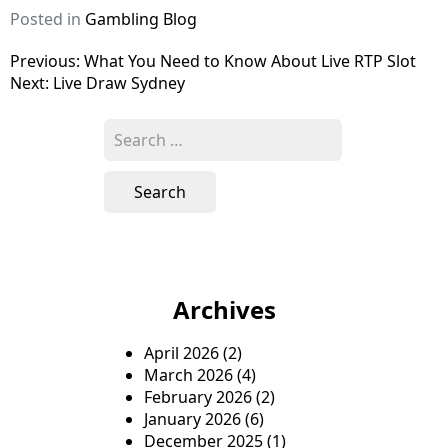
Posted in
Gambling Blog
P
Previous:
What You Need to Know About Live RTP Slot
Next:
Live Draw Sydney
o
s
S
e
t
a
n
r
c
a
h
v
f
o
i
Archives
r
g
:
April 2026
(2)
a
March 2026
(4)
t
February 2026
(2)
January 2026
(6)
i
December 2025
(1)