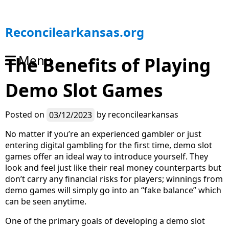
S
Reconcilearkansas.org
k
i
Menu
The Benefits of Playing
p
t
Demo Slot Games
o
c
o
Posted on
03/12/2023
by
reconcilearkansas
n
t
No matter if you’re an experienced gambler or just
e
entering digital gambling for the first time, demo slot
n
games offer an ideal way to introduce yourself. They
t
look and feel just like their real money counterparts but
don’t carry any financial risks for players; winnings from
demo games will simply go into an “fake balance” which
can be seen anytime.
One of the primary goals of developing a demo slot