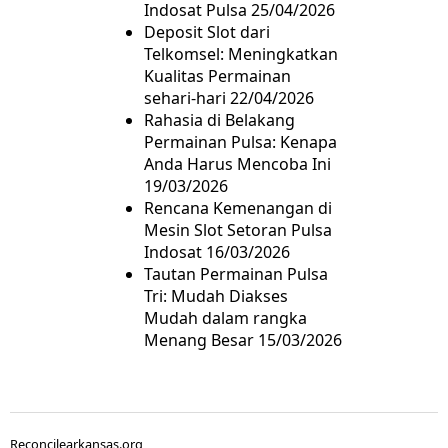
Indosat Pulsa
25/04/2026
Deposit Slot dari
Telkomsel: Meningkatkan
Kualitas Permainan
sehari-hari
22/04/2026
Rahasia di Belakang
Permainan Pulsa: Kenapa
Anda Harus Mencoba Ini
19/03/2026
Rencana Kemenangan di
Mesin Slot Setoran Pulsa
Indosat
16/03/2026
Tautan Permainan Pulsa
Tri: Mudah Diakses
Mudah dalam rangka
Menang Besar
15/03/2026
Reconcilearkansas.org