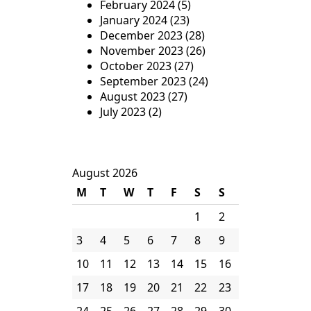
February 2024
(5)
January 2024
(23)
December 2023
(28)
November 2023
(26)
October 2023
(27)
September 2023
(24)
August 2023
(27)
July 2023
(2)
August 2026
M
T
W
T
F
S
S
1
2
3
4
5
6
7
8
9
10
11
12
13
14
15
16
17
18
19
20
21
22
23