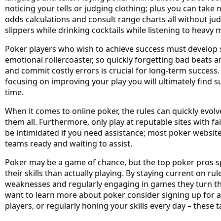
noticing your tells or judging clothing; plus you can take
odds calculations and consult range charts all without j
slippers while drinking cocktails while listening to heavy m
Poker players who wish to achieve success must develop
emotional rollercoaster, so quickly forgetting bad beats a
and commit costly errors is crucial for long-term success.
focusing on improving your play you will ultimately find
time.
When it comes to online poker, the rules can quickly evolve
them all. Furthermore, only play at reputable sites with f
be intimidated if you need assistance; most poker websit
teams ready and waiting to assist.
Poker may be a game of chance, but the top poker pros 
their skills than actually playing. By staying current on r
weaknesses and regularly engaging in games they turn thei
want to learn more about poker consider signing up for a
players, or regularly honing your skills every day – these t