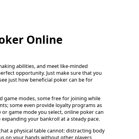
Poker Online
making abilities, and meet like-minded
perfect opportunity. Just make sure that you
ee just how beneficial poker can be for
and game modes, some free for joining while
ts; some even provide loyalty programs as
 or game mode you select, online poker can
e expanding your bankroll at a steady pace.
hat a physical table cannot: distracting body
cus on your hands without other players