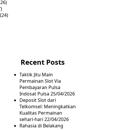
26)
)
(24)
Recent Posts
Taktik Jitu Main
Permainan Slot Via
Pembayaran Pulsa
Indosat Pulsa
25/04/2026
Deposit Slot dari
Telkomsel: Meningkatkan
Kualitas Permainan
sehari-hari
22/04/2026
Rahasia di Belakang