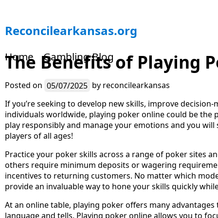
S
Reconcilearkansas.org
k
i
Home
Gambling Blog
The Benefits of Playing 
p
t
o
Posted on
05/07/2025
by
reconcilearkansas
c
o
If you’re seeking to develop new skills, improve decision-
n
individuals worldwide, playing poker online could be the 
t
play responsibly and manage your emotions and you will s
e
players of all ages!
n
Practice your poker skills across a range of poker sites 
t
others require minimum deposits or wagering requiremen
incentives to returning customers. No matter which mode
provide an invaluable way to hone your skills quickly whil
At an online table, playing poker offers many advantages t
language and tells. Playing poker online allows you to fo