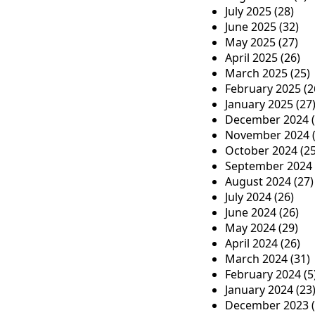
July 2025
(28)
t
June 2025
(32)
i
May 2025
(27)
April 2025
(26)
o
March 2025
(25)
n
February 2025
(2
January 2025
(27
December 2024
(
November 2024
(
October 2024
(25
September 2024
August 2024
(27)
July 2024
(26)
June 2024
(26)
May 2024
(29)
April 2024
(26)
March 2024
(31)
February 2024
(5
January 2024
(23
December 2023
(