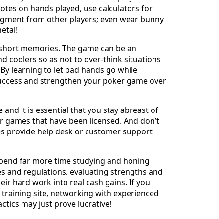
 notes on hands played, use calculators for
udgment from other players; even wear bunny
etal!
 short memories. The game can be an
nd coolers so as not to over-think situations
 By learning to let bad hands go while
 success and strengthen your poker game over
 and it is essential that you stay abreast of
air games that have been licensed. And don’t
es provide help desk or customer support
spend far more time studying and honing
ules and regulations, evaluating strengths and
r hard work into real cash gains. If you
 training site, networking with experienced
actics may just prove lucrative!