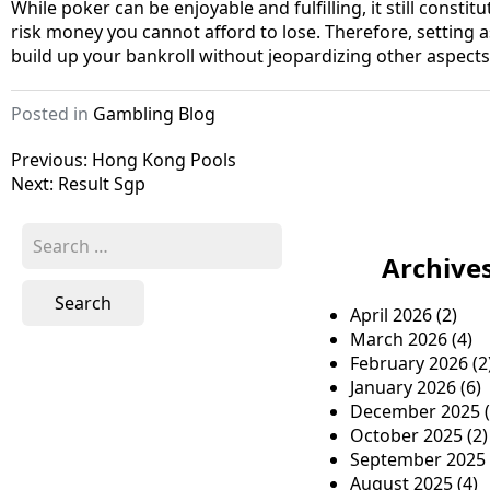
While poker can be enjoyable and fulfilling, it still const
risk money you cannot afford to lose. Therefore, setting 
build up your bankroll without jeopardizing other aspects o
Posted in
Gambling Blog
P
Previous:
Hong Kong Pools
Next:
Result Sgp
o
s
S
e
Archive
t
a
n
r
April 2026
(2)
c
a
March 2026
(4)
h
February 2026
(2
v
f
January 2026
(6)
o
i
December 2025
(
r
October 2025
(2)
g
:
September 2025
a
August 2025
(4)