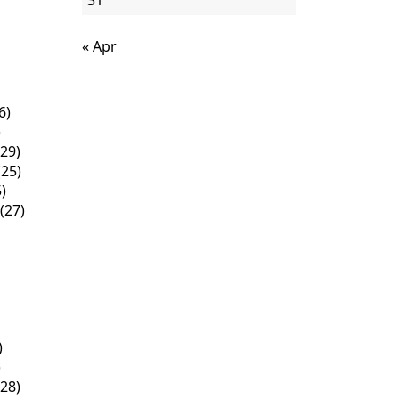
31
« Apr
6)
)
29)
25)
)
(27)
)
)
28)