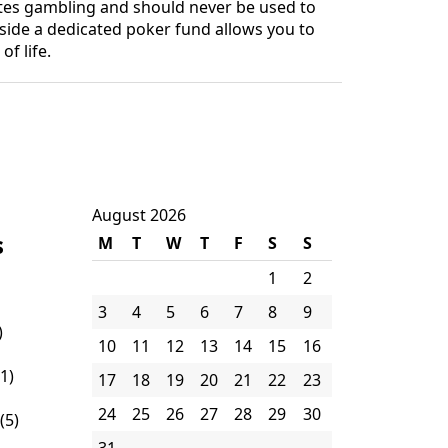
itutes gambling and should never be used to
aside a dedicated poker fund allows you to
f life.
August 2026
s
M
T
W
T
F
S
S
1
2
3
4
5
6
7
8
9
)
10
11
12
13
14
15
16
1)
17
18
19
20
21
22
23
24
25
26
27
28
29
30
(5)