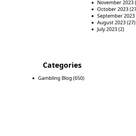
November 2023
(
October 2023
(27
September 2023
August 2023
(27)
July 2023
(2)
Categories
Gambling Blog
(650)