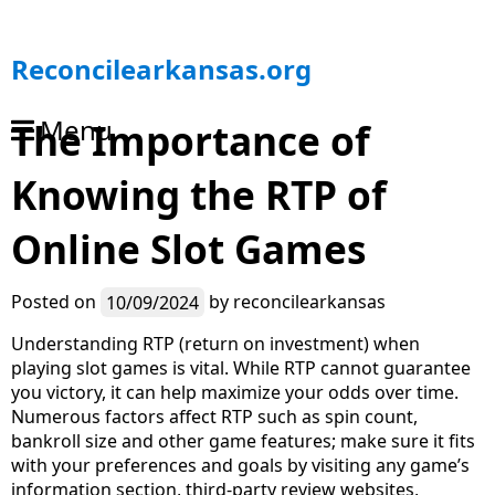
S
Reconcilearkansas.org
k
i
Menu
The Importance of
p
t
Knowing the RTP of
o
c
o
Online Slot Games
n
t
Posted on
10/09/2024
by
reconcilearkansas
e
n
Understanding RTP (return on investment) when
t
playing slot games is vital. While RTP cannot guarantee
you victory, it can help maximize your odds over time.
Numerous factors affect RTP such as spin count,
bankroll size and other game features; make sure it fits
with your preferences and goals by visiting any game’s
information section, third-party review websites,