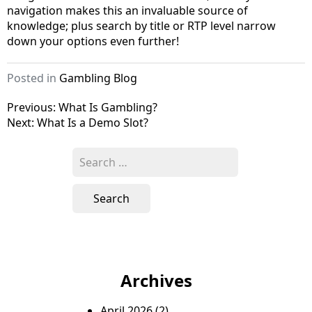
navigation makes this an invaluable source of
knowledge; plus search by title or RTP level narrow
down your options even further!
Posted in
Gambling Blog
P
Previous:
What Is Gambling?
Next:
What Is a Demo Slot?
o
s
S
e
t
a
n
r
c
a
h
v
f
o
i
Archives
r
g
:
April 2026
(2)