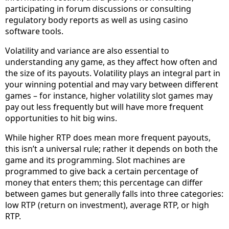
participating in forum discussions or consulting
regulatory body reports as well as using casino
software tools.
Volatility and variance are also essential to
understanding any game, as they affect how often and
the size of its payouts. Volatility plays an integral part in
your winning potential and may vary between different
games – for instance, higher volatility slot games may
pay out less frequently but will have more frequent
opportunities to hit big wins.
While higher RTP does mean more frequent payouts,
this isn’t a universal rule; rather it depends on both the
game and its programming. Slot machines are
programmed to give back a certain percentage of
money that enters them; this percentage can differ
between games but generally falls into three categories:
low RTP (return on investment), average RTP, or high
RTP.