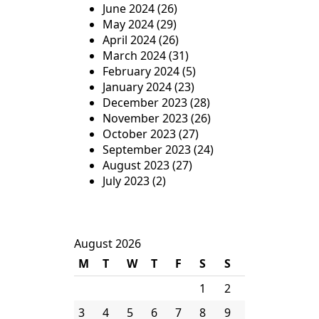
June 2024
(26)
May 2024
(29)
April 2024
(26)
March 2024
(31)
February 2024
(5)
January 2024
(23)
December 2023
(28)
November 2023
(26)
October 2023
(27)
September 2023
(24)
August 2023
(27)
July 2023
(2)
August 2026
M
T
W
T
F
S
S
1
2
3
4
5
6
7
8
9