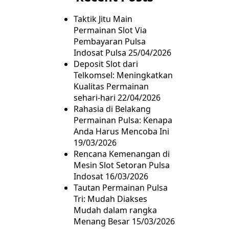
Taktik Jitu Main
Permainan Slot Via
Pembayaran Pulsa
Indosat Pulsa
25/04/2026
Deposit Slot dari
Telkomsel: Meningkatkan
Kualitas Permainan
sehari-hari
22/04/2026
Rahasia di Belakang
Permainan Pulsa: Kenapa
Anda Harus Mencoba Ini
19/03/2026
Rencana Kemenangan di
Mesin Slot Setoran Pulsa
Indosat
16/03/2026
Tautan Permainan Pulsa
Tri: Mudah Diakses
Mudah dalam rangka
Menang Besar
15/03/2026