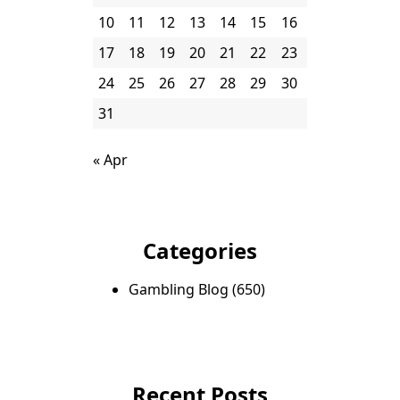
10
11
12
13
14
15
16
17
18
19
20
21
22
23
24
25
26
27
28
29
30
31
« Apr
Categories
Gambling Blog
(650)
Recent Posts