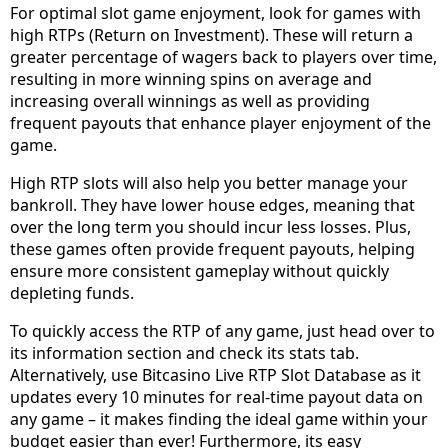
For optimal slot game enjoyment, look for games with
high RTPs (Return on Investment). These will return a
greater percentage of wagers back to players over time,
resulting in more winning spins on average and
increasing overall winnings as well as providing
frequent payouts that enhance player enjoyment of the
game.
High RTP slots will also help you better manage your
bankroll. They have lower house edges, meaning that
over the long term you should incur less losses. Plus,
these games often provide frequent payouts, helping
ensure more consistent gameplay without quickly
depleting funds.
To quickly access the RTP of any game, just head over to
its information section and check its stats tab.
Alternatively, use Bitcasino Live RTP Slot Database as it
updates every 10 minutes for real-time payout data on
any game – it makes finding the ideal game within your
budget easier than ever! Furthermore, its easy