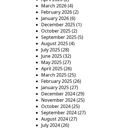
a
March 2026
(4)
t
February 2026
(2)
January 2026
(6)
i
December 2025
(1)
o
October 2025
(2)
September 2025
(5)
n
August 2025
(4)
July 2025
(28)
June 2025
(32)
May 2025
(27)
April 2025
(26)
March 2025
(25)
February 2025
(26)
January 2025
(27)
December 2024
(29)
November 2024
(25)
October 2024
(25)
September 2024
(27)
August 2024
(27)
July 2024
(26)