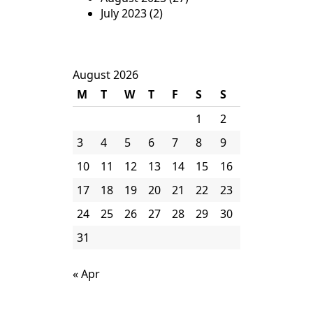
July 2023
(2)
August 2026
M
T
W
T
F
S
S
1
2
3
4
5
6
7
8
9
10
11
12
13
14
15
16
17
18
19
20
21
22
23
24
25
26
27
28
29
30
31
« Apr