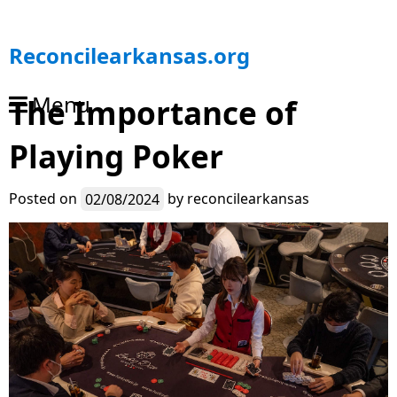
S
Reconcilearkansas.org
k
i
Menu
The Importance of
p
t
Playing Poker
o
c
o
Posted on
02/08/2024
by
reconcilearkansas
n
t
e
n
t