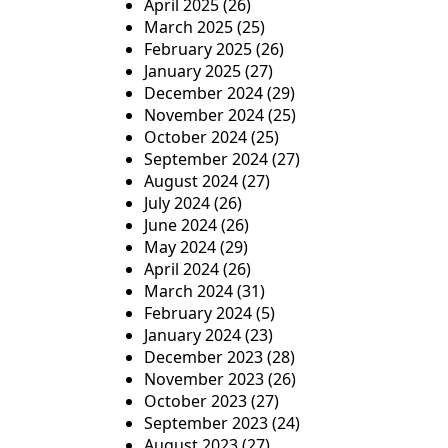
April 2025
(26)
March 2025
(25)
February 2025
(26)
January 2025
(27)
December 2024
(29)
November 2024
(25)
October 2024
(25)
September 2024
(27)
August 2024
(27)
July 2024
(26)
June 2024
(26)
May 2024
(29)
April 2024
(26)
March 2024
(31)
February 2024
(5)
January 2024
(23)
December 2023
(28)
November 2023
(26)
October 2023
(27)
September 2023
(24)
August 2023
(27)