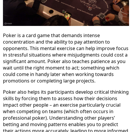
Poker is a card game that demands intense
concentration and the ability to pay attention to
opponents. This mental exercise can help improve focus
in stressful situations where misjudgments could cost a
significant amount. Poker also teaches patience as you
wait until the right moment to act; something which
could come in handy later when working towards
promotions or completing large projects.
Poker also helps its participants develop critical thinking
skills by forcing them to assess how their decisions
impact other people – an exercise particularly crucial
when competing on teams (which often occurs in
professional poker). Understanding other players’
betting and moving patterns enables you to predict
their actions more accurately, leading to more informed