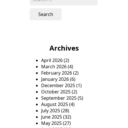
e
t
a
n
r
c
a
h
v
f
o
i
Archives
r
g
:
April 2026
(2)
a
March 2026
(4)
t
February 2026
(2)
January 2026
(6)
i
December 2025
(1)
o
October 2025
(2)
September 2025
(5)
n
August 2025
(4)
July 2025
(28)
June 2025
(32)
May 2025
(27)