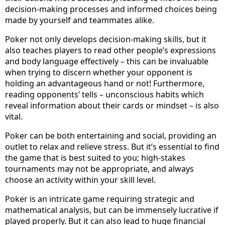
decision-making processes and informed choices being
made by yourself and teammates alike.
Poker not only develops decision-making skills, but it
also teaches players to read other people’s expressions
and body language effectively – this can be invaluable
when trying to discern whether your opponent is
holding an advantageous hand or not! Furthermore,
reading opponents’ tells – unconscious habits which
reveal information about their cards or mindset – is also
vital.
Poker can be both entertaining and social, providing an
outlet to relax and relieve stress. But it’s essential to find
the game that is best suited to you; high-stakes
tournaments may not be appropriate, and always
choose an activity within your skill level.
Poker is an intricate game requiring strategic and
mathematical analysis, but can be immensely lucrative if
played properly. But it can also lead to huge financial