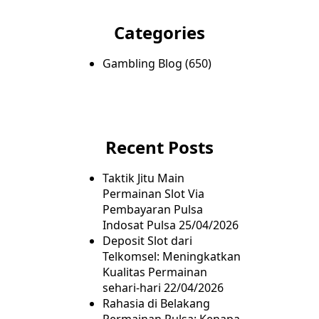
Categories
Gambling Blog
(650)
Recent Posts
Taktik Jitu Main
Permainan Slot Via
Pembayaran Pulsa
Indosat Pulsa
25/04/2026
Deposit Slot dari
Telkomsel: Meningkatkan
Kualitas Permainan
sehari-hari
22/04/2026
Rahasia di Belakang