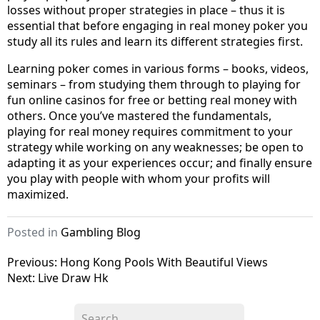
losses without proper strategies in place – thus it is
essential that before engaging in real money poker you
study all its rules and learn its different strategies first.
Learning poker comes in various forms – books, videos,
seminars – from studying them through to playing for
fun online casinos for free or betting real money with
others. Once you’ve mastered the fundamentals,
playing for real money requires commitment to your
strategy while working on any weaknesses; be open to
adapting it as your experiences occur; and finally ensure
you play with people with whom your profits will
maximized.
Posted in
Gambling Blog
P
Previous:
Hong Kong Pools With Beautiful Views
Next:
Live Draw Hk
o
s
S