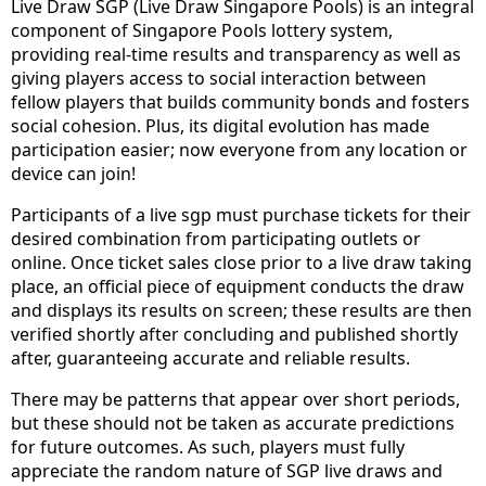
Live Draw SGP (Live Draw Singapore Pools) is an integral
component of Singapore Pools lottery system,
providing real-time results and transparency as well as
giving players access to social interaction between
fellow players that builds community bonds and fosters
social cohesion. Plus, its digital evolution has made
participation easier; now everyone from any location or
device can join!
Participants of a live sgp must purchase tickets for their
desired combination from participating outlets or
online. Once ticket sales close prior to a live draw taking
place, an official piece of equipment conducts the draw
and displays its results on screen; these results are then
verified shortly after concluding and published shortly
after, guaranteeing accurate and reliable results.
There may be patterns that appear over short periods,
but these should not be taken as accurate predictions
for future outcomes. As such, players must fully
appreciate the random nature of SGP live draws and