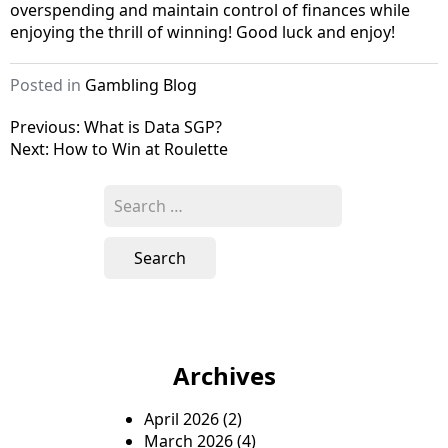
overspending and maintain control of finances while
enjoying the thrill of winning! Good luck and enjoy!
Posted in
Gambling Blog
P
Previous:
What is Data SGP?
Next:
How to Win at Roulette
o
s
S
e
t
a
n
r
c
a
h
v
f
o
i
Archives
r
g
:
April 2026
(2)
a
March 2026
(4)