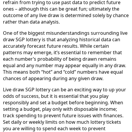
refrain from trying to use past data to predict future
ones – although this can be great fun; ultimately the
outcome of any live draw is determined solely by chance
rather than data analysis.
One of the biggest misunderstandings surrounding live
draw SGP lottery is that analyzing historical data can
accurately forecast future results. While certain
patterns may emerge, it’s essential to remember that
each number’s probability of being drawn remains
equal and any number may appear equally in any draw.
This means both “hot” and “cold” numbers have equal
chances of appearing during any given draw.
Live draw SGP lottery can be an exciting way to up your
odds of success, but it is essential that you play
responsibly and set a budget before beginning. When
setting a budget, play only with disposable income;
track spending to prevent future issues with finances.
Set daily or weekly limits on how much lottery tickets
you are willing to spend each week to prevent