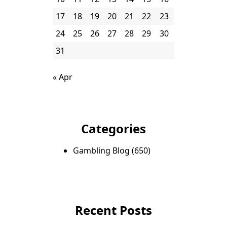
17
18
19
20
21
22
23
24
25
26
27
28
29
30
31
« Apr
Categories
Gambling Blog
(650)
Recent Posts