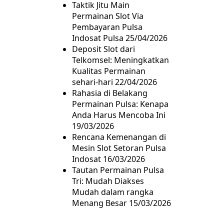
Taktik Jitu Main
Permainan Slot Via
Pembayaran Pulsa
Indosat Pulsa
25/04/2026
Deposit Slot dari
Telkomsel: Meningkatkan
Kualitas Permainan
sehari-hari
22/04/2026
Rahasia di Belakang
Permainan Pulsa: Kenapa
Anda Harus Mencoba Ini
19/03/2026
Rencana Kemenangan di
Mesin Slot Setoran Pulsa
Indosat
16/03/2026
Tautan Permainan Pulsa
Tri: Mudah Diakses
Mudah dalam rangka
Menang Besar
15/03/2026