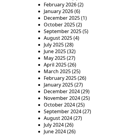
t
February 2026
(2)
January 2026
(6)
i
December 2025
(1)
o
October 2025
(2)
September 2025
(5)
n
August 2025
(4)
July 2025
(28)
June 2025
(32)
May 2025
(27)
April 2025
(26)
March 2025
(25)
February 2025
(26)
January 2025
(27)
December 2024
(29)
November 2024
(25)
October 2024
(25)
September 2024
(27)
August 2024
(27)
July 2024
(26)
June 2024
(26)