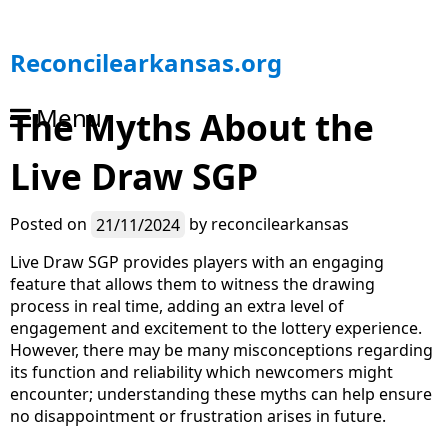
S
Reconcilearkansas.org
k
i
Menu
The Myths About the
p
t
Live Draw SGP
o
c
o
Posted on
21/11/2024
by
reconcilearkansas
n
t
Live Draw SGP provides players with an engaging
e
feature that allows them to witness the drawing
n
process in real time, adding an extra level of
t
engagement and excitement to the lottery experience.
However, there may be many misconceptions regarding
its function and reliability which newcomers might
encounter; understanding these myths can help ensure
no disappointment or frustration arises in future.