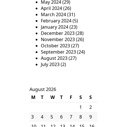
May 2024
(29)
April 2024
(26)
March 2024
(31)
February 2024
(5)
January 2024
(23)
December 2023
(28)
November 2023
(26)
October 2023
(27)
September 2023
(24)
August 2023
(27)
July 2023
(2)
August 2026
M
T
W
T
F
S
S
1
2
3
4
5
6
7
8
9
10
11
12
13
14
15
16