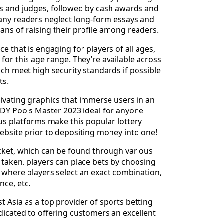
s and judges, followed by cash awards and
many readers neglect long-form essays and
ans of raising their profile among readers.
e that is engaging for players of all ages,
 for this age range. They’re available across
hich meet high security standards if possible
ts.
ivating graphics that immerse users in an
DY Pools Master 2023 ideal for anyone
ous platforms make this popular lottery
website prior to depositing money into one!
ticket, which can be found through various
n taken, players can place bets by choosing
s where players select an exact combination,
nce, etc.
t Asia as a top provider of sports betting
dicated to offering customers an excellent