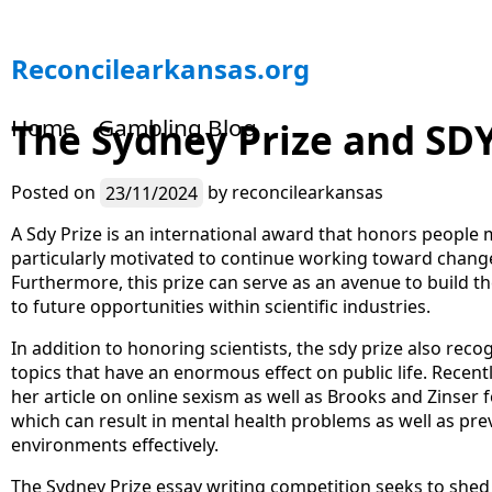
S
Reconcilearkansas.org
k
i
Home
Gambling Blog
The Sydney Prize and SD
p
t
o
Posted on
23/11/2024
by
reconcilearkansas
c
o
A Sdy Prize is an international award that honors people 
n
particularly motivated to continue working toward chang
t
Furthermore, this prize can serve as an avenue to build the
e
to future opportunities within scientific industries.
n
In addition to honoring scientists, the sdy prize also rec
t
topics that have an enormous effect on public life. Recen
her article on online sexism as well as Brooks and Zinser f
which can result in mental health problems as well as prev
environments effectively.
The Sydney Prize essay writing competition seeks to shed 