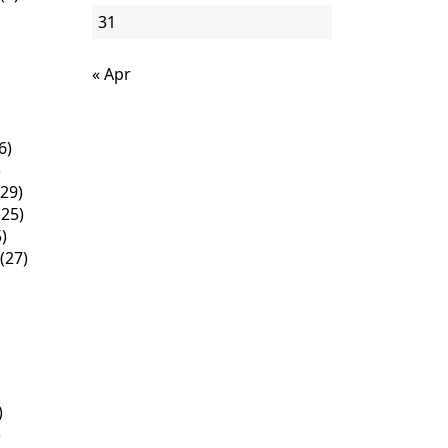
31
« Apr
6)
)
29)
25)
)
(27)
)
)