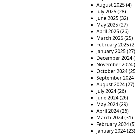
a
August 2025
(4)
July 2025
(28)
t
June 2025
(32)
i
May 2025
(27)
April 2025
(26)
o
March 2025
(25)
n
February 2025
(2
January 2025
(27
December 2024
(
November 2024
(
October 2024
(25
September 2024
August 2024
(27)
July 2024
(26)
June 2024
(26)
May 2024
(29)
April 2024
(26)
March 2024
(31)
February 2024
(5
January 2024
(23