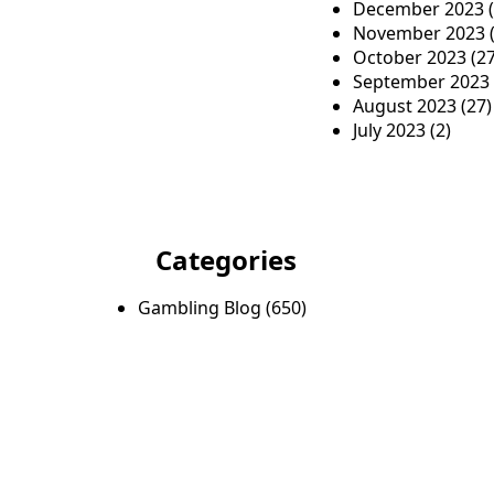
December 2023
(
November 2023
(
October 2023
(27
September 2023
August 2023
(27)
July 2023
(2)
Categories
Gambling Blog
(650)