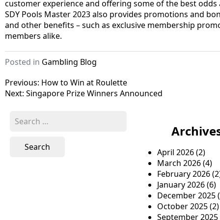
customer experience and offering some of the best odds ava
SDY Pools Master 2023 also provides promotions and bonus
and other benefits – such as exclusive membership promo
members alike.
Posted in
Gambling Blog
P
Previous:
How to Win at Roulette
Next:
Singapore Prize Winners Announced
o
s
S
e
Archive
t
a
n
r
April 2026
(2)
c
a
March 2026
(4)
h
February 2026
(2
v
f
January 2026
(6)
o
i
December 2025
(
r
October 2025
(2)
g
:
September 2025