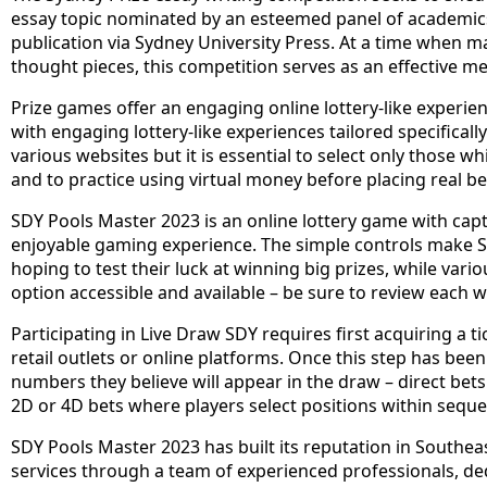
essay topic nominated by an esteemed panel of academic
publication via Sydney University Press. At a time when 
thought pieces, this competition serves as an effective me
Prize games offer an engaging online lottery-like experienc
with engaging lottery-like experiences tailored specifically
various websites but it is essential to select only those w
and to practice using virtual money before placing real be
SDY Pools Master 2023 is an online lottery game with capt
enjoyable gaming experience. The simple controls make S
hoping to test their luck at winning big prizes, while vari
option accessible and available – be sure to review each 
Participating in Live Draw SDY requires first acquiring a 
retail outlets or online platforms. Once this step has bee
numbers they believe will appear in the draw – direct bet
2D or 4D bets where players select positions within seque
SDY Pools Master 2023 has built its reputation in Southeas
services through a team of experienced professionals, de