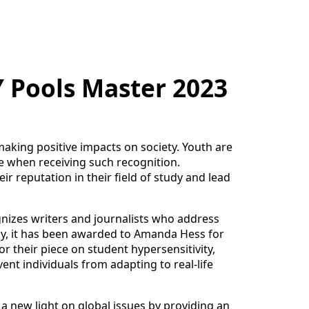
Y Pools Master 2023
making positive impacts on society. Youth are
e when receiving such recognition.
ir reputation in their field of study and lead
ognizes writers and journalists who address
tly, it has been awarded to Amanda Hess for
or their piece on student hypersensitivity,
ent individuals from adapting to real-life
a new light on global issues by providing an