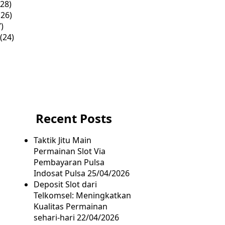
28)
26)
)
(24)
Recent Posts
Taktik Jitu Main
Permainan Slot Via
Pembayaran Pulsa
Indosat Pulsa
25/04/2026
Deposit Slot dari
Telkomsel: Meningkatkan
Kualitas Permainan
sehari-hari
22/04/2026