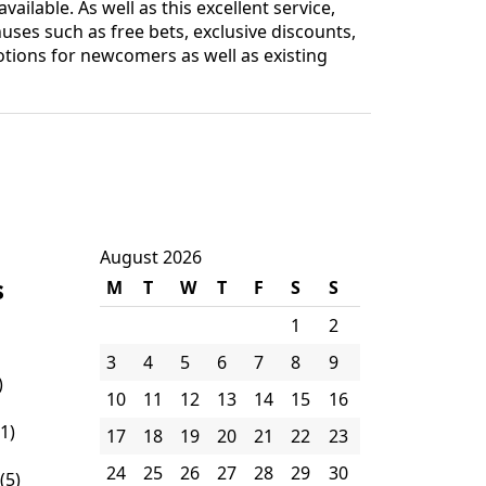
ilable. As well as this excellent service,
es such as free bets, exclusive discounts,
tions for newcomers as well as existing
August 2026
s
M
T
W
T
F
S
S
1
2
3
4
5
6
7
8
9
)
10
11
12
13
14
15
16
1)
17
18
19
20
21
22
23
24
25
26
27
28
29
30
(5)