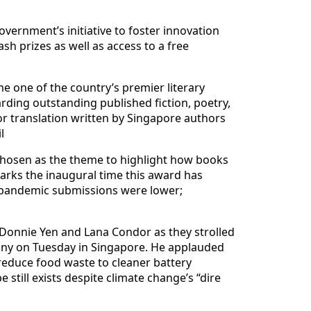
overnment’s initiative to foster innovation
ash prizes as well as access to a free
me one of the country’s premier literary
ding outstanding published fiction, poetry,
or translation written by Singapore authors
l
– chosen as the theme to highlight how books
marks the inaugural time this award has
 pandemic submissions were lower;
, Donnie Yen and Lana Condor as they strolled
mony on Tuesday in Singapore. He applauded
 reduce food waste to cleaner battery
 still exists despite climate change’s “dire