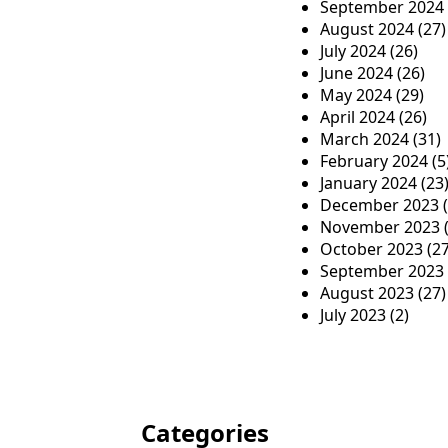
September 2024
August 2024
(27)
July 2024
(26)
June 2024
(26)
May 2024
(29)
April 2024
(26)
March 2024
(31)
February 2024
(5
January 2024
(23
December 2023
(
November 2023
(
October 2023
(27
September 2023
August 2023
(27)
July 2023
(2)
Categories