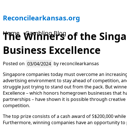
S
Reconcilearkansas.org
k
i
Home
Gambling Blog
The Winners of the Singa
p
t
Business Excellence
o
c
o
Posted on
03/04/2024
by
reconcilearkansas
n
t
Singapore companies today must overcome an increasingl
e
advertising environment to stay ahead of competition, an
n
struggle just trying to stand out from the pack. But winne
t
Excellence – which honors homegrown businesses that hav
partnerships – have shown it is possible through creativ
competition.
The top prize consists of a cash award of S$200,000 while
Furthermore, winning companies have an opportunity to pr