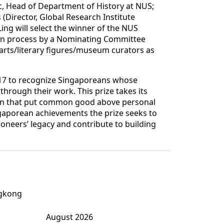
c, Head of Department of History at NUS;
 (Director, Global Research Institute
ing will select the winner of the NUS
tion process by a Nominating Committee
rts/literary figures/museum curators as
17 to recognize Singaporeans whose
 through their work. This prize takes its
tion that put common good above personal
gaporean achievements the prize seeks to
oneers’ legacy and contribute to building
ngkong
August 2026