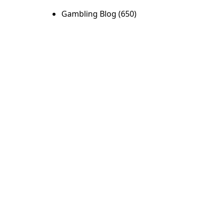
Gambling Blog
(650)