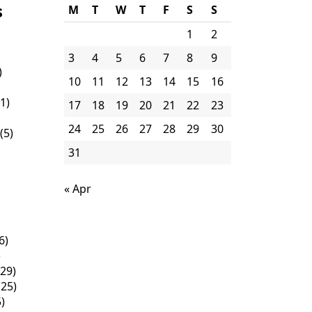
s
M
T
W
T
F
S
S
1
2
3
4
5
6
7
8
9
)
10
11
12
13
14
15
16
1)
17
18
19
20
21
22
23
24
25
26
27
28
29
30
(5)
31
« Apr
6)
)
29)
25)
)