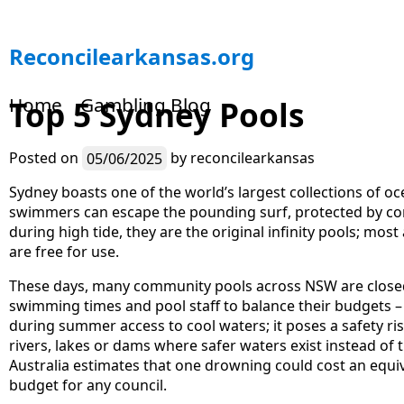
S
Reconcilearkansas.org
k
i
Home
Gambling Blog
Top 5 Sydney Pools
p
t
o
Posted on
05/06/2025
by
reconcilearkansas
c
o
Sydney boasts one of the world’s largest collections of o
n
swimmers can escape the pounding surf, protected by concr
t
during high tide, they are the original infinity pools; mo
e
are free for use.
n
These days, many community pools across NSW are closed
t
swimming times and pool staff to balance their budgets –
during summer access to cool waters; it poses a safety r
rivers, lakes or dams where safer waters exist instead of 
Australia estimates that one drowning could cost an equi
budget for any council.