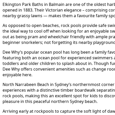
Elkington Park Baths in Balmain are one of the oldest harb
opened in 1883. Their Victorian elegance – comprising c
nearby grassy lawns — makes them a favourite family spo
As opposed to open beaches, rock pools provide safe swi
the ideal way to cool off when looking for an enjoyable s
out as being pram and wheelchair friendly with ample pra
beginner snorkelers; not forgetting its nearby playground
Dee Why’s popular ocean pool has long been a family fav
featuring both an ocean pool for experienced swimmers as
toddlers and older children to splash about in. Though fur
Dee Why offers convenient amenities such as change r
enjoyable here.
North Narrabeen Beach in Sydney’s northernmost corner 
experiences with a distinctive timber boardwalk separatin
rock pools, making this an excellent spot for kids to disc
pleasure in this peaceful northern Sydney beach.
Arriving early at rockpools to capture the soft light of da