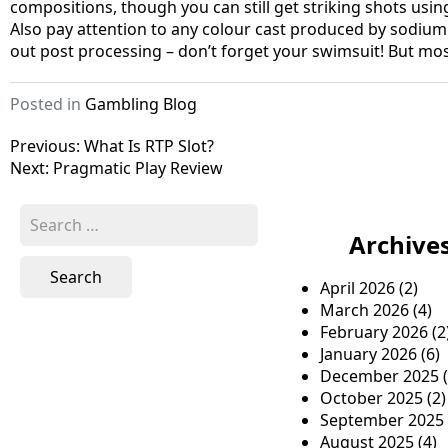
compositions, though you can still get striking shots usi
Also pay attention to any colour cast produced by sodium
out post processing – don’t forget your swimsuit! But mos
Posted in
Gambling Blog
P
Previous:
What Is RTP Slot?
Next:
Pragmatic Play Review
o
s
S
e
Archive
t
a
n
r
April 2026
(2)
c
a
March 2026
(4)
h
February 2026
(2
v
f
January 2026
(6)
o
i
December 2025
(
r
October 2025
(2)
g
:
September 2025
a
August 2025
(4)