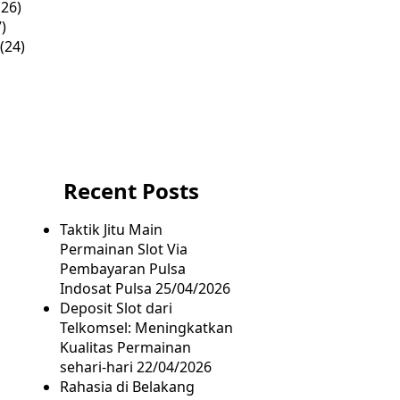
26)
)
(24)
Recent Posts
Taktik Jitu Main
Permainan Slot Via
Pembayaran Pulsa
Indosat Pulsa
25/04/2026
Deposit Slot dari
Telkomsel: Meningkatkan
Kualitas Permainan
sehari-hari
22/04/2026
Rahasia di Belakang