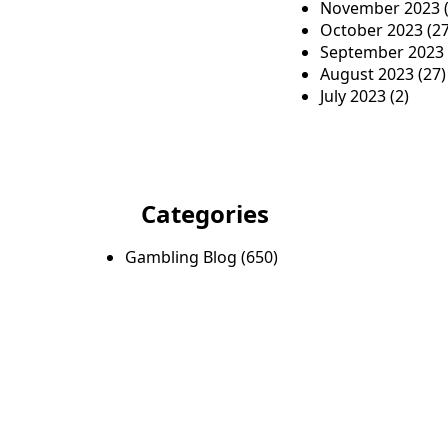
November 2023
(
October 2023
(27
September 2023
August 2023
(27)
July 2023
(2)
Categories
Gambling Blog
(650)