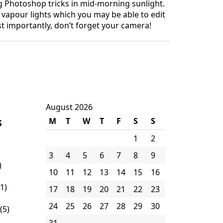
ng Photoshop tricks in mid-morning sunlight.
 vapour lights which you may be able to edit
t importantly, don’t forget your camera!
August 2026
s
M
T
W
T
F
S
S
1
2
3
4
5
6
7
8
9
)
10
11
12
13
14
15
16
1)
17
18
19
20
21
22
23
24
25
26
27
28
29
30
(5)