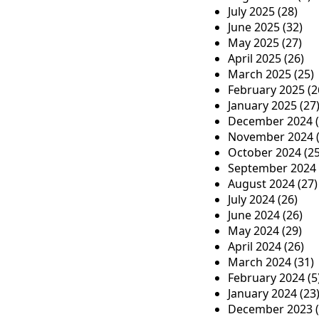
July 2025
(28)
t
June 2025
(32)
i
May 2025
(27)
April 2025
(26)
o
March 2025
(25)
n
February 2025
(2
January 2025
(27
December 2024
(
November 2024
(
October 2024
(25
September 2024
August 2024
(27)
July 2024
(26)
June 2024
(26)
May 2024
(29)
April 2024
(26)
March 2024
(31)
February 2024
(5
January 2024
(23
December 2023
(