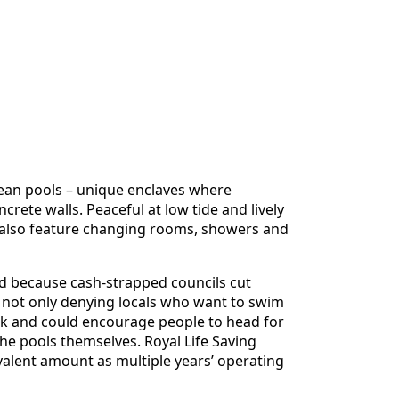
cean pools – unique enclaves where
ete walls. Peaceful at low tide and lively
st also feature changing rooms, showers and
 because cash-strapped councils cut
 not only denying locals who want to swim
isk and could encourage people to head for
the pools themselves. Royal Life Saving
valent amount as multiple years’ operating