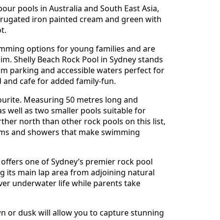
our pools in Australia and South East Asia,
orrugated iron painted cream and green with
t.
mming options for young families and are
wim. Shelly Beach Rock Pool in Sydney stands
m parking and accessible waters perfect for
 and cafe for added family-fun.
ourite. Measuring 50 metres long and
 well as two smaller pools suitable for
ther north than other rock pools on this list,
ooms and showers that make swimming
offers one of Sydney’s premier rock pool
g its main lap area from adjoining natural
over underwater life while parents take
wn or dusk will allow you to capture stunning