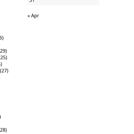
31
« Apr
6)
)
29)
25)
)
(27)
)
)
28)