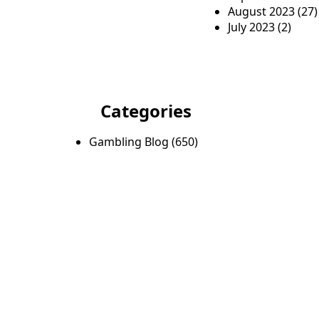
August 2023
(27)
July 2023
(2)
Categories
Gambling Blog
(650)