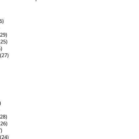
6)
)
29)
25)
)
(27)
)
)
28)
26)
)
(24)