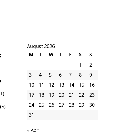
August 2026
s
M
T
W
T
F
S
S
1
2
3
4
5
6
7
8
9
)
10
11
12
13
14
15
16
1)
17
18
19
20
21
22
23
24
25
26
27
28
29
30
(5)
31
« Apr