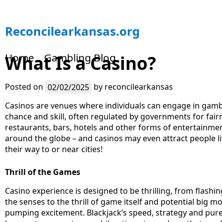
S
Reconcilearkansas.org
k
i
Home
Gambling Blog
What Is a Casino?
p
t
o
Posted on
02/02/2025
by
reconcilearkansas
c
o
Casinos are venues where individuals can engage in gambl
n
chance and skill, often regulated by governments for fair
t
restaurants, bars, hotels and other forms of entertainme
e
around the globe – and casinos may even attract people li
n
their way to or near cities!
t
Thrill of the Games
Casino experience is designed to be thrilling, from flashi
the senses to the thrill of game itself and potential big
pumping excitement. Blackjack’s speed, strategy and pure