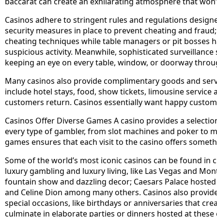
baccarat can create an exhilarating atmosphere that won’
Casinos adhere to stringent rules and regulations designed 
security measures in place to prevent cheating and fraud;
cheating techniques while table managers or pit bosses ha
suspicious activity. Meanwhile, sophisticated surveillance
keeping an eye on every table, window, or doorway throu
Many casinos also provide complimentary goods and serv
include hotel stays, food, show tickets, limousine service
customers return. Casinos essentially want happy custom
Casinos Offer Diverse Games A casino provides a selectio
every type of gambler, from slot machines and poker to mo
games ensures that each visit to the casino offers someth
Some of the world’s most iconic casinos can be found in c
luxury gambling and luxury living, like Las Vegas and Mont
fountain show and dazzling decor; Caesars Palace hosted 
and Celine Dion among many others. Casinos also provid
special occasions, like birthdays or anniversaries that cr
culminate in elaborate parties or dinners hosted at these