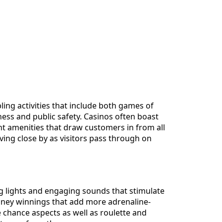
ing activities that include both games of
ness and public safety. Casinos often boast
nt amenities that draw customers in from all
ving close by as visitors pass through on
ng lights and engaging sounds that stimulate
 money winnings that add more adrenaline-
 chance aspects as well as roulette and