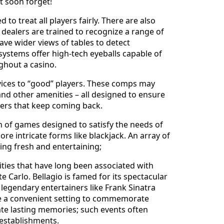
t soon forget!
to treat all players fairly. There are also
 dealers are trained to recognize a range of
ve wider views of tables to detect
 systems offer high-tech eyeballs capable of
ghout a casino.
ices to “good” players. These comps may
 and other amenities – all designed to ensure
ers that keep coming back.
n of games designed to satisfy the needs of
re intricate forms like blackjack. An array of
ing fresh and entertaining;
ities that have long been associated with
e Carlo. Bellagio is famed for its spectacular
legendary entertainers like Frank Sinatra
e a convenient setting to commemorate
eate lasting memories; such events often
 establishments.