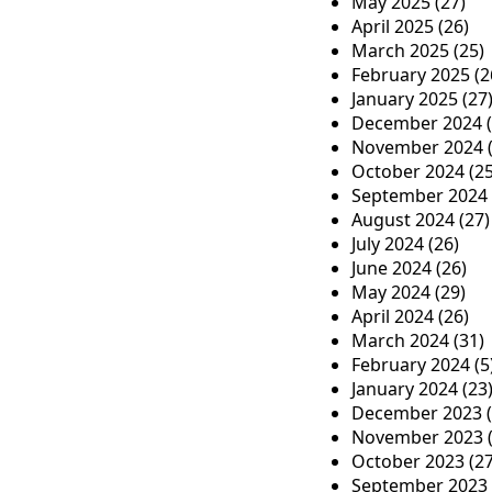
i
May 2025
(27)
April 2025
(26)
o
March 2025
(25)
n
February 2025
(2
January 2025
(27
December 2024
(
November 2024
(
October 2024
(25
September 2024
August 2024
(27)
July 2024
(26)
June 2024
(26)
May 2024
(29)
April 2024
(26)
March 2024
(31)
February 2024
(5
January 2024
(23
December 2023
(
November 2023
(
October 2023
(27
September 2023