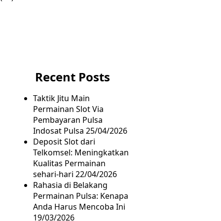
Recent Posts
Taktik Jitu Main
Permainan Slot Via
Pembayaran Pulsa
Indosat Pulsa
25/04/2026
Deposit Slot dari
Telkomsel: Meningkatkan
Kualitas Permainan
sehari-hari
22/04/2026
Rahasia di Belakang
Permainan Pulsa: Kenapa
Anda Harus Mencoba Ini
19/03/2026