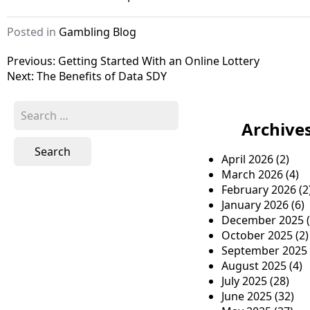
Posted in
Gambling Blog
P
Previous:
Getting Started With an Online Lottery
Next:
The Benefits of Data SDY
o
s
S
e
Archive
t
a
n
r
April 2026
(2)
c
a
March 2026
(4)
h
February 2026
(2
v
f
January 2026
(6)
o
i
December 2025
(
r
October 2025
(2)
g
:
September 2025
a
August 2025
(4)
July 2025
(28)
t
June 2025
(32)