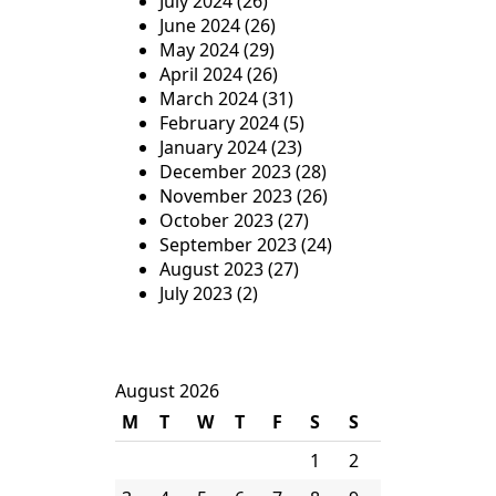
July 2024
(26)
June 2024
(26)
May 2024
(29)
April 2024
(26)
March 2024
(31)
February 2024
(5)
January 2024
(23)
December 2023
(28)
November 2023
(26)
October 2023
(27)
September 2023
(24)
August 2023
(27)
July 2023
(2)
August 2026
M
T
W
T
F
S
S
1
2