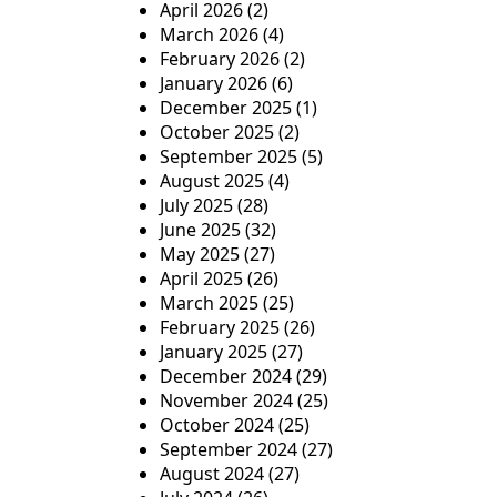
April 2026
(2)
a
March 2026
(4)
t
February 2026
(2)
January 2026
(6)
i
December 2025
(1)
o
October 2025
(2)
September 2025
(5)
n
August 2025
(4)
July 2025
(28)
June 2025
(32)
May 2025
(27)
April 2025
(26)
March 2025
(25)
February 2025
(26)
January 2025
(27)
December 2024
(29)
November 2024
(25)
October 2024
(25)
September 2024
(27)
August 2024
(27)