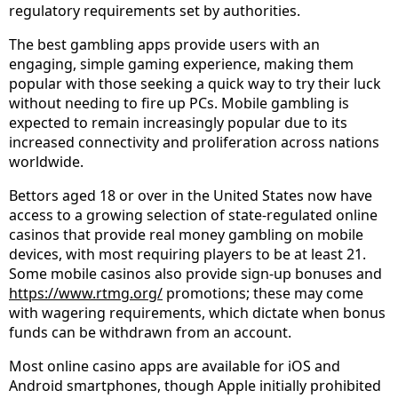
regulatory requirements set by authorities.
The best gambling apps provide users with an
engaging, simple gaming experience, making them
popular with those seeking a quick way to try their luck
without needing to fire up PCs. Mobile gambling is
expected to remain increasingly popular due to its
increased connectivity and proliferation across nations
worldwide.
Bettors aged 18 or over in the United States now have
access to a growing selection of state-regulated online
casinos that provide real money gambling on mobile
devices, with most requiring players to be at least 21.
Some mobile casinos also provide sign-up bonuses and
https://www.rtmg.org/
promotions; these may come
with wagering requirements, which dictate when bonus
funds can be withdrawn from an account.
Most online casino apps are available for iOS and
Android smartphones, though Apple initially prohibited