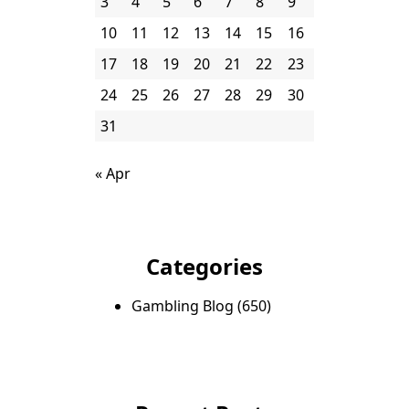
3
4
5
6
7
8
9
10
11
12
13
14
15
16
17
18
19
20
21
22
23
24
25
26
27
28
29
30
31
« Apr
Categories
Gambling Blog
(650)