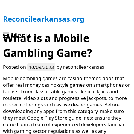
S
Reconcilearkansas.org
k
i
Menu
What is a Mobile
p
t
Gambling Game?
o
c
o
Posted on
10/09/2023
by
reconcilearkansas
n
t
Mobile gambling games are casino-themed apps that
e
offer real money casino-style games on smartphones or
n
tablets, from classic table games like blackjack and
t
roulette, video slots and progressive jackpots, to more
modern offerings such as live dealer games. Before
downloading any apps from this category, make sure
they meet Google Play Store guidelines; ensure they
come from a team of experienced developers familiar
with gaming sector regulations as well as any