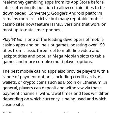
real-money gambling apps from its App Store before
later softening its position to allow certain titles to be
downloaded. Conversely, Google’s Android platform
remains more restrictive but many reputable mobile
casino sites now feature HTML5 versions that work on
most up-to-date smartphones.
Play ‘N’ Go is one of the leading developers of mobile
casino apps and online slot games, boasting over 150
titles from classic three-reel to multi-line video and
jackpot titles and popular Mega Moolah slots to table
games and more complex multi-player options.
The best mobile casino apps also provide players with a
range of payment options, including credit cards, e-
wallets, or crypto coins such as Bitcoin or Ethereum. In
general, players can deposit and withdraw via these
payment channels; withdrawal times and fees will differ
depending on which currency is being used and which
casino site.