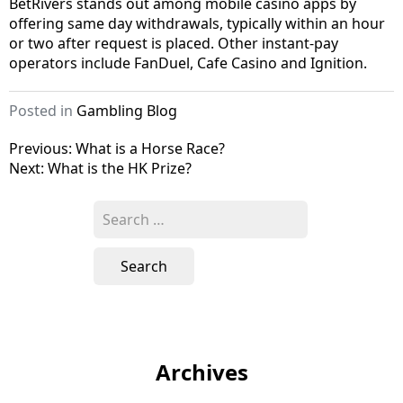
BetRivers stands out among mobile casino apps by
offering same day withdrawals, typically within an hour
or two after request is placed. Other instant-pay
operators include FanDuel, Cafe Casino and Ignition.
Posted in
Gambling Blog
P
Previous:
What is a Horse Race?
Next:
What is the HK Prize?
o
s
S
e
t
a
n
r
c
a
h
v
f
o
i
Archives
r
g
: