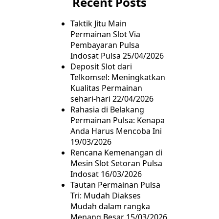
Recent Posts
Taktik Jitu Main
Permainan Slot Via
Pembayaran Pulsa
Indosat Pulsa
25/04/2026
Deposit Slot dari
Telkomsel: Meningkatkan
Kualitas Permainan
sehari-hari
22/04/2026
Rahasia di Belakang
Permainan Pulsa: Kenapa
Anda Harus Mencoba Ini
19/03/2026
Rencana Kemenangan di
Mesin Slot Setoran Pulsa
Indosat
16/03/2026
Tautan Permainan Pulsa
Tri: Mudah Diakses
Mudah dalam rangka
Menang Besar
15/03/2026