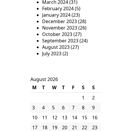
March 2024
(31)
February 2024
(5)
January 2024
(23)
December 2023
(28)
November 2023
(26)
October 2023
(27)
September 2023
(24)
August 2023
(27)
July 2023
(2)
August 2026
M
T
W
T
F
S
S
1
2
3
4
5
6
7
8
9
10
11
12
13
14
15
16
17
18
19
20
21
22
23