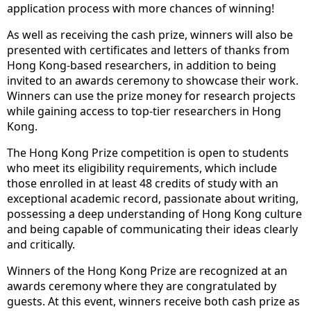
application process with more chances of winning!
As well as receiving the cash prize, winners will also be
presented with certificates and letters of thanks from
Hong Kong-based researchers, in addition to being
invited to an awards ceremony to showcase their work.
Winners can use the prize money for research projects
while gaining access to top-tier researchers in Hong
Kong.
The Hong Kong Prize competition is open to students
who meet its eligibility requirements, which include
those enrolled in at least 48 credits of study with an
exceptional academic record, passionate about writing,
possessing a deep understanding of Hong Kong culture
and being capable of communicating their ideas clearly
and critically.
Winners of the Hong Kong Prize are recognized at an
awards ceremony where they are congratulated by
guests. At this event, winners receive both cash prize as