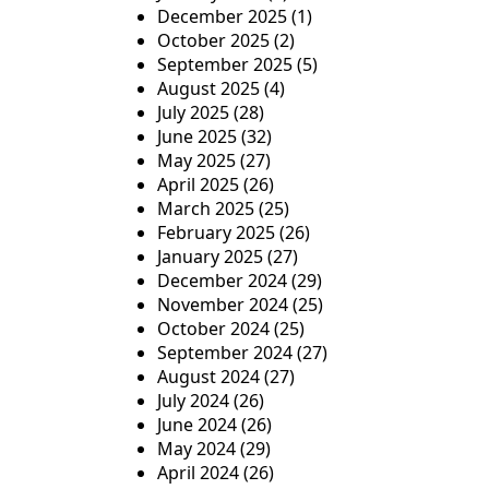
i
December 2025
(1)
o
October 2025
(2)
September 2025
(5)
n
August 2025
(4)
July 2025
(28)
June 2025
(32)
May 2025
(27)
April 2025
(26)
March 2025
(25)
February 2025
(26)
January 2025
(27)
December 2024
(29)
November 2024
(25)
October 2024
(25)
September 2024
(27)
August 2024
(27)
July 2024
(26)
June 2024
(26)
May 2024
(29)
April 2024
(26)