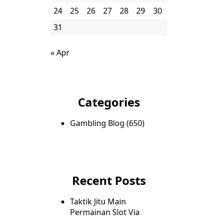
24
25
26
27
28
29
30
31
« Apr
Categories
Gambling Blog
(650)
Recent Posts
Taktik Jitu Main
Permainan Slot Via