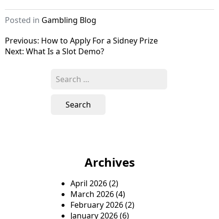
Posted in
Gambling Blog
P
Previous:
How to Apply For a Sidney Prize
Next:
What Is a Slot Demo?
o
s
S
e
t
a
n
r
c
a
h
v
f
o
i
Archives
r
g
:
April 2026
(2)
a
March 2026
(4)
t
February 2026
(2)
January 2026
(6)