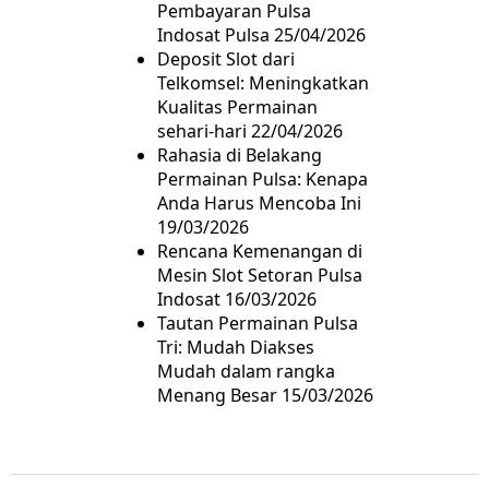
Pembayaran Pulsa
Indosat Pulsa
25/04/2026
Deposit Slot dari
Telkomsel: Meningkatkan
Kualitas Permainan
sehari-hari
22/04/2026
Rahasia di Belakang
Permainan Pulsa: Kenapa
Anda Harus Mencoba Ini
19/03/2026
Rencana Kemenangan di
Mesin Slot Setoran Pulsa
Indosat
16/03/2026
Tautan Permainan Pulsa
Tri: Mudah Diakses
Mudah dalam rangka
Menang Besar
15/03/2026