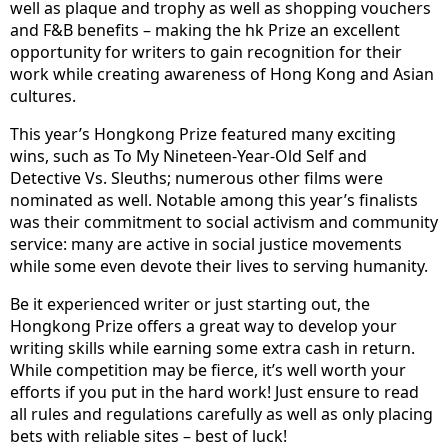
well as plaque and trophy as well as shopping vouchers
and F&B benefits – making the hk Prize an excellent
opportunity for writers to gain recognition for their
work while creating awareness of Hong Kong and Asian
cultures.
This year’s Hongkong Prize featured many exciting
wins, such as To My Nineteen-Year-Old Self and
Detective Vs. Sleuths; numerous other films were
nominated as well. Notable among this year’s finalists
was their commitment to social activism and community
service: many are active in social justice movements
while some even devote their lives to serving humanity.
Be it experienced writer or just starting out, the
Hongkong Prize offers a great way to develop your
writing skills while earning some extra cash in return.
While competition may be fierce, it’s well worth your
efforts if you put in the hard work! Just ensure to read
all rules and regulations carefully as well as only placing
bets with reliable sites – best of luck!