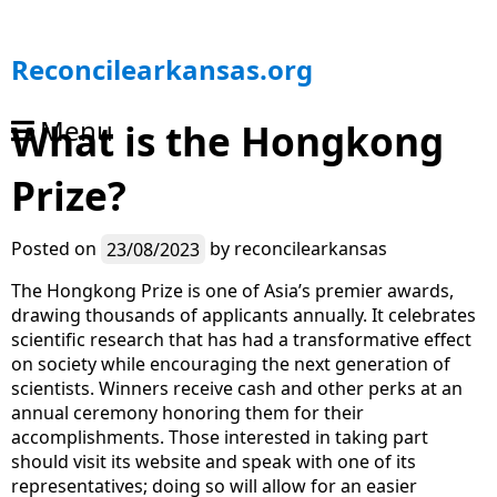
S
Reconcilearkansas.org
k
i
Menu
What is the Hongkong
p
t
Prize?
o
c
o
Posted on
23/08/2023
by
reconcilearkansas
n
t
The Hongkong Prize is one of Asia’s premier awards,
e
drawing thousands of applicants annually. It celebrates
n
scientific research that has had a transformative effect
t
on society while encouraging the next generation of
scientists. Winners receive cash and other perks at an
annual ceremony honoring them for their
accomplishments. Those interested in taking part
should visit its website and speak with one of its
representatives; doing so will allow for an easier