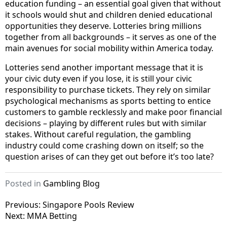
education funding – an essential goal given that without
it schools would shut and children denied educational
opportunities they deserve. Lotteries bring millions
together from all backgrounds – it serves as one of the
main avenues for social mobility within America today.
Lotteries send another important message that it is
your civic duty even if you lose, it is still your civic
responsibility to purchase tickets. They rely on similar
psychological mechanisms as sports betting to entice
customers to gamble recklessly and make poor financial
decisions – playing by different rules but with similar
stakes. Without careful regulation, the gambling
industry could come crashing down on itself; so the
question arises of can they get out before it’s too late?
Posted in
Gambling Blog
P
Previous:
Singapore Pools Review
Next:
MMA Betting
o