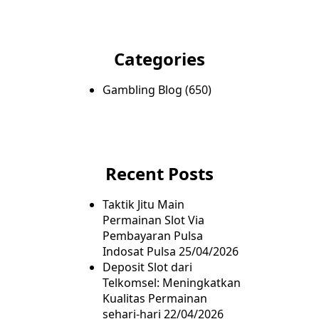
Categories
Gambling Blog
(650)
Recent Posts
Taktik Jitu Main
Permainan Slot Via
Pembayaran Pulsa
Indosat Pulsa
25/04/2026
Deposit Slot dari
Telkomsel: Meningkatkan
Kualitas Permainan
sehari-hari
22/04/2026