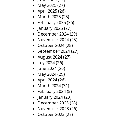
May 2025
(27)
April 2025
(26)
March 2025
(25)
February 2025
(26)
January 2025
(27)
December 2024
(29)
November 2024
(25)
October 2024
(25)
September 2024
(27)
August 2024
(27)
July 2024
(26)
June 2024
(26)
May 2024
(29)
April 2024
(26)
March 2024
(31)
February 2024
(5)
January 2024
(23)
December 2023
(28)
November 2023
(26)
October 2023
(27)