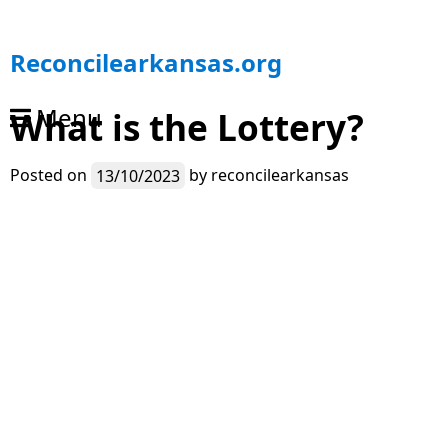
S
Reconcilearkansas.org
k
i
Menu
What is the Lottery?
p
t
o
Posted on
13/10/2023
by
reconcilearkansas
c
o
n
t
e
n
t