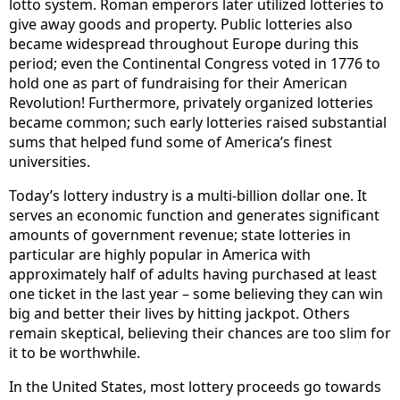
lotto system. Roman emperors later utilized lotteries to
give away goods and property. Public lotteries also
became widespread throughout Europe during this
period; even the Continental Congress voted in 1776 to
hold one as part of fundraising for their American
Revolution! Furthermore, privately organized lotteries
became common; such early lotteries raised substantial
sums that helped fund some of America’s finest
universities.
Today’s lottery industry is a multi-billion dollar one. It
serves an economic function and generates significant
amounts of government revenue; state lotteries in
particular are highly popular in America with
approximately half of adults having purchased at least
one ticket in the last year – some believing they can win
big and better their lives by hitting jackpot. Others
remain skeptical, believing their chances are too slim for
it to be worthwhile.
In the United States, most lottery proceeds go towards