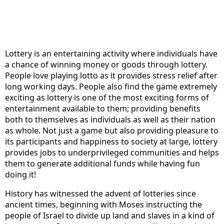
Lottery is an entertaining activity where individuals have
a chance of winning money or goods through lottery.
People love playing lotto as it provides stress relief after
long working days. People also find the game extremely
exciting as lottery is one of the most exciting forms of
entertainment available to them; providing benefits
both to themselves as individuals as well as their nation
as whole. Not just a game but also providing pleasure to
its participants and happiness to society at large, lottery
provides jobs to underprivileged communities and helps
them to generate additional funds while having fun
doing it!
History has witnessed the advent of lotteries since
ancient times, beginning with Moses instructing the
people of Israel to divide up land and slaves in a kind of