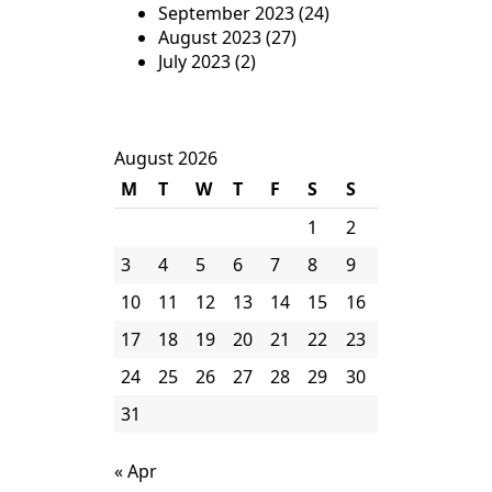
September 2023
(24)
August 2023
(27)
July 2023
(2)
August 2026
M
T
W
T
F
S
S
1
2
3
4
5
6
7
8
9
10
11
12
13
14
15
16
17
18
19
20
21
22
23
24
25
26
27
28
29
30
31
« Apr