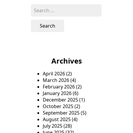
s
S
e
t
a
n
r
c
a
h
v
f
o
i
Archives
r
g
:
April 2026
(2)
a
March 2026
(4)
t
February 2026
(2)
January 2026
(6)
i
December 2025
(1)
o
October 2025
(2)
September 2025
(5)
n
August 2025
(4)
July 2025
(28)
June 2025
(32)