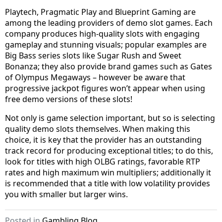
Playtech, Pragmatic Play and Blueprint Gaming are
among the leading providers of demo slot games. Each
company produces high-quality slots with engaging
gameplay and stunning visuals; popular examples are
Big Bass series slots like Sugar Rush and Sweet
Bonanza; they also provide brand games such as Gates
of Olympus Megaways – however be aware that
progressive jackpot figures won’t appear when using
free demo versions of these slots!
Not only is game selection important, but so is selecting
quality demo slots themselves. When making this
choice, it is key that the provider has an outstanding
track record for producing exceptional titles; to do this,
look for titles with high OLBG ratings, favorable RTP
rates and high maximum win multipliers; additionally it
is recommended that a title with low volatility provides
you with smaller but larger wins.
Posted in
Gambling Blog