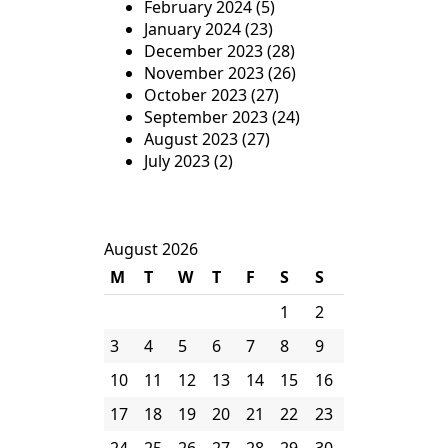
February 2024
(5)
January 2024
(23)
December 2023
(28)
November 2023
(26)
October 2023
(27)
September 2023
(24)
August 2023
(27)
July 2023
(2)
August 2026
M
T
W
T
F
S
S
1
2
3
4
5
6
7
8
9
10
11
12
13
14
15
16
17
18
19
20
21
22
23