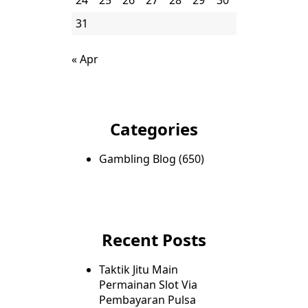
24
25
26
27
28
29
30
31
« Apr
Categories
Gambling Blog
(650)
Recent Posts
Taktik Jitu Main
Permainan Slot Via
Pembayaran Pulsa