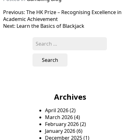
P
Previous:
The HK Prize – Recognising Excellence in
Academic Achievement
o
Next:
Learn the Basics of Blackjack
s
S
t
e
n
a
r
a
c
v
h
f
i
o
g
Archives
r
:
a
April 2026
(2)
t
March 2026
(4)
February 2026
(2)
i
January 2026
(6)
o
December 2025
(1)