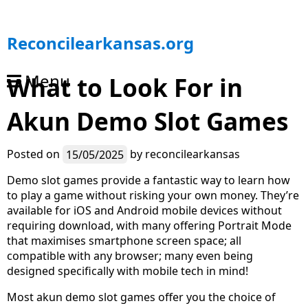
S
Reconcilearkansas.org
k
i
Menu
What to Look For in
p
t
Akun Demo Slot Games
o
c
o
Posted on
15/05/2025
by
reconcilearkansas
n
t
Demo slot games provide a fantastic way to learn how
e
to play a game without risking your own money. They’re
n
available for iOS and Android mobile devices without
t
requiring download, with many offering Portrait Mode
that maximises smartphone screen space; all
compatible with any browser; many even being
designed specifically with mobile tech in mind!
Most akun demo slot games offer you the choice of