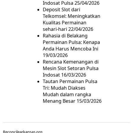
Indosat Pulsa
25/04/2026
Deposit Slot dari
Telkomsel: Meningkatkan
Kualitas Permainan
sehari-hari
22/04/2026
Rahasia di Belakang
Permainan Pulsa: Kenapa
Anda Harus Mencoba Ini
19/03/2026
Rencana Kemenangan di
Mesin Slot Setoran Pulsa
Indosat
16/03/2026
Tautan Permainan Pulsa
Tri: Mudah Diakses
Mudah dalam rangka
Menang Besar
15/03/2026
Reconcilearkansas.org