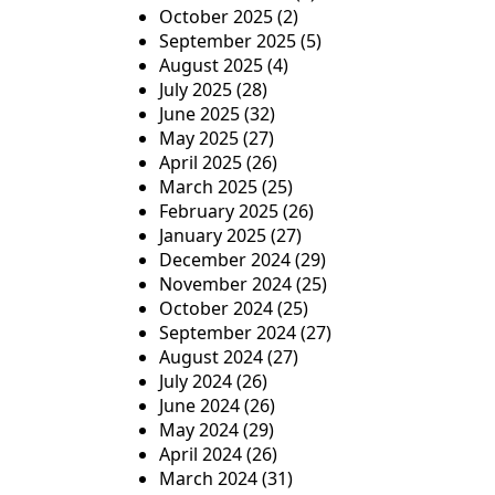
October 2025
(2)
n
September 2025
(5)
August 2025
(4)
July 2025
(28)
June 2025
(32)
May 2025
(27)
April 2025
(26)
March 2025
(25)
February 2025
(26)
January 2025
(27)
December 2024
(29)
November 2024
(25)
October 2024
(25)
September 2024
(27)
August 2024
(27)
July 2024
(26)
June 2024
(26)
May 2024
(29)
April 2024
(26)
March 2024
(31)