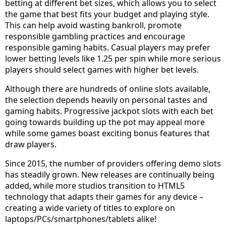
betting at different bet sizes, which allows you to select
the game that best fits your budget and playing style.
This can help avoid wasting bankroll, promote
responsible gambling practices and encourage
responsible gaming habits. Casual players may prefer
lower betting levels like 1.25 per spin while more serious
players should select games with higher bet levels.
Although there are hundreds of online slots available,
the selection depends heavily on personal tastes and
gaming habits. Progressive jackpot slots with each bet
going towards building up the pot may appeal more
while some games boast exciting bonus features that
draw players.
Since 2015, the number of providers offering demo slots
has steadily grown. New releases are continually being
added, while more studios transition to HTML5
technology that adapts their games for any device –
creating a wide variety of titles to explore on
laptops/PCs/smartphones/tablets alike!