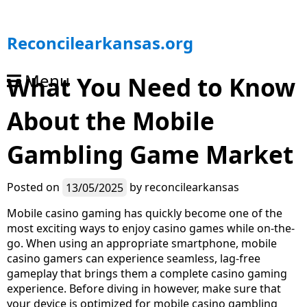
S
Reconcilearkansas.org
k
i
Menu
What You Need to Know
p
t
About the Mobile
o
c
o
Gambling Game Market
n
t
Posted on
13/05/2025
by
reconcilearkansas
e
n
Mobile casino gaming has quickly become one of the
t
most exciting ways to enjoy casino games while on-the-
go. When using an appropriate smartphone, mobile
casino gamers can experience seamless, lag-free
gameplay that brings them a complete casino gaming
experience. Before diving in however, make sure that
your device is optimized for mobile casino gambling