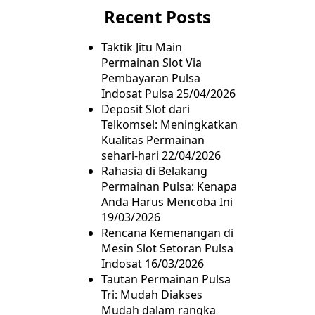
Recent Posts
Taktik Jitu Main
Permainan Slot Via
Pembayaran Pulsa
Indosat Pulsa
25/04/2026
Deposit Slot dari
Telkomsel: Meningkatkan
Kualitas Permainan
sehari-hari
22/04/2026
Rahasia di Belakang
Permainan Pulsa: Kenapa
Anda Harus Mencoba Ini
19/03/2026
Rencana Kemenangan di
Mesin Slot Setoran Pulsa
Indosat
16/03/2026
Tautan Permainan Pulsa
Tri: Mudah Diakses
Mudah dalam rangka