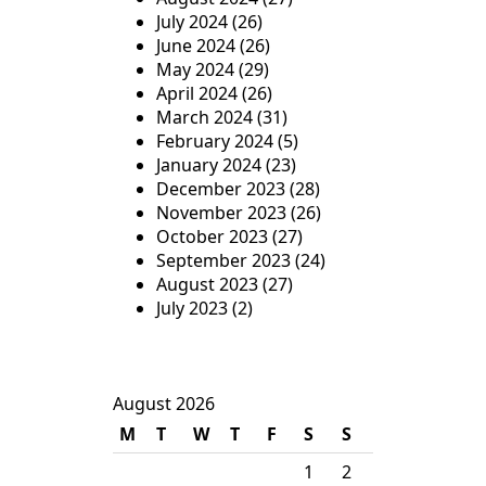
July 2024
(26)
June 2024
(26)
May 2024
(29)
April 2024
(26)
March 2024
(31)
February 2024
(5)
January 2024
(23)
December 2023
(28)
November 2023
(26)
October 2023
(27)
September 2023
(24)
August 2023
(27)
July 2023
(2)
August 2026
M
T
W
T
F
S
S
1
2