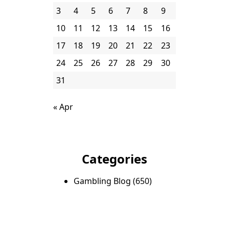
3
4
5
6
7
8
9
10
11
12
13
14
15
16
17
18
19
20
21
22
23
24
25
26
27
28
29
30
31
« Apr
Categories
Gambling Blog
(650)