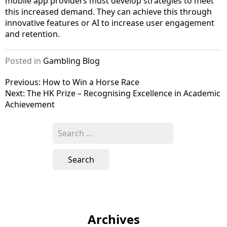
mobile app providers must develop strategies to meet
this increased demand. They can achieve this through
innovative features or AI to increase user engagement
and retention.
Posted in
Gambling Blog
P
Previous:
How to Win a Horse Race
Next:
The HK Prize – Recognising Excellence in Academic
o
Achievement
s
S
t
e
n
a
r
a
c
v
h
f
i
o
g
Archives
r