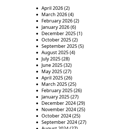
:
a
April 2026
(2)
t
March 2026
(4)
February 2026
(2)
i
January 2026
(6)
o
December 2025
(1)
October 2025
(2)
n
September 2025
(5)
August 2025
(4)
July 2025
(28)
June 2025
(32)
May 2025
(27)
April 2025
(26)
March 2025
(25)
February 2025
(26)
January 2025
(27)
December 2024
(29)
November 2024
(25)
October 2024
(25)
September 2024
(27)
August 2024
(27)