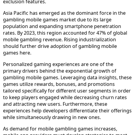
exclusion features.
Asia Pacific has emerged as the dominant force in the
gambling mobile games market due to its large
population and expanding smartphone penetration
rates. By 2023, this region accounted for 47% of global
mobile gambling revenue. Rising industrialization
should further drive adoption of gambling mobile
games here.
Personalized gaming experiences are one of the
primary drivers behind the exponential growth of
gambling mobile games. Leveraging data insights, these
games utilize rewards, bonuses, and promotions
tailored specifically for different user segments in order
to keep players engaged while decreasing churn rates
and attracting new users. Furthermore, these
experiences help developers differentiate their offerings
while simultaneously drawing in new ones.
As demand for mobile gambling games increases,