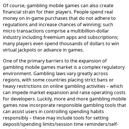
Of course, gambling mobile games can also create
financial strain for their players. People spend real
money on in-game purchases that do not adhere to
regulations and increase chances of winning; such
micro transactions comprise a multibillion-dollar
industry including freemium apps and subscriptions;
many players even spend thousands of dollars to win
virtual jackpots or advance in games.
One of the primary barriers to the expansion of
gambling mobile games market is a complex regulatory
environment. Gambling laws vary greatly across
regions, with some countries placing strict bans or
heavy restrictions on online gambling activities – which
can impede market expansion and raise operating costs
for developers. Luckily, more and more gambling mobile
games now incorporate responsible gambling tools that
can assist users in controlling spending habits
responsibly – these may include tools for setting
deposit/spending limits/session time reminders/self-