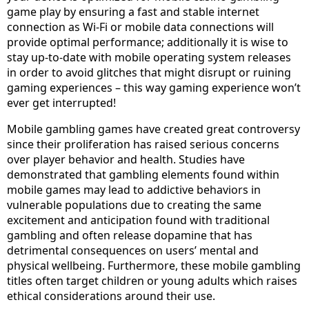
game play by ensuring a fast and stable internet
connection as Wi-Fi or mobile data connections will
provide optimal performance; additionally it is wise to
stay up-to-date with mobile operating system releases
in order to avoid glitches that might disrupt or ruining
gaming experiences – this way gaming experience won’t
ever get interrupted!
Mobile gambling games have created great controversy
since their proliferation has raised serious concerns
over player behavior and health. Studies have
demonstrated that gambling elements found within
mobile games may lead to addictive behaviors in
vulnerable populations due to creating the same
excitement and anticipation found with traditional
gambling and often release dopamine that has
detrimental consequences on users’ mental and
physical wellbeing. Furthermore, these mobile gambling
titles often target children or young adults which raises
ethical considerations around their use.