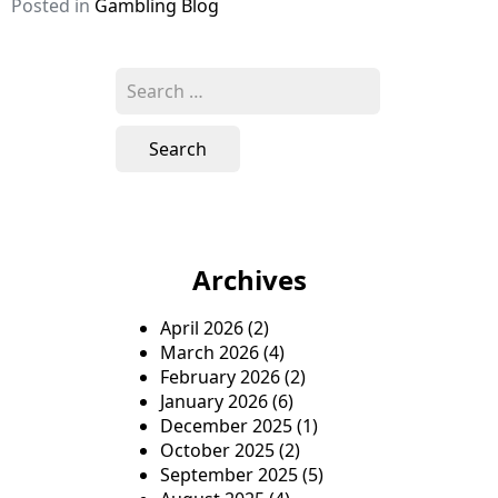
Posted in
Gambling Blog
S
e
a
r
c
h
f
o
Archives
r
:
April 2026
(2)
March 2026
(4)
February 2026
(2)
January 2026
(6)
December 2025
(1)
October 2025
(2)
September 2025
(5)