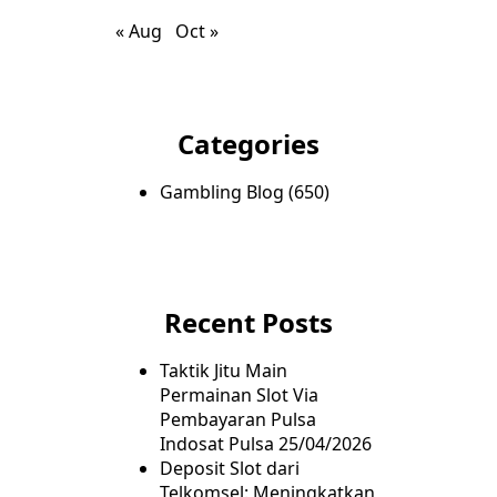
« Aug
Oct »
Categories
Gambling Blog
(650)
Recent Posts
Taktik Jitu Main
Permainan Slot Via
Pembayaran Pulsa
Indosat Pulsa
25/04/2026
Deposit Slot dari
Telkomsel: Meningkatkan