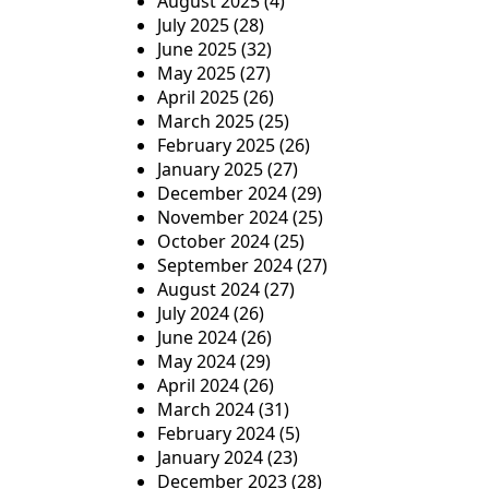
August 2025
(4)
July 2025
(28)
June 2025
(32)
May 2025
(27)
April 2025
(26)
March 2025
(25)
February 2025
(26)
January 2025
(27)
December 2024
(29)
November 2024
(25)
October 2024
(25)
September 2024
(27)
August 2024
(27)
July 2024
(26)
June 2024
(26)
May 2024
(29)
April 2024
(26)
March 2024
(31)
February 2024
(5)
January 2024
(23)
December 2023
(28)