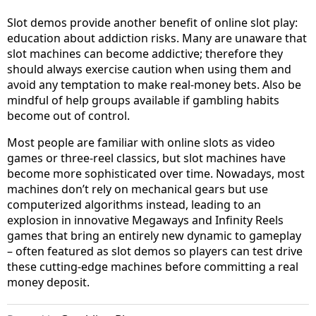
Slot demos provide another benefit of online slot play:
education about addiction risks. Many are unaware that
slot machines can become addictive; therefore they
should always exercise caution when using them and
avoid any temptation to make real-money bets. Also be
mindful of help groups available if gambling habits
become out of control.
Most people are familiar with online slots as video
games or three-reel classics, but slot machines have
become more sophisticated over time. Nowadays, most
machines don’t rely on mechanical gears but use
computerized algorithms instead, leading to an
explosion in innovative Megaways and Infinity Reels
games that bring an entirely new dynamic to gameplay
– often featured as slot demos so players can test drive
these cutting-edge machines before committing a real
money deposit.