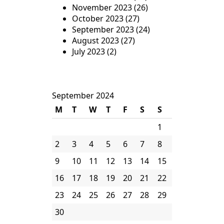
November 2023
(26)
October 2023
(27)
September 2023
(24)
August 2023
(27)
July 2023
(2)
September 2024
M
T
W
T
F
S
S
1
2
3
4
5
6
7
8
9
10
11
12
13
14
15
16
17
18
19
20
21
22
23
24
25
26
27
28
29
30