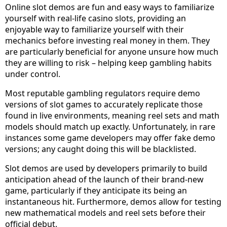
Online slot demos are fun and easy ways to familiarize
yourself with real-life casino slots, providing an
enjoyable way to familiarize yourself with their
mechanics before investing real money in them. They
are particularly beneficial for anyone unsure how much
they are willing to risk – helping keep gambling habits
under control.
Most reputable gambling regulators require demo
versions of slot games to accurately replicate those
found in live environments, meaning reel sets and math
models should match up exactly. Unfortunately, in rare
instances some game developers may offer fake demo
versions; any caught doing this will be blacklisted.
Slot demos are used by developers primarily to build
anticipation ahead of the launch of their brand-new
game, particularly if they anticipate its being an
instantaneous hit. Furthermore, demos allow for testing
new mathematical models and reel sets before their
official debut.