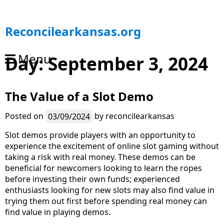
S
Reconcilearkansas.org
k
i
Menu
Day:
September 3, 2024
p
t
o
The Value of a Slot Demo
c
o
n
Posted on
03/09/2024
by
reconcilearkansas
t
Slot demos provide players with an opportunity to
e
experience the excitement of online slot gaming without
n
taking a risk with real money. These demos can be
t
beneficial for newcomers looking to learn the ropes
before investing their own funds; experienced
enthusiasts looking for new slots may also find value in
trying them out first before spending real money can
find value in playing demos.