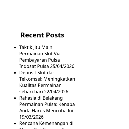
Recent Posts
Taktik Jitu Main
Permainan Slot Via
Pembayaran Pulsa
Indosat Pulsa
25/04/2026
Deposit Slot dari
Telkomsel: Meningkatkan
Kualitas Permainan
sehari-hari
22/04/2026
Rahasia di Belakang
Permainan Pulsa: Kenapa
Anda Harus Mencoba Ini
19/03/2026
Rencana Kemenangan di