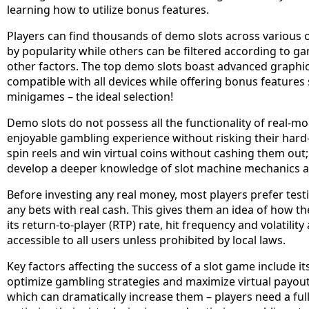
learning how to utilize bonus features.
Players can find thousands of demo slots across various
by popularity while others can be filtered according to g
other factors. The top demo slots boast advanced graph
compatible with all devices while offering bonus features s
minigames – the ideal selection!
Demo slots do not possess all the functionality of real-mo
enjoyable gambling experience without risking their hard-
spin reels and win virtual coins without cashing them ou
develop a deeper knowledge of slot machine mechanics a
Before investing any real money, most players prefer te
any bets with real cash. This gives them an idea of how t
its return-to-player (RTP) rate, hit frequency and volatil
accessible to all users unless prohibited by local laws.
Key factors affecting the success of a slot game include i
optimize gambling strategies and maximize virtual payouts
which can dramatically increase them – players need a ful