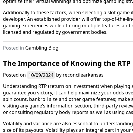
optimize their virtual winnings and optimize gambling str
Additionally to these factors, when selecting a slot game it
developer. An established provider will offer top-of-the-
gaming experiences while offering multiple features and 
licensed and regulated by government bodies.
Posted in
Gambling Blog
The Importance of Knowing the RTP 
Posted on
10/09/2024
by
reconcilearkansas
Understanding RTP (return on investment) when playing sl
guarantee you victory, it can help maximize your odds ov
spin count, bankroll size and other game features; make s
visiting any game’s information section, third-party revie
or consulting regulatory body reports as well as using cas
Volatility and variance are also essential to understandin
size of its payouts. Volatility plays an integral part in y