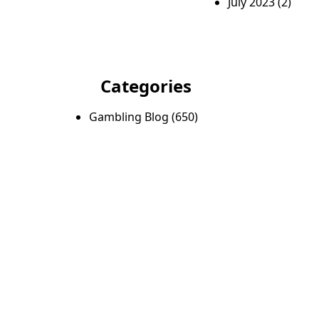
July 2023
(2)
Categories
Gambling Blog
(650)