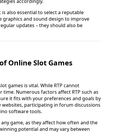
ategies accordingly.
 is also essential to select a reputable
line graphics and sound design to improve
regular updates – they should also be
of Online Slot Games
ot games is vital. While RTP cannot
er time. Numerous factors affect RTP such as
ure it fits with your preferences and goals by
w websites, participating in forum discussions
ino software tools.
g any game, as they affect how often and the
our winning potential and may vary between