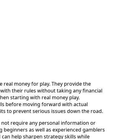
 real money for play. They provide the
with their rules without taking any financial
when starting with real money play.
lls before moving forward with actual
its to prevent serious issues down the road.
not require any personal information or
ong beginners as well as experienced gamblers
 can help sharpen strategy skills while