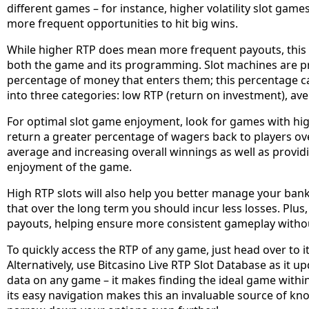
different games – for instance, higher volatility slot game
more frequent opportunities to hit big wins.
While higher RTP does mean more frequent payouts, this is
both the game and its programming. Slot machines are p
percentage of money that enters them; this percentage ca
into three categories: low RTP (return on investment), ave
For optimal slot game enjoyment, look for games with hig
return a greater percentage of wagers back to players ov
average and increasing overall winnings as well as provi
enjoyment of the game.
High RTP slots will also help you better manage your ban
that over the long term you should incur less losses. Plu
payouts, helping ensure more consistent gameplay withou
To quickly access the RTP of any game, just head over to it
Alternatively, use Bitcasino Live RTP Slot Database as it 
data on any game – it makes finding the ideal game withi
its easy navigation makes this an invaluable source of kno