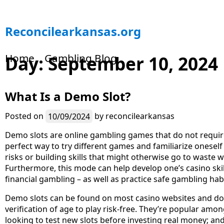
S
Reconcilearkansas.org
k
i
Home
Gambling Blog
Day:
September 10, 2024
p
t
o
What Is a Demo Slot?
c
o
n
Posted on
10/09/2024
by
reconcilearkansas
t
Demo slots are online gambling games that do not require
e
perfect way to try different games and familiarize oneself 
n
risks or building skills that might otherwise go to waste 
t
Furthermore, this mode can help develop one’s casino ski
financial gambling – as well as practice safe gambling hab
Demo slots can be found on most casino websites and do 
verification of age to play risk-free. They’re popular am
looking to test new slots before investing real money; and