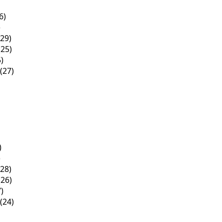
6)
)
29)
25)
)
(27)
)
)
28)
26)
)
(24)