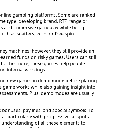
 online gambling platforms. Some are ranked
ame type, developing brand, RTP range or
ics and immersive gameplay while being
uch as scatters, wilds or free spin
ney machines; however, they still provide an
earned funds on risky games. Users can still
t; furthermore, these games help people
nd internal workings.
sting new games in demo mode before placing
he game works while also gaining insight into
ity assessments. Plus, demo modes are usually
ts bonuses, paylines, and special symbols. To
 – particularly with progressive jackpots
l understanding of all these elements to