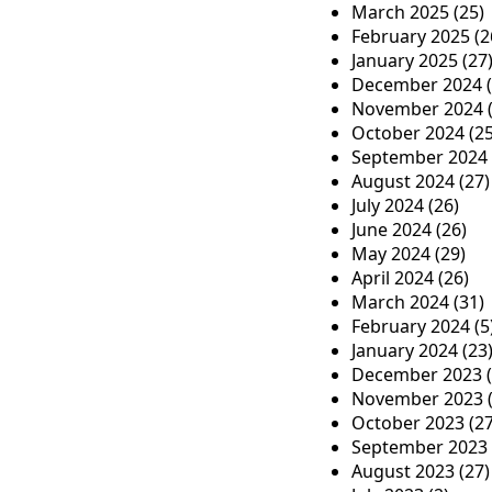
March 2025
(25)
February 2025
(2
January 2025
(27
December 2024
(
November 2024
(
October 2024
(25
September 2024
August 2024
(27)
July 2024
(26)
June 2024
(26)
May 2024
(29)
April 2024
(26)
March 2024
(31)
February 2024
(5
January 2024
(23
December 2023
(
November 2023
(
October 2023
(27
September 2023
August 2023
(27)