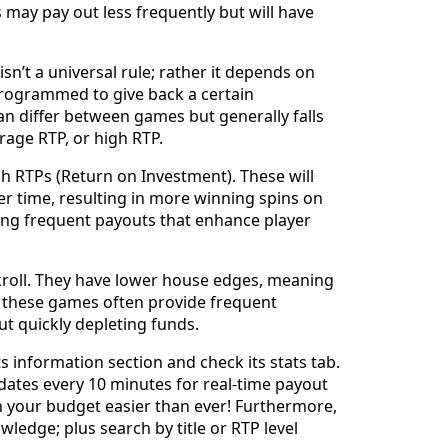
s may pay out less frequently but will have
n’t a universal rule; rather it depends on
rogrammed to give back a certain
n differ between games but generally falls
rage RTP, or high RTP.
h RTPs (Return on Investment). These will
er time, resulting in more winning spins on
ding frequent payouts that enhance player
kroll. They have lower house edges, meaning
s, these games often provide frequent
t quickly depleting funds.
s information section and check its stats tab.
updates every 10 minutes for real-time payout
n your budget easier than ever! Furthermore,
wledge; plus search by title or RTP level