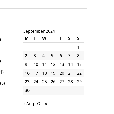
September 2024
s
M
T
W
T
F
S
S
1
2
3
4
5
6
7
8
)
9
10
11
12
13
14
15
1)
16
17
18
19
20
21
22
23
24
25
26
27
28
29
(5)
30
« Aug
Oct »