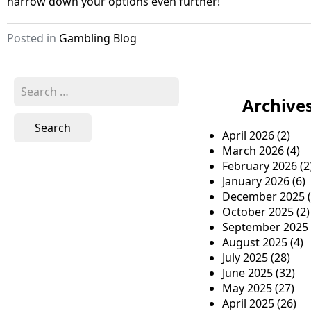
narrow down your options even further!
Posted in
Gambling Blog
S
e
Archive
a
r
April 2026
(2)
c
March 2026
(4)
h
February 2026
(2
f
January 2026
(6)
o
December 2025
(
r
October 2025
(2)
:
September 2025
August 2025
(4)
July 2025
(28)
June 2025
(32)
May 2025
(27)
April 2025
(26)