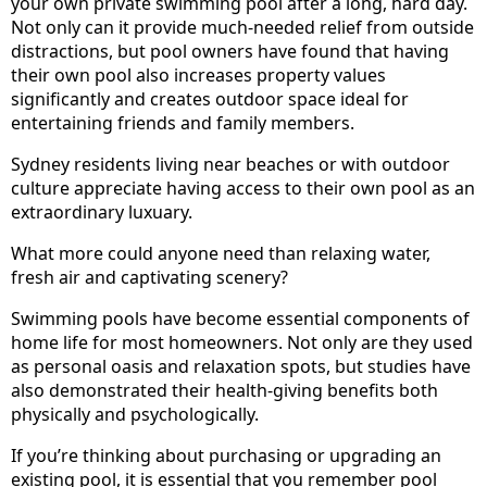
your own private swimming pool after a long, hard day.
Not only can it provide much-needed relief from outside
distractions, but pool owners have found that having
their own pool also increases property values
significantly and creates outdoor space ideal for
entertaining friends and family members.
Sydney residents living near beaches or with outdoor
culture appreciate having access to their own pool as an
extraordinary luxuary.
What more could anyone need than relaxing water,
fresh air and captivating scenery?
Swimming pools have become essential components of
home life for most homeowners. Not only are they used
as personal oasis and relaxation spots, but studies have
also demonstrated their health-giving benefits both
physically and psychologically.
If you’re thinking about purchasing or upgrading an
existing pool, it is essential that you remember pool