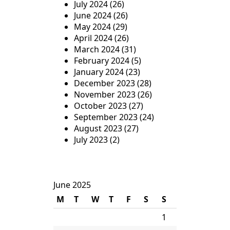
July 2024
(26)
June 2024
(26)
May 2024
(29)
April 2024
(26)
March 2024
(31)
February 2024
(5)
January 2024
(23)
December 2023
(28)
November 2023
(26)
October 2023
(27)
September 2023
(24)
August 2023
(27)
July 2023
(2)
June 2025
M
T
W
T
F
S
S
1