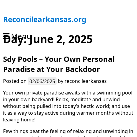
S
Reconcilearkansas.org
k
i
Menu
Day:
June 2, 2025
p
t
o
Sdy Pools – Your Own Personal
c
o
Paradise at Your Backdoor
n
t
Posted on
02/06/2025
by
reconcilearkansas
e
n
Your own private paradise awaits with a swimming pool
t
in your own backyard! Relax, meditate and unwind
without being pulled into today’s hectic world; and use
it as a way to stay active during warmer months without
leaving home!
Few things beat the feeling of relaxing and unwinding in