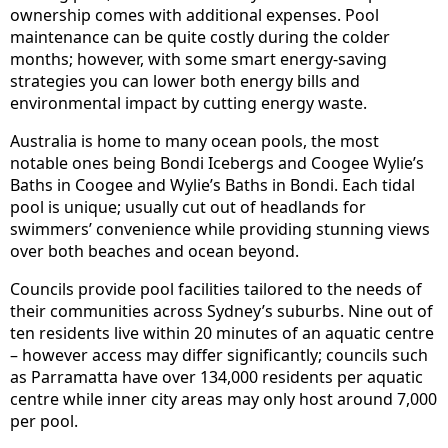
ownership comes with additional expenses. Pool
maintenance can be quite costly during the colder
months; however, with some smart energy-saving
strategies you can lower both energy bills and
environmental impact by cutting energy waste.
Australia is home to many ocean pools, the most
notable ones being Bondi Icebergs and Coogee Wylie’s
Baths in Coogee and Wylie’s Baths in Bondi. Each tidal
pool is unique; usually cut out of headlands for
swimmers’ convenience while providing stunning views
over both beaches and ocean beyond.
Councils provide pool facilities tailored to the needs of
their communities across Sydney’s suburbs. Nine out of
ten residents live within 20 minutes of an aquatic centre
– however access may differ significantly; councils such
as Parramatta have over 134,000 residents per aquatic
centre while inner city areas may only host around 7,000
per pool.