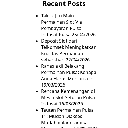
Recent Posts
Taktik Jitu Main
Permainan Slot Via
Pembayaran Pulsa
Indosat Pulsa
25/04/2026
Deposit Slot dari
Telkomsel: Meningkatkan
Kualitas Permainan
sehari-hari
22/04/2026
Rahasia di Belakang
Permainan Pulsa: Kenapa
Anda Harus Mencoba Ini
19/03/2026
Rencana Kemenangan di
Mesin Slot Setoran Pulsa
Indosat
16/03/2026
Tautan Permainan Pulsa
Tri: Mudah Diakses
Mudah dalam rangka