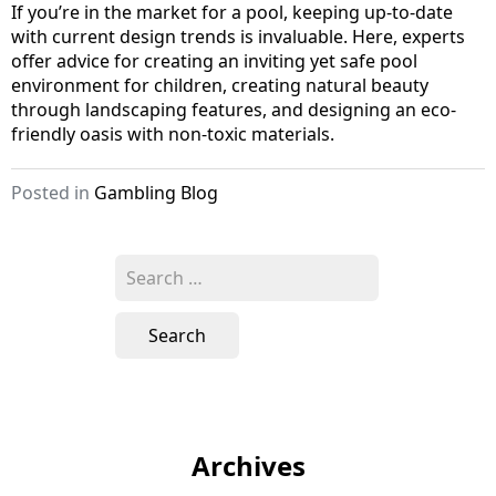
If you’re in the market for a pool, keeping up-to-date
with current design trends is invaluable. Here, experts
offer advice for creating an inviting yet safe pool
environment for children, creating natural beauty
through landscaping features, and designing an eco-
friendly oasis with non-toxic materials.
Posted in
Gambling Blog
S
e
a
r
c
h
f
o
Archives
r
: