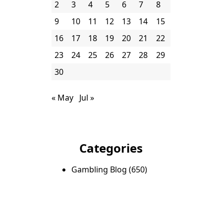
2
3
4
5
6
7
8
9
10
11
12
13
14
15
16
17
18
19
20
21
22
23
24
25
26
27
28
29
30
« May
Jul »
Categories
Gambling Blog
(650)