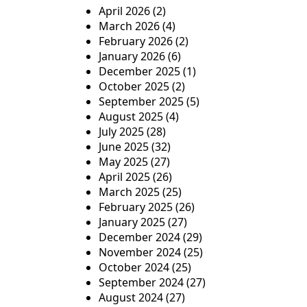
April 2026
(2)
March 2026
(4)
February 2026
(2)
January 2026
(6)
December 2025
(1)
October 2025
(2)
September 2025
(5)
August 2025
(4)
July 2025
(28)
June 2025
(32)
May 2025
(27)
April 2025
(26)
March 2025
(25)
February 2025
(26)
January 2025
(27)
December 2024
(29)
November 2024
(25)
October 2024
(25)
September 2024
(27)
August 2024
(27)