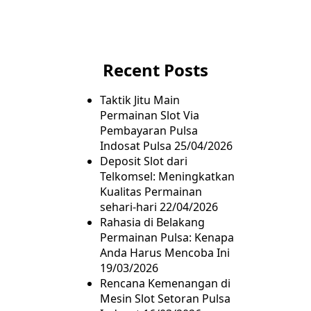
Recent Posts
Taktik Jitu Main
Permainan Slot Via
Pembayaran Pulsa
Indosat Pulsa
25/04/2026
Deposit Slot dari
Telkomsel: Meningkatkan
Kualitas Permainan
sehari-hari
22/04/2026
Rahasia di Belakang
Permainan Pulsa: Kenapa
Anda Harus Mencoba Ini
19/03/2026
Rencana Kemenangan di
Mesin Slot Setoran Pulsa