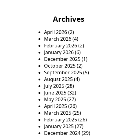
f
o
Archives
r
:
April 2026
(2)
March 2026
(4)
February 2026
(2)
January 2026
(6)
December 2025
(1)
October 2025
(2)
September 2025
(5)
August 2025
(4)
July 2025
(28)
June 2025
(32)
May 2025
(27)
April 2025
(26)
March 2025
(25)
February 2025
(26)
January 2025
(27)
December 2024
(29)