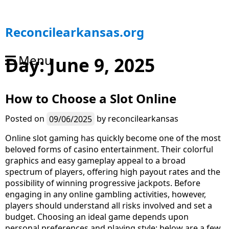
S
Reconcilearkansas.org
k
i
Menu
Day:
June 9, 2025
p
t
o
How to Choose a Slot Online
c
o
n
Posted on
09/06/2025
by
reconcilearkansas
t
Online slot gaming has quickly become one of the most
e
beloved forms of casino entertainment. Their colorful
n
graphics and easy gameplay appeal to a broad
t
spectrum of players, offering high payout rates and the
possibility of winning progressive jackpots. Before
engaging in any online gambling activities, however,
players should understand all risks involved and set a
budget. Choosing an ideal game depends upon
personal preferences and playing style; below are a few