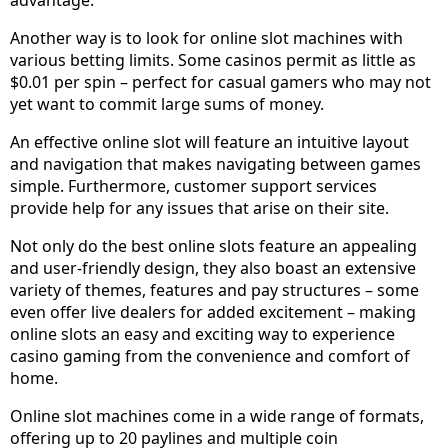
advantage.
Another way is to look for online slot machines with
various betting limits. Some casinos permit as little as
$0.01 per spin – perfect for casual gamers who may not
yet want to commit large sums of money.
An effective online slot will feature an intuitive layout
and navigation that makes navigating between games
simple. Furthermore, customer support services
provide help for any issues that arise on their site.
Not only do the best online slots feature an appealing
and user-friendly design, they also boast an extensive
variety of themes, features and pay structures – some
even offer live dealers for added excitement – making
online slots an easy and exciting way to experience
casino gaming from the convenience and comfort of
home.
Online slot machines come in a wide range of formats,
offering up to 20 paylines and multiple coin