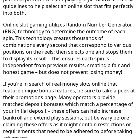
guidelines to help select an online slot that fits perfectly
into both.
Online slot gaming utilizes Random Number Generator
(RNG) technology to determine the outcome of each
spin. This technology creates thousands of
combinations every second that correspond to various
positions on the reels; then selects one and stops them
to display its result – this ensures each spin is
independent from previous results, creating a fair and
honest game – but does not prevent losing money!
If you’re in search of real money slots online that
feature unique bonus features, be sure to take a peek at
their promotions page. Many operators provide
matched deposit bonuses which match a percentage of
your initial deposit – these offers can help increase
bankroll and extend play sessions; but be wary before
claiming these offers as it might contain restrictions or
requirements that need to be adhered to before taking