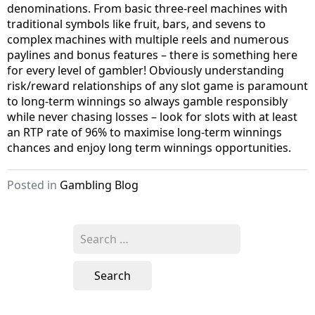
denominations. From basic three-reel machines with
traditional symbols like fruit, bars, and sevens to
complex machines with multiple reels and numerous
paylines and bonus features – there is something here
for every level of gambler! Obviously understanding
risk/reward relationships of any slot game is paramount
to long-term winnings so always gamble responsibly
while never chasing losses – look for slots with at least
an RTP rate of 96% to maximise long-term winnings
chances and enjoy long term winnings opportunities.
Posted in
Gambling Blog
S
e
a
r
c
h