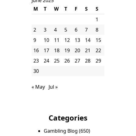
June 2025
M
T
W
T
F
S
S
1
2
3
4
5
6
7
8
9
10
11
12
13
14
15
16
17
18
19
20
21
22
23
24
25
26
27
28
29
30
« May
Jul »
Categories
Gambling Blog
(650)