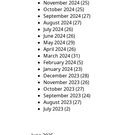
November 2024
(25)
October 2024
(25)
September 2024
(27)
August 2024
(27)
July 2024
(26)
June 2024
(26)
May 2024
(29)
April 2024
(26)
March 2024
(31)
February 2024
(5)
January 2024
(23)
December 2023
(28)
November 2023
(26)
October 2023
(27)
September 2023
(24)
August 2023
(27)
July 2023
(2)