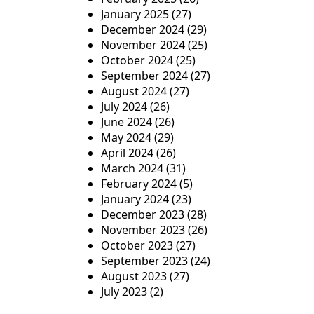
January 2025
(27)
December 2024
(29)
November 2024
(25)
October 2024
(25)
September 2024
(27)
August 2024
(27)
July 2024
(26)
June 2024
(26)
May 2024
(29)
April 2024
(26)
March 2024
(31)
February 2024
(5)
January 2024
(23)
December 2023
(28)
November 2023
(26)
October 2023
(27)
September 2023
(24)
August 2023
(27)
July 2023
(2)