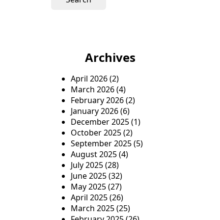
r
c
h
f
o
Archives
r
:
April 2026
(2)
March 2026
(4)
February 2026
(2)
January 2026
(6)
December 2025
(1)
October 2025
(2)
September 2025
(5)
August 2025
(4)
July 2025
(28)
June 2025
(32)
May 2025
(27)
April 2025
(26)
March 2025
(25)
February 2025
(26)