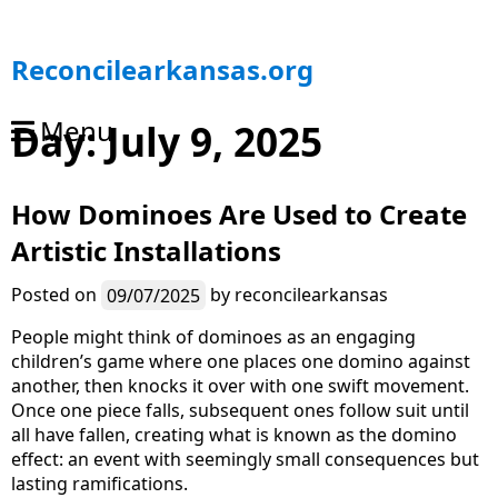
S
Reconcilearkansas.org
k
i
Menu
Day:
July 9, 2025
p
t
o
How Dominoes Are Used to Create
c
o
Artistic Installations
n
t
Posted on
09/07/2025
by
reconcilearkansas
e
n
People might think of dominoes as an engaging
t
children’s game where one places one domino against
another, then knocks it over with one swift movement.
Once one piece falls, subsequent ones follow suit until
all have fallen, creating what is known as the domino
effect: an event with seemingly small consequences but
lasting ramifications.