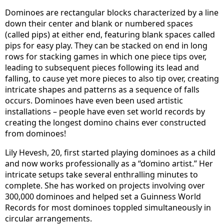
Dominoes are rectangular blocks characterized by a line
down their center and blank or numbered spaces
(called pips) at either end, featuring blank spaces called
pips for easy play. They can be stacked on end in long
rows for stacking games in which one piece tips over,
leading to subsequent pieces following its lead and
falling, to cause yet more pieces to also tip over, creating
intricate shapes and patterns as a sequence of falls
occurs. Dominoes have even been used artistic
installations – people have even set world records by
creating the longest domino chains ever constructed
from dominoes!
Lily Hevesh, 20, first started playing dominoes as a child
and now works professionally as a “domino artist.” Her
intricate setups take several enthralling minutes to
complete. She has worked on projects involving over
300,000 dominoes and helped set a Guinness World
Records for most dominoes toppled simultaneously in
circular arrangements.