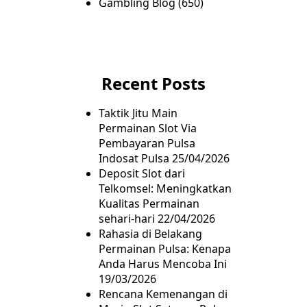
Gambling Blog
(650)
Recent Posts
Taktik Jitu Main
Permainan Slot Via
Pembayaran Pulsa
Indosat Pulsa
25/04/2026
Deposit Slot dari
Telkomsel: Meningkatkan
Kualitas Permainan
sehari-hari
22/04/2026
Rahasia di Belakang
Permainan Pulsa: Kenapa
Anda Harus Mencoba Ini
19/03/2026
Rencana Kemenangan di