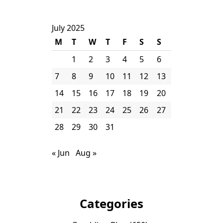
July 2025
M
T
W
T
F
S
S
1
2
3
4
5
6
7
8
9
10
11
12
13
14
15
16
17
18
19
20
21
22
23
24
25
26
27
28
29
30
31
« Jun
Aug »
Categories