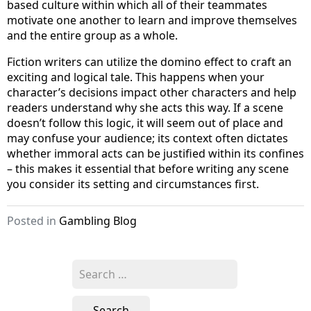
based culture within which all of their teammates
motivate one another to learn and improve themselves
and the entire group as a whole.
Fiction writers can utilize the domino effect to craft an
exciting and logical tale. This happens when your
character’s decisions impact other characters and help
readers understand why she acts this way. If a scene
doesn’t follow this logic, it will seem out of place and
may confuse your audience; its context often dictates
whether immoral acts can be justified within its confines
– this makes it essential that before writing any scene
you consider its setting and circumstances first.
Posted in
Gambling Blog
S
e
a