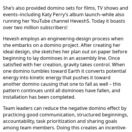
She’s also provided domino sets for films, TV shows and
events–including Katy Perry’s album launch–while also
running her YouTube channel Hevesh5. Today it boasts
over two million subscribers!
Hevesh employs an engineering-design process when
she embarks on a domino project. After creating her
ideal design, she sketches her plan out on paper before
beginning to lay dominoes in an assembly line. Once
satisfied with her creation, gravity takes control. When
one domino tumbles toward Earth it converts potential
energy into kinetic energy that pushes it toward
another domino causing that one to fall as well – this
pattern continues until all dominoes have fallen, and
installation has been completed.
Team leaders can reduce the negative domino effect by
practicing good communication, structured beginnings,
accountability, task prioritization and sharing goals
among team members. Doing this creates an incentive-