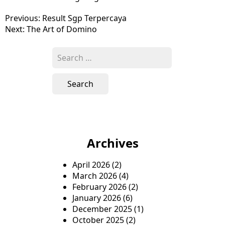
P
Previous:
Result Sgp Terpercaya
Next:
The Art of Domino
o
s
S
e
t
a
n
r
c
a
h
v
f
o
i
Archives
r
g
:
April 2026
(2)
a
March 2026
(4)
t
February 2026
(2)
January 2026
(6)
i
December 2025
(1)
o
October 2025
(2)