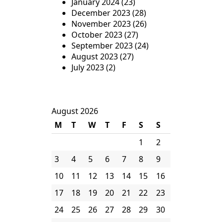
January 2024
(23)
December 2023
(28)
November 2023
(26)
October 2023
(27)
September 2023
(24)
August 2023
(27)
July 2023
(2)
August 2026
M
T
W
T
F
S
S
1
2
3
4
5
6
7
8
9
10
11
12
13
14
15
16
17
18
19
20
21
22
23
24
25
26
27
28
29
30