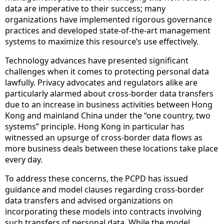
data are imperative to their success; many
organizations have implemented rigorous governance
practices and developed state-of-the-art management
systems to maximize this resource’s use effectively.
Technology advances have presented significant
challenges when it comes to protecting personal data
lawfully. Privacy advocates and regulators alike are
particularly alarmed about cross-border data transfers
due to an increase in business activities between Hong
Kong and mainland China under the “one country, two
systems” principle. Hong Kong in particular has
witnessed an upsurge of cross-border data flows as
more business deals between these locations take place
every day.
To address these concerns, the PCPD has issued
guidance and model clauses regarding cross-border
data transfers and advised organizations on
incorporating these models into contracts involving
such transfers of personal data. While the model