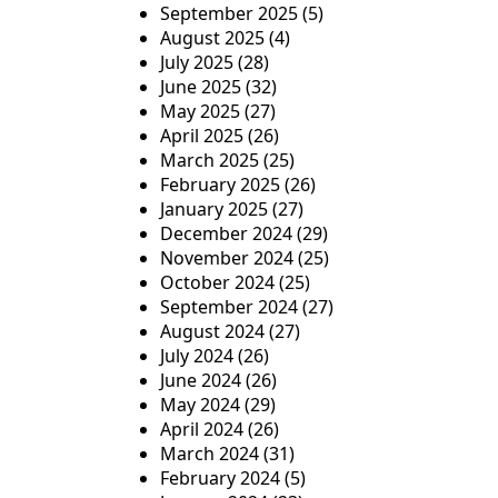
September 2025
(5)
n
August 2025
(4)
July 2025
(28)
June 2025
(32)
May 2025
(27)
April 2025
(26)
March 2025
(25)
February 2025
(26)
January 2025
(27)
December 2024
(29)
November 2024
(25)
October 2024
(25)
September 2024
(27)
August 2024
(27)
July 2024
(26)
June 2024
(26)
May 2024
(29)
April 2024
(26)
March 2024
(31)
February 2024
(5)