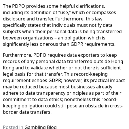
The PDPO provides some helpful clarifications,
including its definition of “use,” which encompasses
disclosure and transfer. Furthermore, this law
specifically states that individuals must notify data
subjects when their personal data is being transferred
between organizations – an obligation which is
significantly less onerous than GDPR requirements.
Furthermore, PDPO requires data exporters to keep
records of any personal data transferred outside Hong
Kong and to validate whether or not there is sufficient
legal basis for that transfer. This record-keeping
requirement echoes GDPR; however, its practical impact
may be reduced because most businesses already
adhere to data transparency principles as part of their
commitment to data ethics; nonetheless this record-
keeping obligation could still pose an obstacle in cross-
border data transfers.
Posted in
Gambling Blog