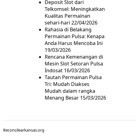
Deposit Slot dari
Telkomsel: Meningkatkan
Kualitas Permainan
sehari-hari
22/04/2026
Rahasia di Belakang
Permainan Pulsa: Kenapa
Anda Harus Mencoba Ini
19/03/2026
Rencana Kemenangan di
Mesin Slot Setoran Pulsa
Indosat
16/03/2026
Tautan Permainan Pulsa
Tri: Mudah Diakses
Mudah dalam rangka
Menang Besar
15/03/2026
Reconcilearkansas.org