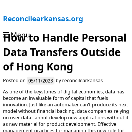
S
Reconcilearkansas.org
k
i
Menu
How to Handle Personal
p
t
Data Transfers Outside
o
c
o
of Hong Kong
n
t
Posted on
05/11/2023
by
reconcilearkansas
e
n
As one of the keystones of digital economies, data has
t
become an invaluable form of capital that fuels
innovation. Just like an automaker can’t produce its next
model without financial backing, data companies relying
on user data cannot develop new applications without it
as raw material for product development. Effective
management practices for managing this new role for