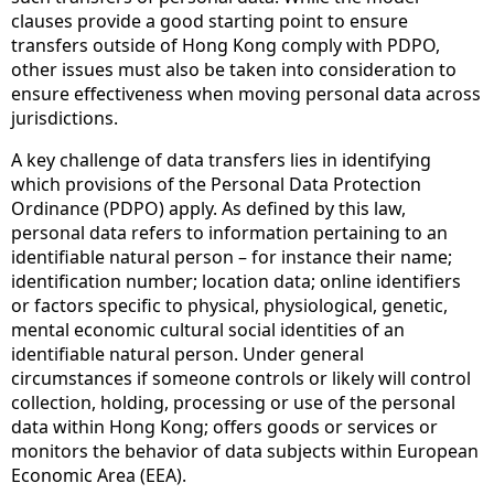
clauses provide a good starting point to ensure
transfers outside of Hong Kong comply with PDPO,
other issues must also be taken into consideration to
ensure effectiveness when moving personal data across
jurisdictions.
A key challenge of data transfers lies in identifying
which provisions of the Personal Data Protection
Ordinance (PDPO) apply. As defined by this law,
personal data refers to information pertaining to an
identifiable natural person – for instance their name;
identification number; location data; online identifiers
or factors specific to physical, physiological, genetic,
mental economic cultural social identities of an
identifiable natural person. Under general
circumstances if someone controls or likely will control
collection, holding, processing or use of the personal
data within Hong Kong; offers goods or services or
monitors the behavior of data subjects within European
Economic Area (EEA).