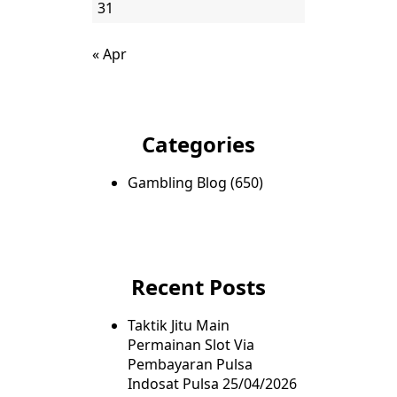
31
« Apr
Categories
Gambling Blog
(650)
Recent Posts
Taktik Jitu Main
Permainan Slot Via
Pembayaran Pulsa
Indosat Pulsa
25/04/2026