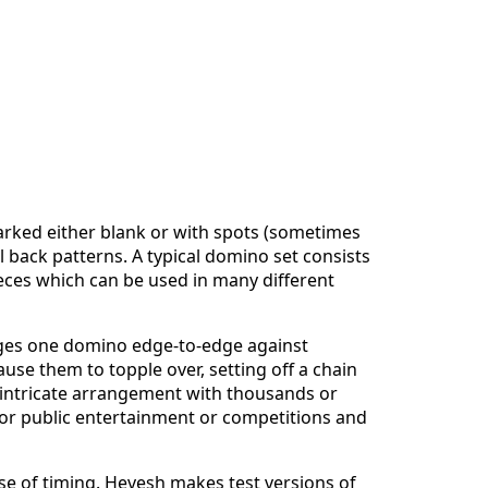
rked either blank or with spots (sometimes
l back patterns. A typical domino set consists
eces which can be used in many different
nges one domino edge-to-edge against
use them to topple over, setting off a chain
 intricate arrangement with thousands or
 for public entertainment or competitions and
nse of timing. Hevesh makes test versions of