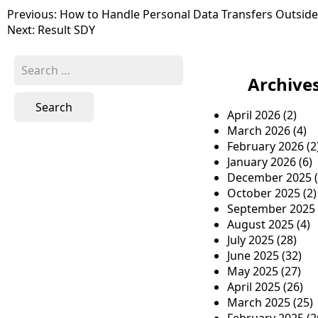
P
Previous:
How to Handle Personal Data Transfers Outsid
Next:
Result SDY
o
s
S
e
Archive
t
a
n
r
April 2026
(2)
c
a
March 2026
(4)
h
February 2026
(2
v
f
January 2026
(6)
o
i
December 2025
(
r
October 2025
(2)
g
:
September 2025
a
August 2025
(4)
July 2025
(28)
t
June 2025
(32)
i
May 2025
(27)
April 2025
(26)
o
March 2025
(25)