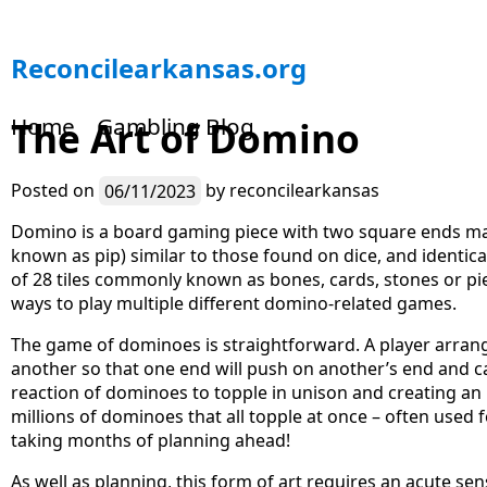
S
Reconcilearkansas.org
k
i
Home
Gambling Blog
The Art of Domino
p
t
o
Posted on
06/11/2023
by
reconcilearkansas
c
o
Domino is a board gaming piece with two square ends ma
n
known as pip) similar to those found on dice, and identica
t
of 28 tiles commonly known as bones, cards, stones or pi
e
ways to play multiple different domino-related games.
n
The game of dominoes is straightforward. A player arra
t
another so that one end will push on another’s end and ca
reaction of dominoes to topple in unison and creating an
millions of dominoes that all topple at once – often used
taking months of planning ahead!
As well as planning, this form of art requires an acute se