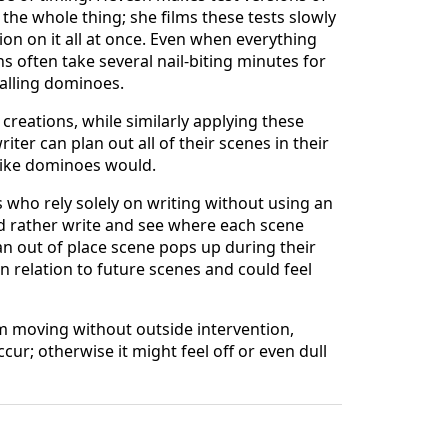
the whole thing; she films these tests slowly
on on it all at once. Even when everything
s often take several nail-biting minutes for
falling dominoes.
creations, while similarly applying these
ter can plan out all of their scenes in their
 like dominoes would.
ers who rely solely on writing without using an
uld rather write and see where each scene
an out of place scene pops up during their
n relation to future scenes and could feel
om moving without outside intervention,
ur; otherwise it might feel off or even dull