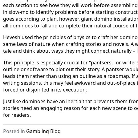
each section to see how they will work before assembling 
in slow-mo to identify problems before starting constructi
goes according to plan, however, giant domino installation
all dominoes to fall and complete their natural course of 
Hevesh used the principles of physics to craft her domino 
same laws of nature when crafting stories and novels. A wri
tale and think about ways they might connect naturally –
This principle is especially crucial for “pantsers,” or writ
outline or software to plot out their story. A pantser wo
leads them rather than using an outline as a roadmap. If 
writing sessions, this may feel awkward and out-of-place i
forced or disjointed in its execution.
Just like dominoes have an inertia that prevents them fr
stories need an engaging reason for each new scene to occ
for readers.
Posted in
Gambling Blog