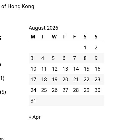
e of Hong Kong
August 2026
s
M
T
W
T
F
S
S
1
2
3
4
5
6
7
8
9
)
10
11
12
13
14
15
16
1)
17
18
19
20
21
22
23
24
25
26
27
28
29
30
(5)
31
« Apr