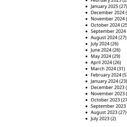
n
February 2025
(2
January 2025
(27
December 2024
(
November 2024
(
October 2024
(25
September 2024
August 2024
(27)
July 2024
(26)
June 2024
(26)
May 2024
(29)
April 2024
(26)
March 2024
(31)
February 2024
(5
January 2024
(23
December 2023
(
November 2023
(
October 2023
(27
September 2023
August 2023
(27)
July 2023
(2)