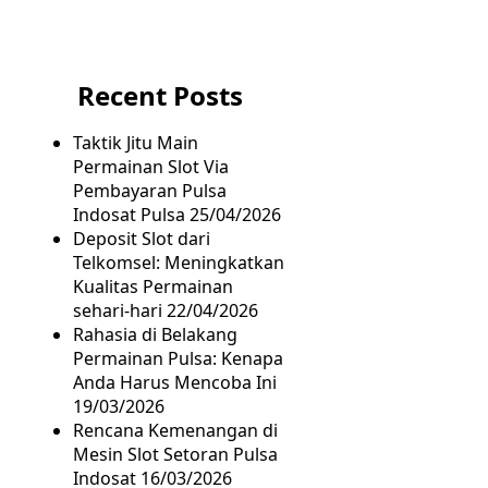
Recent Posts
Taktik Jitu Main
Permainan Slot Via
Pembayaran Pulsa
Indosat Pulsa
25/04/2026
Deposit Slot dari
Telkomsel: Meningkatkan
Kualitas Permainan
sehari-hari
22/04/2026
Rahasia di Belakang
Permainan Pulsa: Kenapa
Anda Harus Mencoba Ini
19/03/2026
Rencana Kemenangan di
Mesin Slot Setoran Pulsa
Indosat
16/03/2026