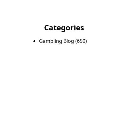
Categories
Gambling Blog
(650)