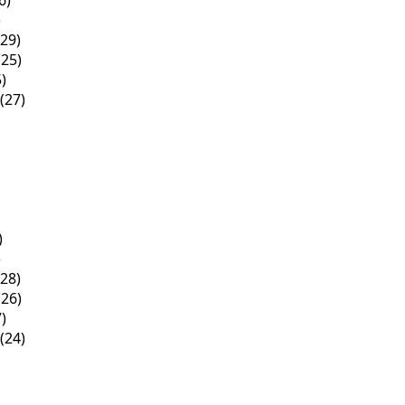
6)
)
29)
25)
)
(27)
)
)
28)
26)
)
(24)