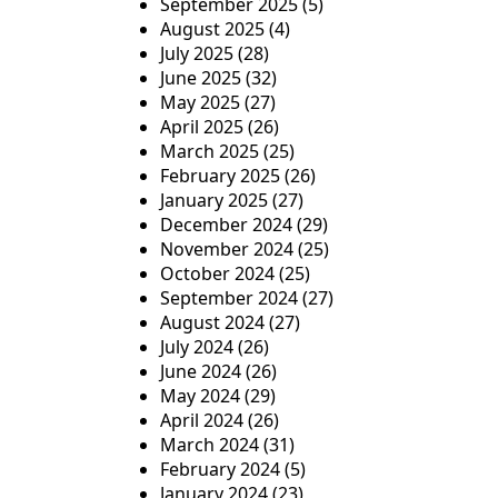
September 2025
(5)
n
August 2025
(4)
July 2025
(28)
June 2025
(32)
May 2025
(27)
April 2025
(26)
March 2025
(25)
February 2025
(26)
January 2025
(27)
December 2024
(29)
November 2024
(25)
October 2024
(25)
September 2024
(27)
August 2024
(27)
July 2024
(26)
June 2024
(26)
May 2024
(29)
April 2024
(26)
March 2024
(31)
February 2024
(5)
January 2024
(23)