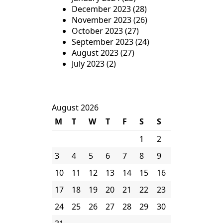
December 2023
(28)
November 2023
(26)
October 2023
(27)
September 2023
(24)
August 2023
(27)
July 2023
(2)
August 2026
M
T
W
T
F
S
S
1
2
3
4
5
6
7
8
9
10
11
12
13
14
15
16
17
18
19
20
21
22
23
24
25
26
27
28
29
30