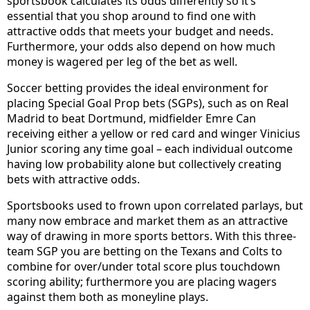
sportsbook calculates its odds differently so it’s
essential that you shop around to find one with
attractive odds that meets your budget and needs.
Furthermore, your odds also depend on how much
money is wagered per leg of the bet as well.
Soccer betting provides the ideal environment for
placing Special Goal Prop bets (SGPs), such as on Real
Madrid to beat Dortmund, midfielder Emre Can
receiving either a yellow or red card and winger Vinicius
Junior scoring any time goal – each individual outcome
having low probability alone but collectively creating
bets with attractive odds.
Sportsbooks used to frown upon correlated parlays, but
many now embrace and market them as an attractive
way of drawing in more sports bettors. With this three-
team SGP you are betting on the Texans and Colts to
combine for over/under total score plus touchdown
scoring ability; furthermore you are placing wagers
against them both as moneyline plays.