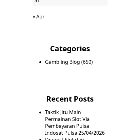
31
« Apr
Categories
Gambling Blog
(650)
Recent Posts
Taktik Jitu Main
Permainan Slot Via
Pembayaran Pulsa
Indosat Pulsa
25/04/2026
Deposit Slot dari