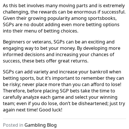
As this bet involves many moving parts and is extremely
challenging, the rewards can be enormous if successful.
Given their growing popularity among sportsbooks,
SGPs are no doubt adding even more betting options
into their menu of betting choices.
Beginners or veterans, SGPs can be an exciting and
engaging way to bet your money. By developing more
informed decisions and increasing your chances of
success, these bets offer great returns.
SGPs can add variety and increase your bankroll when
betting sports, but it’s important to remember they can
be risky; never place more than you can afford to lose!
Therefore, before placing SGP bets take the time to
carefully analyze each game and select your winning
team; even if you do lose, don’t be disheartened; just try
again next time! Good luck!
Posted in
Gambling Blog