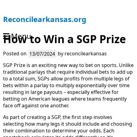
S
Reconcilearkansas.org
k
i
Menu
How to Win a SGP Prize
p
t
o
Posted on
13/07/2024
by
reconcilearkansas
c
o
SGP Prize is an exciting new way to bet on sports. Unlike
n
traditional parlays that require individual bets to add up
t
to a total sum, SGPs allow profits from multiple legs of
e
bets within a parlay to multiply exponentially over time
n
resulting in large payouts – especially effective for
t
betting on American leagues where teams frequently
face off against one another.
As part of creating a SGP, the first step involves
selecting how many legs it should include and choosing
their combination to determine your odds. Each