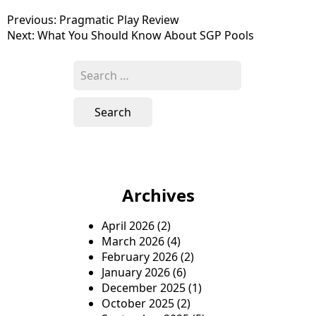
P
Previous:
Pragmatic Play Review
Next:
What You Should Know About SGP Pools
o
s
S
e
t
a
n
r
c
a
h
v
f
o
i
Archives
r
g
:
April 2026
(2)
a
March 2026
(4)
t
February 2026
(2)
January 2026
(6)
i
December 2025
(1)
o
October 2025
(2)