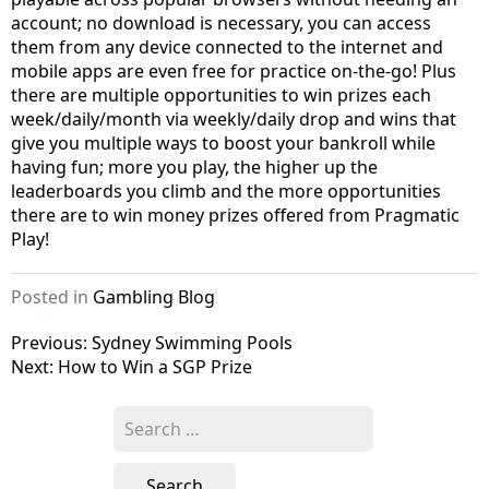
account; no download is necessary, you can access
them from any device connected to the internet and
mobile apps are even free for practice on-the-go! Plus
there are multiple opportunities to win prizes each
week/daily/month via weekly/daily drop and wins that
give you multiple ways to boost your bankroll while
having fun; more you play, the higher up the
leaderboards you climb and the more opportunities
there are to win money prizes offered from Pragmatic
Play!
Posted in
Gambling Blog
P
Previous:
Sydney Swimming Pools
Next:
How to Win a SGP Prize
o
s
S
e
t
a