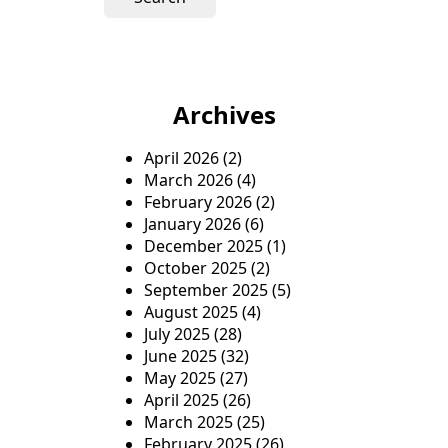
n
r
c
a
h
v
f
o
i
Archives
r
g
:
April 2026
(2)
a
March 2026
(4)
t
February 2026
(2)
January 2026
(6)
i
December 2025
(1)
o
October 2025
(2)
September 2025
(5)
n
August 2025
(4)
July 2025
(28)
June 2025
(32)
May 2025
(27)
April 2025
(26)
March 2025
(25)
February 2025
(26)