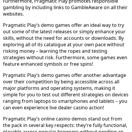
Furthermore, Pragmatic Play promotes responsible
gambling by including links to GambleAware on all their
websites.
Pragmatic Play’s demo games offer an ideal way to try
out some of the latest releases or simply enhance your
skills, without the need for accounts or downloads. By
exploring all of its catalogue at your own pace without
risking money – learning the ropes and testing
strategies without risk. Furthermore, some games even
feature enhanced symbols or free spins!
Pragmatic Play’s demo games offer another advantage
over their competition by being accessible across all
major platforms and operating systems, making it
simple for you to test out different strategies on devices
ranging from laptops to smartphones and tablets – you
can even experience live dealer casino action!
Pragmatic Play’s online casino demos stand out from
the pack in several key respects: they’re fully functional,
playable across popular browsers without needing an