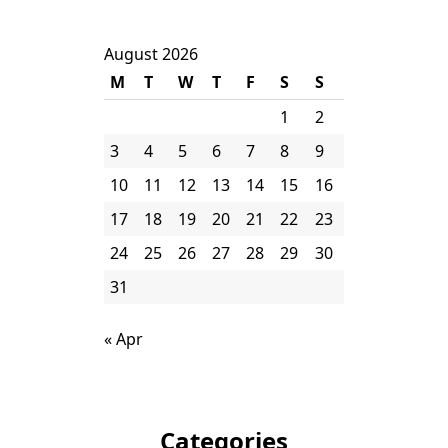
August 2026
M
T
W
T
F
S
S
1
2
3
4
5
6
7
8
9
10
11
12
13
14
15
16
17
18
19
20
21
22
23
24
25
26
27
28
29
30
31
« Apr
Categories