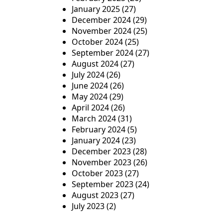
January 2025
(27)
December 2024
(29)
November 2024
(25)
October 2024
(25)
September 2024
(27)
August 2024
(27)
July 2024
(26)
June 2024
(26)
May 2024
(29)
April 2024
(26)
March 2024
(31)
February 2024
(5)
January 2024
(23)
December 2023
(28)
November 2023
(26)
October 2023
(27)
September 2023
(24)
August 2023
(27)
July 2023
(2)