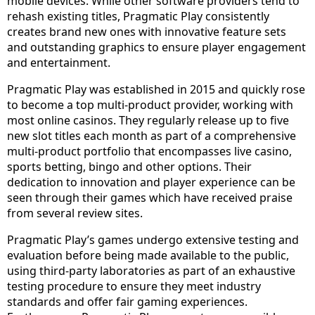
mobile devices. While other software providers tend to
rehash existing titles, Pragmatic Play consistently
creates brand new ones with innovative feature sets
and outstanding graphics to ensure player engagement
and entertainment.
Pragmatic Play was established in 2015 and quickly rose
to become a top multi-product provider, working with
most online casinos. They regularly release up to five
new slot titles each month as part of a comprehensive
multi-product portfolio that encompasses live casino,
sports betting, bingo and other options. Their
dedication to innovation and player experience can be
seen through their games which have received praise
from several review sites.
Pragmatic Play’s games undergo extensive testing and
evaluation before being made available to the public,
using third-party laboratories as part of an exhaustive
testing procedure to ensure they meet industry
standards and offer fair gaming experiences.