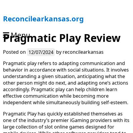
S
Reconcilearkansas.org
k
i
Menu
Pragmatic Play Review
p
t
o
Posted on
12/07/2024
by
reconcilearkansas
c
o
Pragmatic play refers to adapting communication and
n
behavior in accordance with social situations. It involves
t
understanding a given situation, anticipating what the
e
other person might do next, and adapting one’s actions
n
accordingly. Pragmatic play can help children learn
t
effective communication while becoming more
independent while simultaneously building self-esteem.
Pragmatic Play has quickly established themselves as
one of the industry’s premier iGaming providers with its
large collection of slot online games designed for