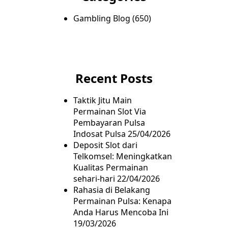
Gambling Blog
(650)
Recent Posts
Taktik Jitu Main
Permainan Slot Via
Pembayaran Pulsa
Indosat Pulsa
25/04/2026
Deposit Slot dari
Telkomsel: Meningkatkan
Kualitas Permainan
sehari-hari
22/04/2026
Rahasia di Belakang
Permainan Pulsa: Kenapa
Anda Harus Mencoba Ini
19/03/2026