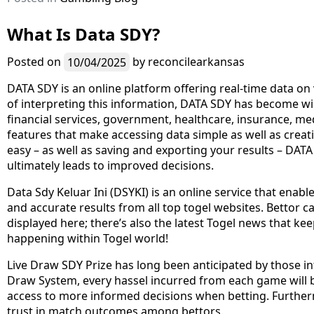
What Is Data SDY?
Posted on
10/04/2025
by
reconcilearkansas
DATA SDY is an online platform offering real-time data on 
of interpreting this information, DATA SDY has become wid
financial services, government, healthcare, insurance, me
features that make accessing data simple as well as crea
easy – as well as saving and exporting your results – DAT
ultimately leads to improved decisions.
Data Sdy Keluar Ini (DSYKI) is an online service that enabl
and accurate results from all top togel websites. Bettor ca
displayed here; there’s also the latest Togel news that ke
happening within Togel world!
Live Draw SDY Prize has long been anticipated by those in
Draw System, every hassel incurred from each game will be
access to more informed decisions when betting. Further
trust in match outcomes among bettors.