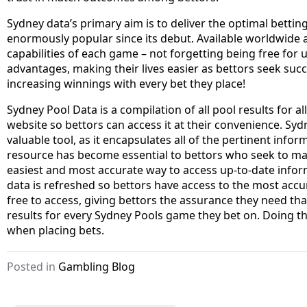
Sydney data’s primary aim is to deliver the optimal betti
enormously popular since its debut. Available worldwide a
capabilities of each game – not forgetting being free for
advantages, making their lives easier as bettors seek suc
increasing winnings with every bet they place!
Sydney Pool Data is a compilation of all pool results for a
website so bettors can access it at their convenience. S
valuable tool, as it encapsulates all of the pertinent infor
resource has become essential to bettors who seek to max
easiest and most accurate way to access up-to-date infor
data is refreshed so bettors have access to the most accur
free to access, giving bettors the assurance they need tha
results for every Sydney Pools game they bet on. Doing t
when placing bets.
Posted in
Gambling Blog