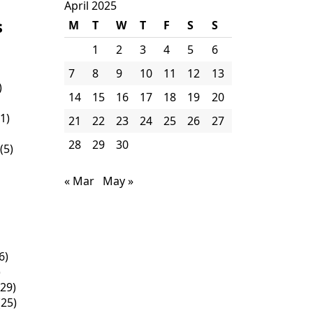
April 2025
s
M
T
W
T
F
S
S
1
2
3
4
5
6
7
8
9
10
11
12
13
)
14
15
16
17
18
19
20
1)
21
22
23
24
25
26
27
28
29
30
(5)
« Mar
May »
6)
)
29)
25)