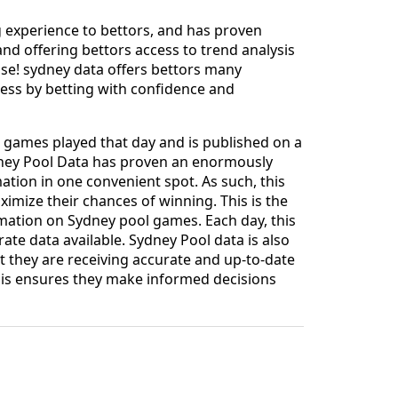
ng experience to bettors, and has proven
nd offering bettors access to trend analysis
 use! sydney data offers bettors many
cess by betting with confidence and
ll games played that day and is published on a
ydney Pool Data has proven an enormously
mation in one convenient spot. As such, this
imize their chances of winning. This is the
mation on Sydney pool games. Each day, this
ate data available. Sydney Pool data is also
t they are receiving accurate and up-to-date
his ensures they make informed decisions