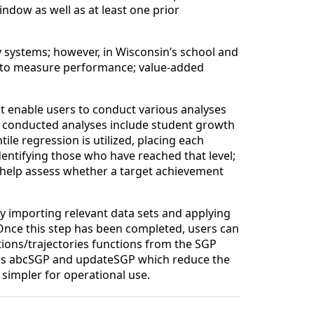
ndow as well as at least one prior
 systems; however, in Wisconsin’s school and
ic to measure performance; value-added
t enable users to conduct various analyses
conducted analyses include student growth
ile regression is utilized, placing each
entifying those who have reached that level;
h help assess whether a target achievement
by importing relevant data sets and applying
 Once this step has been completed, users can
ons/trajectories functions from the SGP
ions abcSGP and updateSGP which reduce the
simpler for operational use.