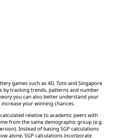
lottery games such as 4D, Toto and Singapore
ies by tracking trends, patterns and number
 theory you can also better understand your
o increase your winning chances.
calculated relative to academic peers with
 come from the same demographic group (e.g.
ersion). Instead of basing SGP calculations
ndow alone, SGP calculations incorporate