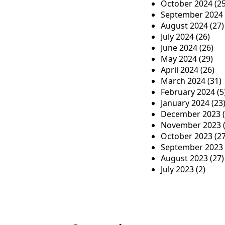
October 2024
(25
September 2024
August 2024
(27)
July 2024
(26)
June 2024
(26)
May 2024
(29)
April 2024
(26)
March 2024
(31)
February 2024
(5
January 2024
(23
December 2023
(
November 2023
(
October 2023
(27
September 2023
August 2023
(27)
July 2023
(2)