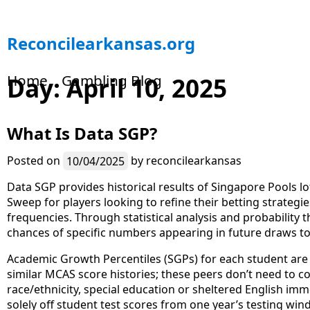
S
Reconcilearkansas.org
k
i
Home
Gambling Blog
Day:
April 10, 2025
p
t
o
What Is Data SGP?
c
o
n
Posted on
10/04/2025
by
reconcilearkansas
t
Data SGP provides historical results of Singapore Pools 
e
Sweep for players looking to refine their betting strateg
n
frequencies. Through statistical analysis and probability
t
chances of specific numbers appearing in future draws t
Academic Growth Percentiles (SGPs) for each student are 
similar MCAS score histories; these peers don’t need to
race/ethnicity, special education or sheltered English imm
solely off student test scores from one year’s testing wi