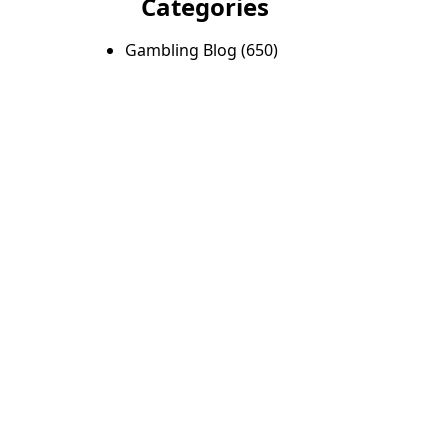
Categories
Gambling Blog
(650)