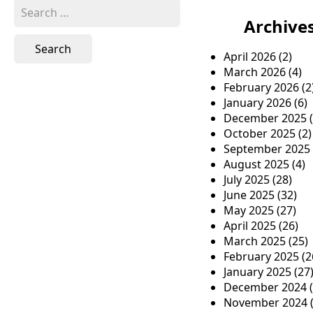
S
e
Archive
a
r
April 2026
(2)
c
March 2026
(4)
h
February 2026
(2
f
January 2026
(6)
o
December 2025
(
r
October 2025
(2)
:
September 2025
August 2025
(4)
July 2025
(28)
June 2025
(32)
May 2025
(27)
April 2025
(26)
March 2025
(25)
February 2025
(2
January 2025
(27
December 2024
(
November 2024
(