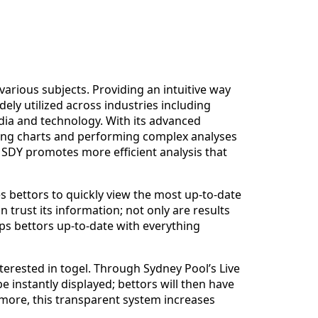
various subjects. Providing an intuitive way
ely utilized across industries including
dia and technology. With its advanced
ting charts and performing complex analyses
A SDY promotes more efficient analysis that
es bettors to quickly view the most up-to-date
n trust its information; not only are results
eps bettors up-to-date with everything
terested in togel. Through Sydney Pool’s Live
 instantly displayed; bettors will then have
more, this transparent system increases