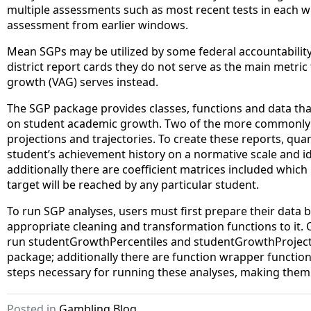
multiple assessments such as most recent tests in each wi
assessment from earlier windows.
Mean SGPs may be utilized by some federal accountability
district report cards they do not serve as the main metr
growth (VAG) serves instead.
The SGP package provides classes, functions and data tha
on student academic growth. Two of the more commonly 
projections and trajectories. To create these reports, quant
student’s achievement history on a normative scale and id
additionally there are coefficient matrices included whic
target will be reached by any particular student.
To run SGP analyses, users must first prepare their data 
appropriate cleaning and transformation functions to it.
run studentGrowthPercentiles and studentGrowthProjecti
package; additionally there are function wrapper funct
steps necessary for running these analyses, making them 
Posted in
Gambling Blog