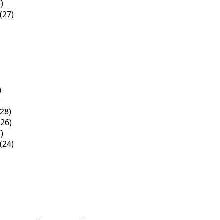
)
(27)
)
)
28)
26)
)
(24)