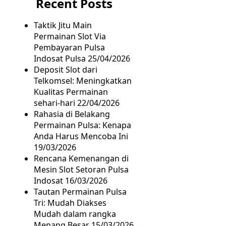
Recent Posts
Taktik Jitu Main
Permainan Slot Via
Pembayaran Pulsa
Indosat Pulsa
25/04/2026
Deposit Slot dari
Telkomsel: Meningkatkan
Kualitas Permainan
sehari-hari
22/04/2026
Rahasia di Belakang
Permainan Pulsa: Kenapa
Anda Harus Mencoba Ini
19/03/2026
Rencana Kemenangan di
Mesin Slot Setoran Pulsa
Indosat
16/03/2026
Tautan Permainan Pulsa
Tri: Mudah Diakses
Mudah dalam rangka
Menang Besar
15/03/2026