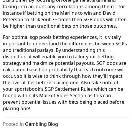
SGPs differ by focusing on one game at a time and
taking into account any correlations among them – for
instance if betting on the Marlins to win and David
Peterson to strikeout 7+ times then SGP odds will often
be higher than traditional bets on those outcomes.
For optimal sgp pools betting experiences, it is vitally
important to understand the differences between SGPs
and traditional parlays. By understanding this
distinction, it will enable you to tailor your betting
strategy and maximize potential payouts. SGP odds are
calculated based on probability that each outcome will
occur, so it is wise to think through how they’ll impact
the overall bet before placing one. Also take note of
your sportsbook’s SGP Settlement Rules which can be
found within its Market Rules Section as this can
prevent potential issues with bets being placed before
placing one!
Posted in
Gambling Blog