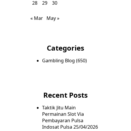
28
29
30
« Mar
May »
Categories
Gambling Blog
(650)
Recent Posts
Taktik Jitu Main
Permainan Slot Via
Pembayaran Pulsa
Indosat Pulsa
25/04/2026