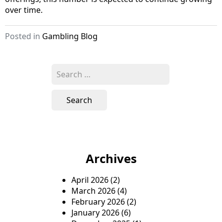
over time.
Posted in
Gambling Blog
S
e
a
r
c
h
f
o
Archives
r
:
April 2026
(2)
March 2026
(4)
February 2026
(2)
January 2026
(6)