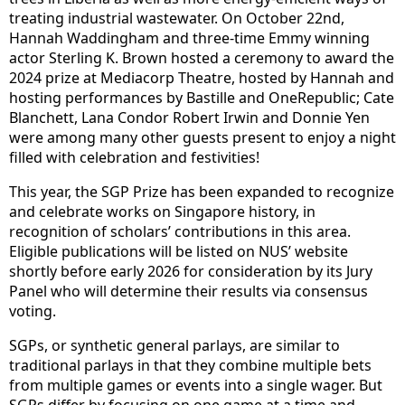
treating industrial wastewater. On October 22nd,
Hannah Waddingham and three-time Emmy winning
actor Sterling K. Brown hosted a ceremony to award the
2024 prize at Mediacorp Theatre, hosted by Hannah and
hosting performances by Bastille and OneRepublic; Cate
Blanchett, Lana Condor Robert Irwin and Donnie Yen
were among many other guests present to enjoy a night
filled with celebration and festivities!
This year, the SGP Prize has been expanded to recognize
and celebrate works on Singapore history, in
recognition of scholars’ contributions in this area.
Eligible publications will be listed on NUS’ website
shortly before early 2026 for consideration by its Jury
Panel who will determine their results via consensus
voting.
SGPs, or synthetic general parlays, are similar to
traditional parlays in that they combine multiple bets
from multiple games or events into a single wager. But