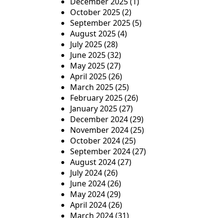
December 2025
(1)
October 2025
(2)
September 2025
(5)
August 2025
(4)
July 2025
(28)
June 2025
(32)
May 2025
(27)
April 2025
(26)
March 2025
(25)
February 2025
(26)
January 2025
(27)
December 2024
(29)
November 2024
(25)
October 2024
(25)
September 2024
(27)
August 2024
(27)
July 2024
(26)
June 2024
(26)
May 2024
(29)
April 2024
(26)
March 2024
(31)