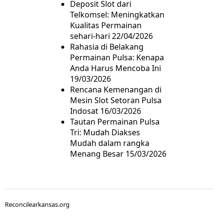
Deposit Slot dari
Telkomsel: Meningkatkan
Kualitas Permainan
sehari-hari
22/04/2026
Rahasia di Belakang
Permainan Pulsa: Kenapa
Anda Harus Mencoba Ini
19/03/2026
Rencana Kemenangan di
Mesin Slot Setoran Pulsa
Indosat
16/03/2026
Tautan Permainan Pulsa
Tri: Mudah Diakses
Mudah dalam rangka
Menang Besar
15/03/2026
Reconcilearkansas.org