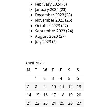
February 2024
(5)
January 2024
(23)
December 2023
(28)
November 2023
(26)
October 2023
(27)
September 2023
(24)
August 2023
(27)
July 2023
(2)
April 2025
M
T
W
T
F
S
S
1
2
3
4
5
6
7
8
9
10
11
12
13
14
15
16
17
18
19
20
21
22
23
24
25
26
27