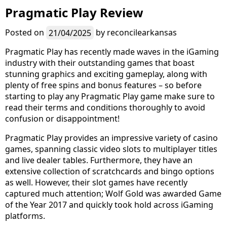
Pragmatic Play Review
Posted on
21/04/2025
by
reconcilearkansas
Pragmatic Play has recently made waves in the iGaming
industry with their outstanding games that boast
stunning graphics and exciting gameplay, along with
plenty of free spins and bonus features – so before
starting to play any Pragmatic Play game make sure to
read their terms and conditions thoroughly to avoid
confusion or disappointment!
Pragmatic Play provides an impressive variety of casino
games, spanning classic video slots to multiplayer titles
and live dealer tables. Furthermore, they have an
extensive collection of scratchcards and bingo options
as well. However, their slot games have recently
captured much attention; Wolf Gold was awarded Game
of the Year 2017 and quickly took hold across iGaming
platforms.