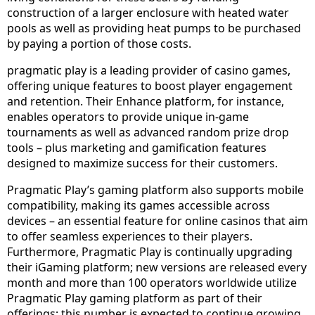
construction of a larger enclosure with heated water
pools as well as providing heat pumps to be purchased
by paying a portion of those costs.
pragmatic play is a leading provider of casino games,
offering unique features to boost player engagement
and retention. Their Enhance platform, for instance,
enables operators to provide unique in-game
tournaments as well as advanced random prize drop
tools – plus marketing and gamification features
designed to maximize success for their customers.
Pragmatic Play’s gaming platform also supports mobile
compatibility, making its games accessible across
devices – an essential feature for online casinos that aim
to offer seamless experiences to their players.
Furthermore, Pragmatic Play is continually upgrading
their iGaming platform; new versions are released every
month and more than 100 operators worldwide utilize
Pragmatic Play gaming platform as part of their
offerings; this number is expected to continue growing