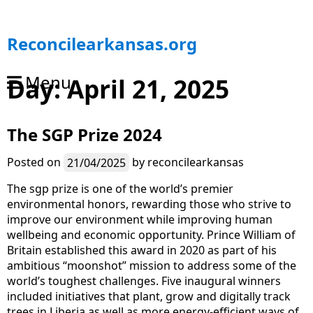
S
Reconcilearkansas.org
k
i
Menu
Day:
April 21, 2025
p
t
o
The SGP Prize 2024
c
o
n
Posted on
21/04/2025
by
reconcilearkansas
t
The sgp prize is one of the world’s premier
e
environmental honors, rewarding those who strive to
n
improve our environment while improving human
t
wellbeing and economic opportunity. Prince William of
Britain established this award in 2020 as part of his
ambitious “moonshot” mission to address some of the
world’s toughest challenges. Five inaugural winners
included initiatives that plant, grow and digitally track
trees in Liberia as well as more energy-efficient ways of