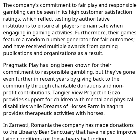
The company’s commitment to fair play and responsible
gambling can be seen in its high customer satisfaction
ratings, which reflect testing by authoritative
institutions to ensure all players remain safe when
engaging in gaming activities. Furthermore, their games
feature a random number generator for fair outcomes;
and have received multiple awards from gaming
publications and organizations as a result.
Pragmatic Play has long been known for their
commitment to responsible gambling, but they’ve gone
even further in recent years by giving back to the
community through charitable donations and non-
profit contributions. Tangier View Project in Gozo
provides support for children with mental and physical
disabilities while Dreams of Horses Farm in Xaghra
provides therapeutic activities with horses.
In Zarnesti, Romania the company has made donations
to the Libearty Bear Sanctuary that have helped improve
living conditions for these bears by funding