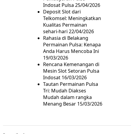
Indosat Pulsa
25/04/2026
Deposit Slot dari
Telkomsel: Meningkatkan
Kualitas Permainan
sehari-hari
22/04/2026
Rahasia di Belakang
Permainan Pulsa: Kenapa
Anda Harus Mencoba Ini
19/03/2026
Rencana Kemenangan di
Mesin Slot Setoran Pulsa
Indosat
16/03/2026
Tautan Permainan Pulsa
Tri: Mudah Diakses
Mudah dalam rangka
Menang Besar
15/03/2026