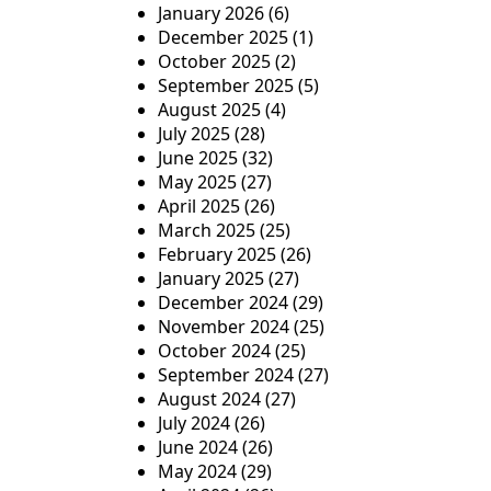
January 2026
(6)
December 2025
(1)
October 2025
(2)
September 2025
(5)
August 2025
(4)
July 2025
(28)
June 2025
(32)
May 2025
(27)
April 2025
(26)
March 2025
(25)
February 2025
(26)
January 2025
(27)
December 2024
(29)
November 2024
(25)
October 2024
(25)
September 2024
(27)
August 2024
(27)
July 2024
(26)
June 2024
(26)
May 2024
(29)