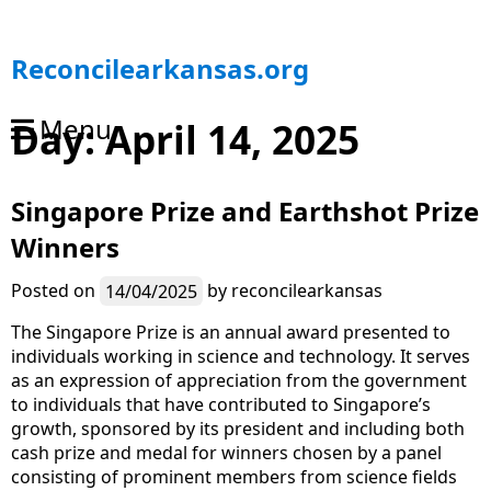
S
Reconcilearkansas.org
k
i
Menu
Day:
April 14, 2025
p
t
o
Singapore Prize and Earthshot Prize
c
o
Winners
n
t
Posted on
14/04/2025
by
reconcilearkansas
e
n
The Singapore Prize is an annual award presented to
t
individuals working in science and technology. It serves
as an expression of appreciation from the government
to individuals that have contributed to Singapore’s
growth, sponsored by its president and including both
cash prize and medal for winners chosen by a panel
consisting of prominent members from science fields