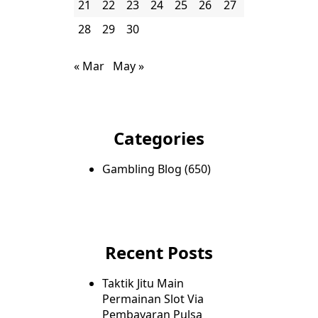
21
22
23
24
25
26
27
28
29
30
« Mar
May »
Categories
Gambling Blog
(650)
Recent Posts
Taktik Jitu Main
Permainan Slot Via
Pembayaran Pulsa