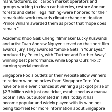
manufacturers, soil carbon market operators and
groups working to clean car batteries, restore Andean
forests and deter illegal fishing–were honored for their
remarkable work towards climate change mitigation.
Prince William awarded them as proof that “hope does
remain.”
Academic Khoo Gaik Cheng, filmmaker Lucky Kuswandi
and artist Tuan Andrew Nguyen served on the short film
awards jury. They awarded “Smoke Gets in Your Eyes,”
produced by Polen Ly, with “Further and Further Away”
winning best performance, while Bopha Oul’s “Fix It”
earning special mention.
Singapore Pools outlets or their website allow winners
to redeem winning prizes from Singapore Toto. You
have one in eleven chances at winning a jackpot prize of
$2.3 Million with just one ticket, established as a manual
pool in 1968 but automated in 1981; today it has
become popular and widely played with its winnings
being tax-free! For more information about Singapore