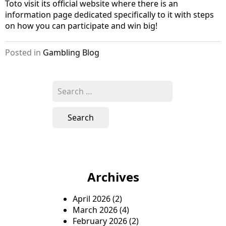
Toto visit its official website where there is an
information page dedicated specifically to it with steps
on how you can participate and win big!
Posted in
Gambling Blog
S
e
a
r
c
h
f
o
Archives
r
:
April 2026
(2)
March 2026
(4)
February 2026
(2)