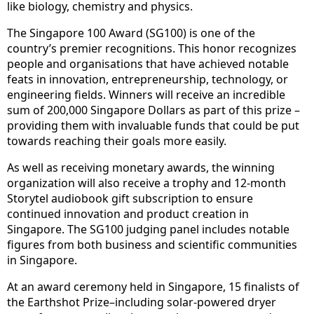
like biology, chemistry and physics.
The Singapore 100 Award (SG100) is one of the
country’s premier recognitions. This honor recognizes
people and organisations that have achieved notable
feats in innovation, entrepreneurship, technology, or
engineering fields. Winners will receive an incredible
sum of 200,000 Singapore Dollars as part of this prize –
providing them with invaluable funds that could be put
towards reaching their goals more easily.
As well as receiving monetary awards, the winning
organization will also receive a trophy and 12-month
Storytel audiobook gift subscription to ensure
continued innovation and product creation in
Singapore. The SG100 judging panel includes notable
figures from both business and scientific communities
in Singapore.
At an award ceremony held in Singapore, 15 finalists of
the Earthshot Prize–including solar-powered dryer