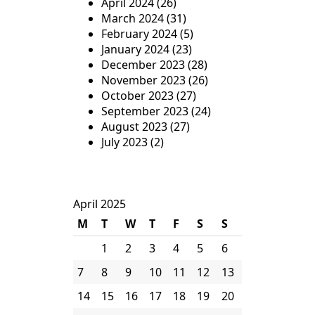
April 2024
(26)
March 2024
(31)
February 2024
(5)
January 2024
(23)
December 2023
(28)
November 2023
(26)
October 2023
(27)
September 2023
(24)
August 2023
(27)
July 2023
(2)
April 2025
M
T
W
T
F
S
S
1
2
3
4
5
6
7
8
9
10
11
12
13
14
15
16
17
18
19
20