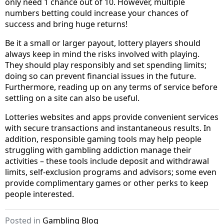
only need 1 chance out of 10. However, multiple
numbers betting could increase your chances of
success and bring huge returns!
Be it a small or larger payout, lottery players should
always keep in mind the risks involved with playing.
They should play responsibly and set spending limits;
doing so can prevent financial issues in the future.
Furthermore, reading up on any terms of service before
settling on a site can also be useful.
Lotteries websites and apps provide convenient services
with secure transactions and instantaneous results. In
addition, responsible gaming tools may help people
struggling with gambling addiction manage their
activities – these tools include deposit and withdrawal
limits, self-exclusion programs and advisors; some even
provide complimentary games or other perks to keep
people interested.
Posted in
Gambling Blog