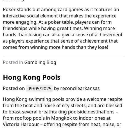
Poker stands out among card games as it features an
interactive social element that makes the experience
more engaging. At a poker table, players can form
friendships while having great times. Winning more
hands than losing can also give a sense of achievement
as players experience that sense of achievement that
comes from winning more hands than they lose!
Posted in
Gambling Blog
Hong Kong Pools
Posted on
09/05/2025
by
reconcilearkansas
Hong Kong swimming pools provide a welcome respite
from the heat and noise of city streets, and are blessed
to boast several breathtaking poolside destinations –
from rooftop pools in Mongkok to indoor ones at
Victoria Harbour – offering respite from heat, noise, or