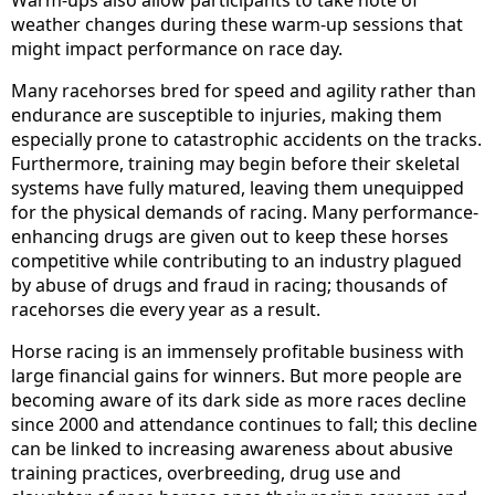
Warm-ups also allow participants to take note of
weather changes during these warm-up sessions that
might impact performance on race day.
Many racehorses bred for speed and agility rather than
endurance are susceptible to injuries, making them
especially prone to catastrophic accidents on the tracks.
Furthermore, training may begin before their skeletal
systems have fully matured, leaving them unequipped
for the physical demands of racing. Many performance-
enhancing drugs are given out to keep these horses
competitive while contributing to an industry plagued
by abuse of drugs and fraud in racing; thousands of
racehorses die every year as a result.
Horse racing is an immensely profitable business with
large financial gains for winners. But more people are
becoming aware of its dark side as more races decline
since 2000 and attendance continues to fall; this decline
can be linked to increasing awareness about abusive
training practices, overbreeding, drug use and