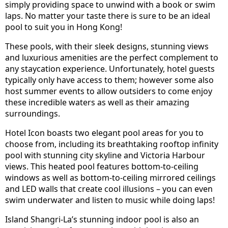
simply providing space to unwind with a book or swim
laps. No matter your taste there is sure to be an ideal
pool to suit you in Hong Kong!
These pools, with their sleek designs, stunning views
and luxurious amenities are the perfect complement to
any staycation experience. Unfortunately, hotel guests
typically only have access to them; however some also
host summer events to allow outsiders to come enjoy
these incredible waters as well as their amazing
surroundings.
Hotel Icon boasts two elegant pool areas for you to
choose from, including its breathtaking rooftop infinity
pool with stunning city skyline and Victoria Harbour
views. This heated pool features bottom-to-ceiling
windows as well as bottom-to-ceiling mirrored ceilings
and LED walls that create cool illusions – you can even
swim underwater and listen to music while doing laps!
Island Shangri-La’s stunning indoor pool is also an