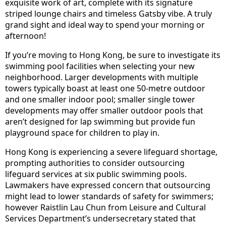
exquisite work of art, complete with its signature
striped lounge chairs and timeless Gatsby vibe. A truly
grand sight and ideal way to spend your morning or
afternoon!
If you’re moving to Hong Kong, be sure to investigate its
swimming pool facilities when selecting your new
neighborhood. Larger developments with multiple
towers typically boast at least one 50-metre outdoor
and one smaller indoor pool; smaller single tower
developments may offer smaller outdoor pools that
aren’t designed for lap swimming but provide fun
playground space for children to play in.
Hong Kong is experiencing a severe lifeguard shortage,
prompting authorities to consider outsourcing
lifeguard services at six public swimming pools.
Lawmakers have expressed concern that outsourcing
might lead to lower standards of safety for swimmers;
however Raistlin Lau Chun from Leisure and Cultural
Services Department’s undersecretary stated that