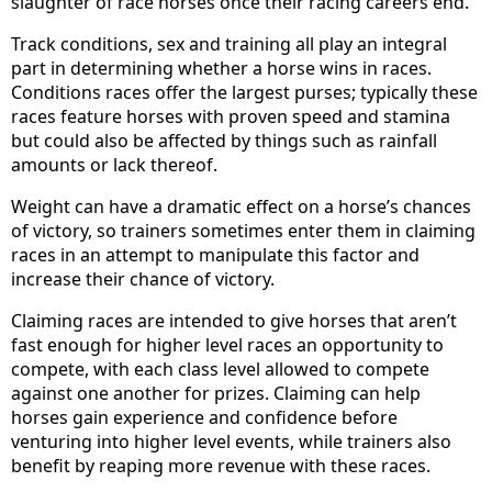
slaughter of race horses once their racing careers end.
Track conditions, sex and training all play an integral
part in determining whether a horse wins in races.
Conditions races offer the largest purses; typically these
races feature horses with proven speed and stamina
but could also be affected by things such as rainfall
amounts or lack thereof.
Weight can have a dramatic effect on a horse’s chances
of victory, so trainers sometimes enter them in claiming
races in an attempt to manipulate this factor and
increase their chance of victory.
Claiming races are intended to give horses that aren’t
fast enough for higher level races an opportunity to
compete, with each class level allowed to compete
against one another for prizes. Claiming can help
horses gain experience and confidence before
venturing into higher level events, while trainers also
benefit by reaping more revenue with these races.