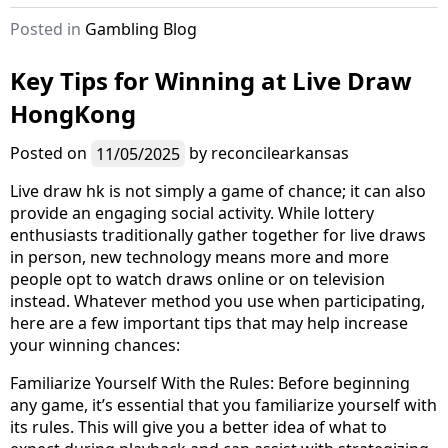
Posted in
Gambling Blog
Key Tips for Winning at Live Draw
HongKong
Posted on
11/05/2025
by
reconcilearkansas
Live draw hk is not simply a game of chance; it can also
provide an engaging social activity. While lottery
enthusiasts traditionally gather together for live draws
in person, new technology means more and more
people opt to watch draws online or on television
instead. Whatever method you use when participating,
here are a few important tips that may help increase
your winning chances:
Familiarize Yourself With the Rules: Before beginning
any game, it’s essential that you familiarize yourself with
its rules. This will give you a better idea of what to