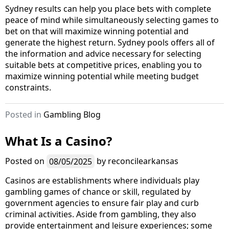
Sydney results can help you place bets with complete
peace of mind while simultaneously selecting games to
bet on that will maximize winning potential and
generate the highest return. Sydney pools offers all of
the information and advice necessary for selecting
suitable bets at competitive prices, enabling you to
maximize winning potential while meeting budget
constraints.
Posted in
Gambling Blog
What Is a Casino?
Posted on
08/05/2025
by
reconcilearkansas
Casinos are establishments where individuals play
gambling games of chance or skill, regulated by
government agencies to ensure fair play and curb
criminal activities. Aside from gambling, they also
provide entertainment and leisure experiences; some