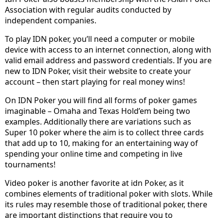
Association with regular audits conducted by
independent companies.
To play IDN poker, you’ll need a computer or mobile
device with access to an internet connection, along with
valid email address and password credentials. If you are
new to IDN Poker, visit their website to create your
account – then start playing for real money wins!
On IDN Poker you will find all forms of poker games
imaginable – Omaha and Texas Hold’em being two
examples. Additionally there are variations such as
Super 10 poker where the aim is to collect three cards
that add up to 10, making for an entertaining way of
spending your online time and competing in live
tournaments!
Video poker is another favorite at idn Poker, as it
combines elements of traditional poker with slots. While
its rules may resemble those of traditional poker, there
are important distinctions that require you to