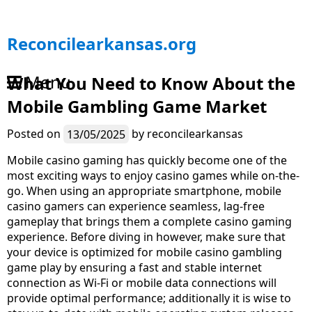
S
Reconcilearkansas.org
k
i
Menu
What You Need to Know About the
p
t
Mobile Gambling Game Market
o
c
Posted on
13/05/2025
by
reconcilearkansas
o
Mobile casino gaming has quickly become one of the
n
most exciting ways to enjoy casino games while on-the-
t
go. When using an appropriate smartphone, mobile
e
casino gamers can experience seamless, lag-free
n
gameplay that brings them a complete casino gaming
t
experience. Before diving in however, make sure that
your device is optimized for mobile casino gambling
game play by ensuring a fast and stable internet
connection as Wi-Fi or mobile data connections will
provide optimal performance; additionally it is wise to