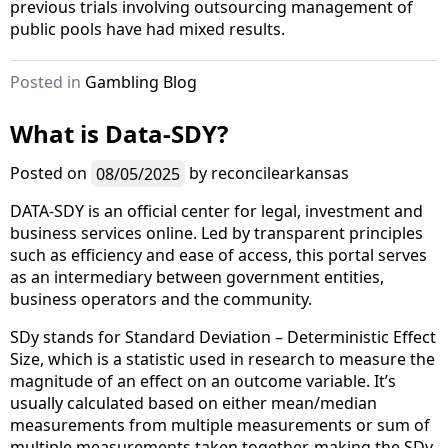
previous trials involving outsourcing management of
public pools have had mixed results.
Posted in
Gambling Blog
What is Data-SDY?
Posted on
08/05/2025
by
reconcilearkansas
DATA-SDY is an official center for legal, investment and
business services online. Led by transparent principles
such as efficiency and ease of access, this portal serves
as an intermediary between government entities,
business operators and the community.
SDy stands for Standard Deviation – Deterministic Effect
Size, which is a statistic used in research to measure the
magnitude of an effect on an outcome variable. It’s
usually calculated based on either mean/median
measurements from multiple measurements or sum of
multiple measurements taken together, making the SDy