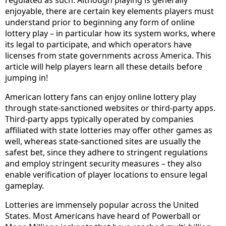
regulated as such. Although playing is generally
enjoyable, there are certain key elements players must
understand prior to beginning any form of online
lottery play – in particular how its system works, where
its legal to participate, and which operators have
licenses from state governments across America. This
article will help players learn all these details before
jumping in!
American lottery fans can enjoy online lottery play
through state-sanctioned websites or third-party apps.
Third-party apps typically operated by companies
affiliated with state lotteries may offer other games as
well, whereas state-sanctioned sites are usually the
safest bet, since they adhere to stringent regulations
and employ stringent security measures – they also
enable verification of player locations to ensure legal
gameplay.
Lotteries are immensely popular across the United
States. Most Americans have heard of Powerball or