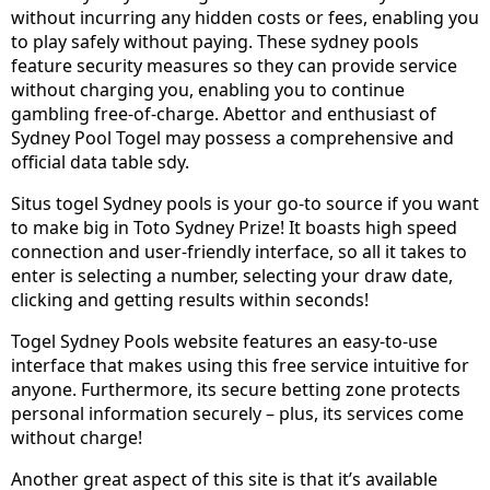
without incurring any hidden costs or fees, enabling you
to play safely without paying. These sydney pools
feature security measures so they can provide service
without charging you, enabling you to continue
gambling free-of-charge. Abettor and enthusiast of
Sydney Pool Togel may possess a comprehensive and
official data table sdy.
Situs togel Sydney pools is your go-to source if you want
to make big in Toto Sydney Prize! It boasts high speed
connection and user-friendly interface, so all it takes to
enter is selecting a number, selecting your draw date,
clicking and getting results within seconds!
Togel Sydney Pools website features an easy-to-use
interface that makes using this free service intuitive for
anyone. Furthermore, its secure betting zone protects
personal information securely – plus, its services come
without charge!
Another great aspect of this site is that it’s available