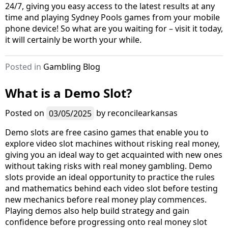
24/7, giving you easy access to the latest results at any
time and playing Sydney Pools games from your mobile
phone device! So what are you waiting for – visit it today,
it will certainly be worth your while.
Posted in
Gambling Blog
What is a Demo Slot?
Posted on
03/05/2025
by
reconcilearkansas
Demo slots are free casino games that enable you to
explore video slot machines without risking real money,
giving you an ideal way to get acquainted with new ones
without taking risks with real money gambling. Demo
slots provide an ideal opportunity to practice the rules
and mathematics behind each video slot before testing
new mechanics before real money play commences.
Playing demos also help build strategy and gain
confidence before progressing onto real money slot