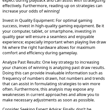
expect during playback and can assist with strategizing
effectively. Furthermore, reading up on strategies can
increase your odds of winning!
Invest in Quality Equipment: For optimal gaming
success, invest in high-quality gaming equipment. Be it
your computer, tablet, or smartphone, investing in
quality gear will ensure a seamless and enjoyable
experience; especially important when playing live draw
hk where the right hardware allows for maximum
comfort and efficiency during gameplay.
Analyze Past Results: One key strategy to increasing
your chances of winning is analyzing past draw results.
Doing this can provide invaluable information such as
frequency of numbers drawn, hot numbers and trends
that can assist in formulating strategies to win more
often. Furthermore, this analysis may expose any
weaknesses in current approaches and allow you to
make necessary adjustments as soon as possible.
Consider Seeking Expert Advice: Finally, don’t be