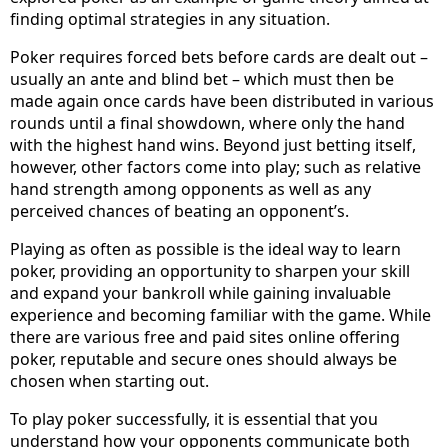
finding optimal strategies in any situation.
Poker requires forced bets before cards are dealt out –
usually an ante and blind bet – which must then be
made again once cards have been distributed in various
rounds until a final showdown, where only the hand
with the highest hand wins. Beyond just betting itself,
however, other factors come into play; such as relative
hand strength among opponents as well as any
perceived chances of beating an opponent’s.
Playing as often as possible is the ideal way to learn
poker, providing an opportunity to sharpen your skill
and expand your bankroll while gaining invaluable
experience and becoming familiar with the game. While
there are various free and paid sites online offering
poker, reputable and secure ones should always be
chosen when starting out.
To play poker successfully, it is essential that you
understand how your opponents communicate both