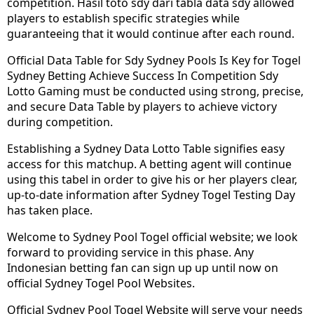
competition. Hasil toto sdy dari tabla data sdy allowed
players to establish specific strategies while
guaranteeing that it would continue after each round.
Official Data Table for Sdy Sydney Pools Is Key for Togel
Sydney Betting Achieve Success In Competition Sdy
Lotto Gaming must be conducted using strong, precise,
and secure Data Table by players to achieve victory
during competition.
Establishing a Sydney Data Lotto Table signifies easy
access for this matchup. A betting agent will continue
using this tabel in order to give his or her players clear,
up-to-date information after Sydney Togel Testing Day
has taken place.
Welcome to Sydney Pool Togel official website; we look
forward to providing service in this phase. Any
Indonesian betting fan can sign up up until now on
official Sydney Togel Pool Websites.
Official Sydney Pool Togel Website will serve your needs