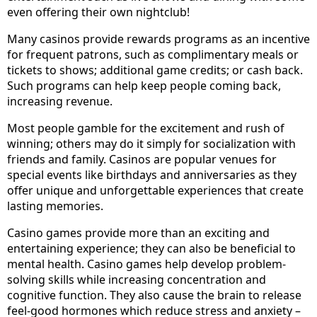
even offering their own nightclub!
Many casinos provide rewards programs as an incentive
for frequent patrons, such as complimentary meals or
tickets to shows; additional game credits; or cash back.
Such programs can help keep people coming back,
increasing revenue.
Most people gamble for the excitement and rush of
winning; others may do it simply for socialization with
friends and family. Casinos are popular venues for
special events like birthdays and anniversaries as they
offer unique and unforgettable experiences that create
lasting memories.
Casino games provide more than an exciting and
entertaining experience; they can also be beneficial to
mental health. Casino games help develop problem-
solving skills while increasing concentration and
cognitive function. They also cause the brain to release
feel-good hormones which reduce stress and anxiety –