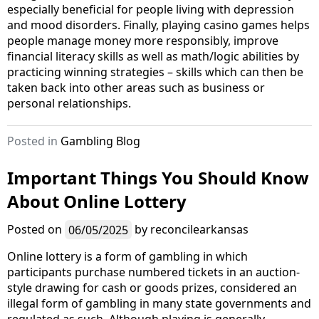
especially beneficial for people living with depression
and mood disorders. Finally, playing casino games helps
people manage money more responsibly, improve
financial literacy skills as well as math/logic abilities by
practicing winning strategies – skills which can then be
taken back into other areas such as business or
personal relationships.
Posted in
Gambling Blog
Important Things You Should Know
About Online Lottery
Posted on
06/05/2025
by
reconcilearkansas
Online lottery is a form of gambling in which
participants purchase numbered tickets in an auction-
style drawing for cash or goods prizes, considered an
illegal form of gambling in many state governments and