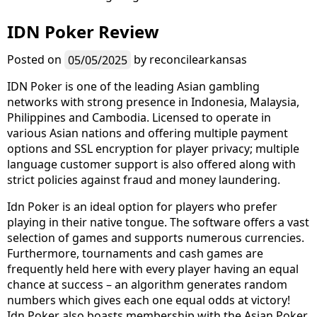
IDN Poker Review
Posted on
05/05/2025
by
reconcilearkansas
IDN Poker is one of the leading Asian gambling
networks with strong presence in Indonesia, Malaysia,
Philippines and Cambodia. Licensed to operate in
various Asian nations and offering multiple payment
options and SSL encryption for player privacy; multiple
language customer support is also offered along with
strict policies against fraud and money laundering.
Idn Poker is an ideal option for players who prefer
playing in their native tongue. The software offers a vast
selection of games and supports numerous currencies.
Furthermore, tournaments and cash games are
frequently held here with every player having an equal
chance at success – an algorithm generates random
numbers which gives each one equal odds at victory!
Idn Poker also boasts membership with the Asian Poker