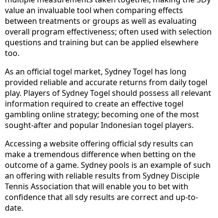
value an invaluable tool when comparing effects
between treatments or groups as well as evaluating
overall program effectiveness; often used with selection
questions and training but can be applied elsewhere
too.
As an official togel market, Sydney Togel has long
provided reliable and accurate returns from daily togel
play. Players of Sydney Togel should possess all relevant
information required to create an effective togel
gambling online strategy; becoming one of the most
sought-after and popular Indonesian togel players.
Accessing a website offering official sdy results can
make a tremendous difference when betting on the
outcome of a game. Sydney pools is an example of such
an offering with reliable results from Sydney Disciple
Tennis Association that will enable you to bet with
confidence that all sdy results are correct and up-to-
date.