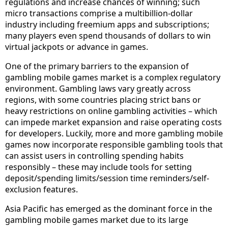
regulations and increase chances of winning; such
micro transactions comprise a multibillion-dollar
industry including freemium apps and subscriptions;
many players even spend thousands of dollars to win
virtual jackpots or advance in games.
One of the primary barriers to the expansion of
gambling mobile games market is a complex regulatory
environment. Gambling laws vary greatly across
regions, with some countries placing strict bans or
heavy restrictions on online gambling activities – which
can impede market expansion and raise operating costs
for developers. Luckily, more and more gambling mobile
games now incorporate responsible gambling tools that
can assist users in controlling spending habits
responsibly – these may include tools for setting
deposit/spending limits/session time reminders/self-
exclusion features.
Asia Pacific has emerged as the dominant force in the
gambling mobile games market due to its large