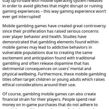
stay up-to-date with mobile operating system releases
in order to avoid glitches that might disrupt or ruining
gaming experiences – this way gaming experience won’t
ever get interrupted!
Mobile gambling games have created great controversy
since their proliferation has raised serious concerns
over player behavior and health. Studies have
demonstrated that gambling elements found within
mobile games may lead to addictive behaviors in
vulnerable populations due to creating the same
excitement and anticipation found with traditional
gambling and often release dopamine that has
detrimental consequences on users’ mental and
physical wellbeing. Furthermore, these mobile gambling
titles often target children or young adults which raises
ethical considerations around their use.
Of course, gambling mobile games can also create
financial strain for their players. People spend real
money on in-game purchases that do not adhere to