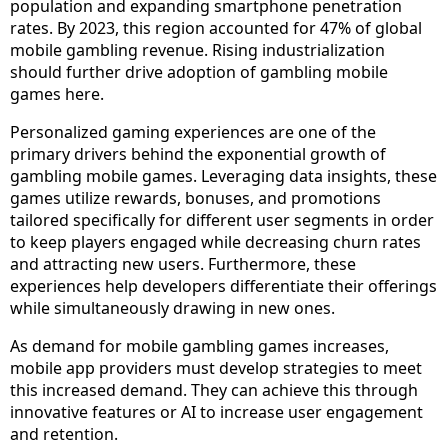
population and expanding smartphone penetration
rates. By 2023, this region accounted for 47% of global
mobile gambling revenue. Rising industrialization
should further drive adoption of gambling mobile
games here.
Personalized gaming experiences are one of the
primary drivers behind the exponential growth of
gambling mobile games. Leveraging data insights, these
games utilize rewards, bonuses, and promotions
tailored specifically for different user segments in order
to keep players engaged while decreasing churn rates
and attracting new users. Furthermore, these
experiences help developers differentiate their offerings
while simultaneously drawing in new ones.
As demand for mobile gambling games increases,
mobile app providers must develop strategies to meet
this increased demand. They can achieve this through
innovative features or AI to increase user engagement
and retention.