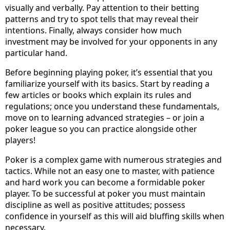
visually and verbally. Pay attention to their betting
patterns and try to spot tells that may reveal their
intentions. Finally, always consider how much
investment may be involved for your opponents in any
particular hand.
Before beginning playing poker, it’s essential that you
familiarize yourself with its basics. Start by reading a
few articles or books which explain its rules and
regulations; once you understand these fundamentals,
move on to learning advanced strategies – or join a
poker league so you can practice alongside other
players!
Poker is a complex game with numerous strategies and
tactics. While not an easy one to master, with patience
and hard work you can become a formidable poker
player. To be successful at poker you must maintain
discipline as well as positive attitudes; possess
confidence in yourself as this will aid bluffing skills when
necessary.