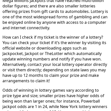
Mega Millions jackpots that have reached multi-billion
dollar figures; and there are also smaller lotteries
offering prizes from gift cards to automobiles. Lottery is
one of the most widespread forms of gambling and can
be enjoyed online by anyone with access to a computer
and internet connectivity.
How can I check if my ticket is the winner of a lottery?
You can check your ticket if it’s the winner by visiting its
official website or downloading apps such as
Jackpocket, Jackpot or TheLotter which automatically
update winning numbers and notify if you have won.
Alternatively, contact your local lottery operator directly
or visit them directly; depending on state laws you may
have up to 12 months to claim your prize and make
arrangements to claim it!
Odds of winning in lottery games vary according to
prize type and size; smaller prizes have higher odds of
being won than larger ones; for instance, Powerball
jackpot odds are 1 in 24, while New York lottery winners