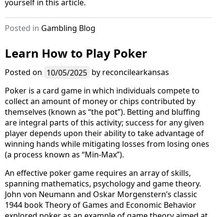
yourself in this article.
Posted in
Gambling Blog
Learn How to Play Poker
Posted on
10/05/2025
by
reconcilearkansas
Poker is a card game in which individuals compete to
collect an amount of money or chips contributed by
themselves (known as “the pot”). Betting and bluffing
are integral parts of this activity; success for any given
player depends upon their ability to take advantage of
winning hands while mitigating losses from losing ones
(a process known as “Min-Max”).
An effective poker game requires an array of skills,
spanning mathematics, psychology and game theory.
John von Neumann and Oskar Morgenstern’s classic
1944 book Theory of Games and Economic Behavior
explored poker as an example of game theory aimed at