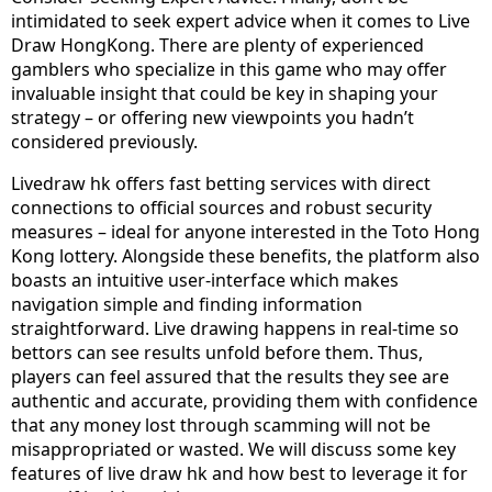
intimidated to seek expert advice when it comes to Live
Draw HongKong. There are plenty of experienced
gamblers who specialize in this game who may offer
invaluable insight that could be key in shaping your
strategy – or offering new viewpoints you hadn’t
considered previously.
Livedraw hk offers fast betting services with direct
connections to official sources and robust security
measures – ideal for anyone interested in the Toto Hong
Kong lottery. Alongside these benefits, the platform also
boasts an intuitive user-interface which makes
navigation simple and finding information
straightforward. Live drawing happens in real-time so
bettors can see results unfold before them. Thus,
players can feel assured that the results they see are
authentic and accurate, providing them with confidence
that any money lost through scamming will not be
misappropriated or wasted. We will discuss some key
features of live draw hk and how best to leverage it for