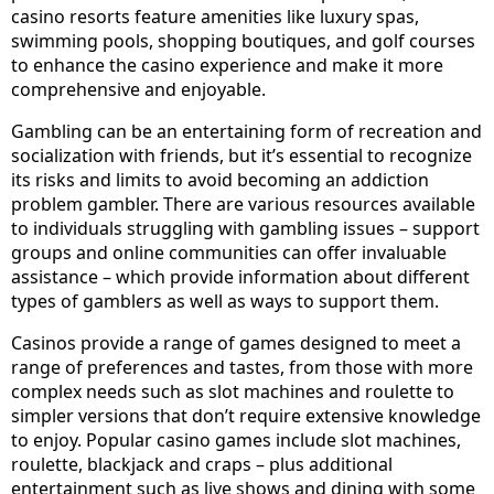
casino resorts feature amenities like luxury spas,
swimming pools, shopping boutiques, and golf courses
to enhance the casino experience and make it more
comprehensive and enjoyable.
Gambling can be an entertaining form of recreation and
socialization with friends, but it’s essential to recognize
its risks and limits to avoid becoming an addiction
problem gambler. There are various resources available
to individuals struggling with gambling issues – support
groups and online communities can offer invaluable
assistance – which provide information about different
types of gamblers as well as ways to support them.
Casinos provide a range of games designed to meet a
range of preferences and tastes, from those with more
complex needs such as slot machines and roulette to
simpler versions that don’t require extensive knowledge
to enjoy. Popular casino games include slot machines,
roulette, blackjack and craps – plus additional
entertainment such as live shows and dining with some