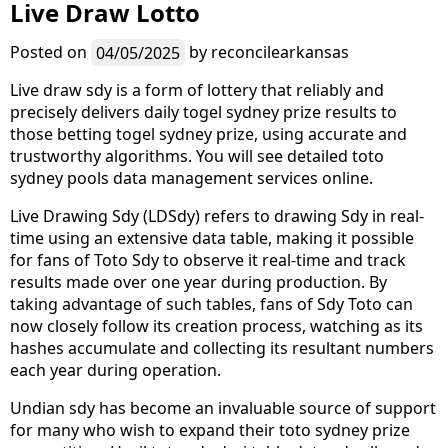
Live Draw Lotto
Posted on
04/05/2025
by
reconcilearkansas
Live draw sdy is a form of lottery that reliably and
precisely delivers daily togel sydney prize results to
those betting togel sydney prize, using accurate and
trustworthy algorithms. You will see detailed toto
sydney pools data management services online.
Live Drawing Sdy (LDSdy) refers to drawing Sdy in real-
time using an extensive data table, making it possible
for fans of Toto Sdy to observe it real-time and track
results made over one year during production. By
taking advantage of such tables, fans of Sdy Toto can
now closely follow its creation process, watching as its
hashes accumulate and collecting its resultant numbers
each year during operation.
Undian sdy has become an invaluable source of support
for many who wish to expand their toto sydney prize