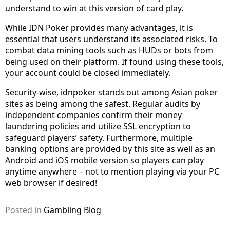
understand to win at this version of card play.
While IDN Poker provides many advantages, it is
essential that users understand its associated risks. To
combat data mining tools such as HUDs or bots from
being used on their platform. If found using these tools,
your account could be closed immediately.
Security-wise, idnpoker stands out among Asian poker
sites as being among the safest. Regular audits by
independent companies confirm their money
laundering policies and utilize SSL encryption to
safeguard players’ safety. Furthermore, multiple
banking options are provided by this site as well as an
Android and iOS mobile version so players can play
anytime anywhere – not to mention playing via your PC
web browser if desired!
Posted in
Gambling Blog