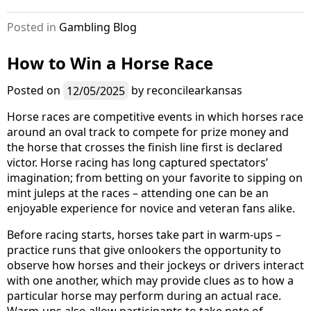
Posted in
Gambling Blog
How to Win a Horse Race
Posted on
12/05/2025
by
reconcilearkansas
Horse races are competitive events in which horses race
around an oval track to compete for prize money and
the horse that crosses the finish line first is declared
victor. Horse racing has long captured spectators’
imagination; from betting on your favorite to sipping on
mint juleps at the races – attending one can be an
enjoyable experience for novice and veteran fans alike.
Before racing starts, horses take part in warm-ups –
practice runs that give onlookers the opportunity to
observe how horses and their jockeys or drivers interact
with one another, which may provide clues as to how a
particular horse may perform during an actual race.